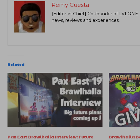
Remy Cuesta
[Editor-in-Chief] Co-founder of LVLONE 
news, reviews and experiences.
Related
Pax East Brawlhalla Interview: Future
Brawlhalla Be