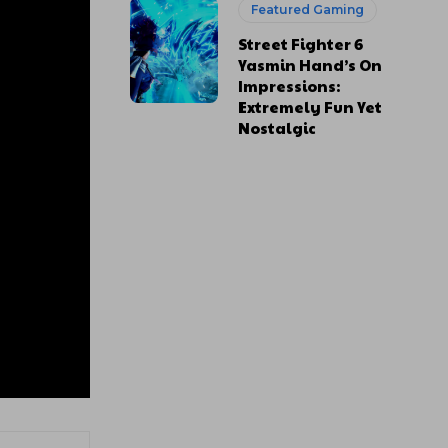
Featured Gaming
Street Fighter 6
Yasmin Hand’s On
Impressions:
Extremely Fun Yet
Nostalgic