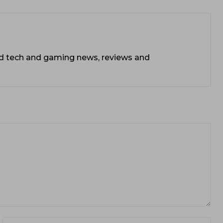
ead tech and gaming news, reviews and
ail:*
Web