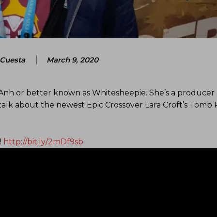
Cuesta
March 9, 2020
Anh or better known as Whitesheepie. She’s a producer 
lk about the newest Epic Crossover Lara Croft’s Tomb 
!
http://bit.ly/2mDf9sb