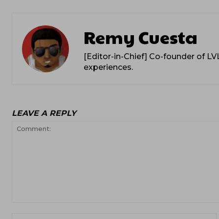
Remy Cuesta
[Editor-in-Chief] Co-founder of L
experiences.
LEAVE A REPLY
Comment: