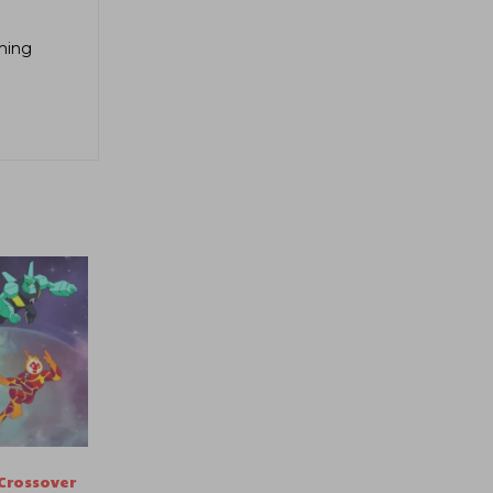
aming
Crossover