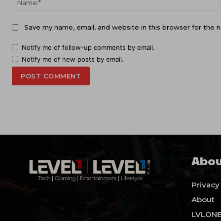
Save my name, email, and website in this browser for the 
Notify me of follow-up comments by email.
Notify me of new posts by email.
Abou
Privacy
About
LVLON