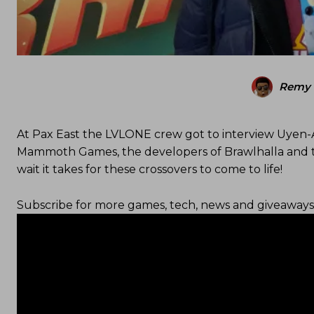
Remy 
At Pax East the LVLONE crew got to interview Uyen-
Mammoth Games, the developers of Brawlhalla and ta
wait it takes for these crossovers to come to life!
Subscribe for more games, tech, news and giveaways