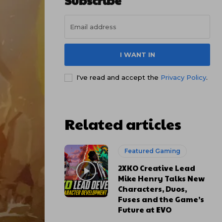
Subscribe
I WANT IN
I've read and accept the
Privacy Policy
.
Related articles
Featured Gaming
2XKO Creative Lead
Mike Henry Talks New
Characters, Duos,
Fuses and the Game’s
Future at EVO