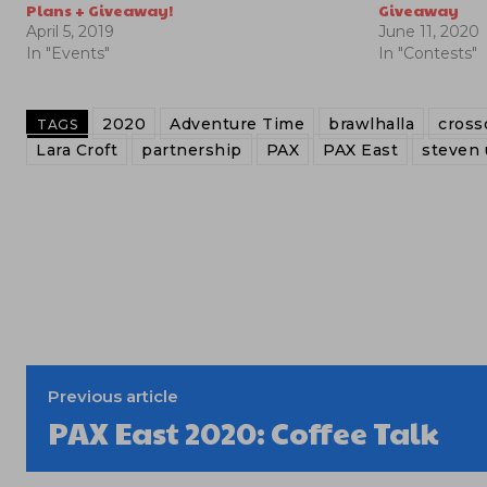
Plans + Giveaway!
Giveaway
April 5, 2019
June 11, 2020
In "Events"
In "Contests"
2020
Adventure Time
brawlhalla
cross
TAGS
Lara Croft
partnership
PAX
PAX East
steven 
Previous article
PAX East 2020: Coffee Talk