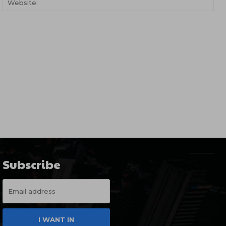
Subscribe
I WANT IN