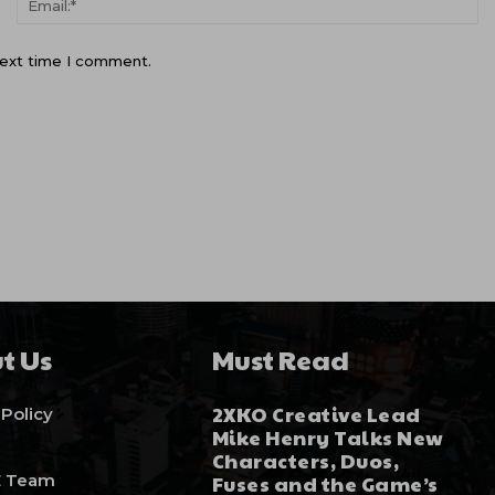
next time I comment.
t Us
Must Read
2XKO Creative Lead
 Policy
Mike Henry Talks New
Characters, Duos,
E Team
Fuses and the Game’s