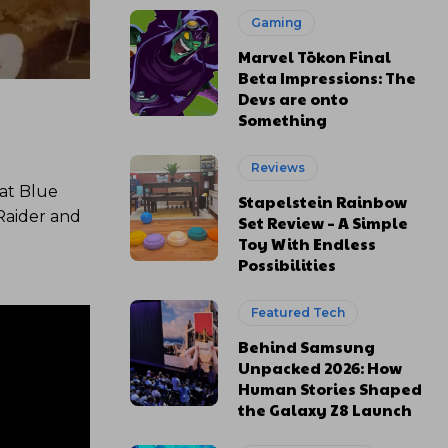
Gaming
Marvel Tōkon Final
Beta Impressions: The
Devs are onto
Something
Reviews
at Blue
Stapelstein Rainbow
Raider and
Set Review – A Simple
Toy With Endless
Possibilities
Featured Tech
Behind Samsung
Unpacked 2026: How
Human Stories Shaped
the Galaxy Z8 Launch