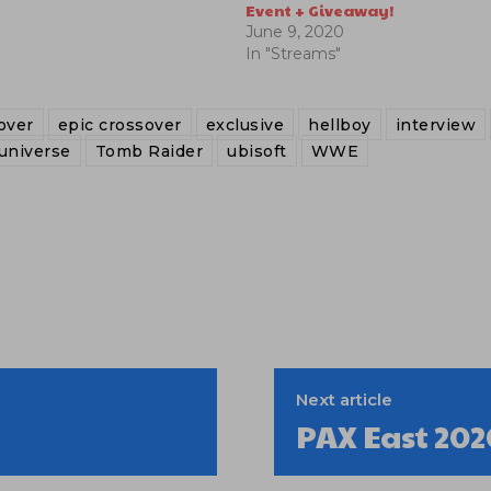
Event + Giveaway!
June 9, 2020
In "Streams"
over
epic crossover
exclusive
hellboy
interview
universe
Tomb Raider
ubisoft
WWE
Next article
PAX East 202