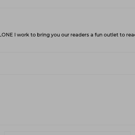
VLONE I work to bring you our readers a fun outlet to r
Name:*
Em