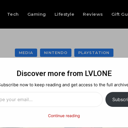
Tech
Gaming
Lifestyle
Reviews
Gift G
MEDIA
NINTENDO
PLAYSTATION
rawlhalla Crossove
Discover more from LVLONE
Subscribe now to keep reading and get access to the full archive
…
Facebook
X
Pinterest
Subscr
Continue reading