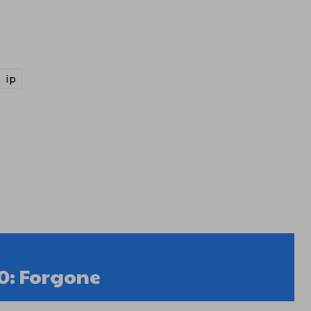
ip
0: Forgone