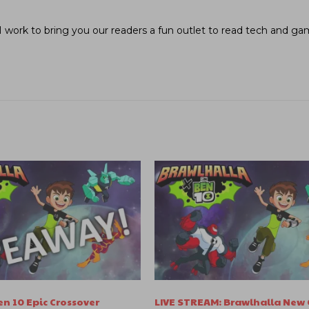
I work to bring you our readers a fun outlet to read tech and g
n 10 Epic Crossover
LIVE STREAM: Brawlhalla New 