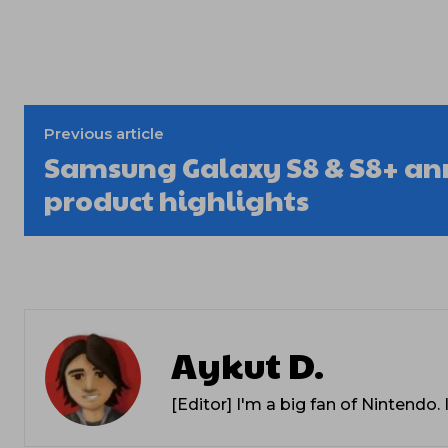
Previous article
Samsung Galaxy S8 & S8+ a
product highlights
Aykut D.
[Editor] I'm a big fan of Nintendo