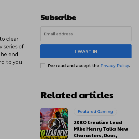
Subscribe
to clear
y series of
I WANT IN
 The end
rd to you
I've read and accept the
Privacy Policy
.
Related articles
Featured Gaming
2XKO Creative Lead
Mike Henry Talks New
Characters, Duos,