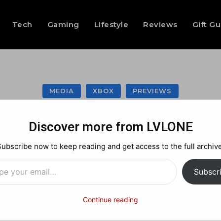
Tech
Gaming
Lifestyle
Reviews
Gift G
MEDIA
XBOX
PREVIEWS
ark – Retro Surviv
Discover more from LVLONE
kicked my ass!
Subscribe now to keep reading and get access to the full archive
…
Subscr
Facebook
X
Pinterest
Continue reading