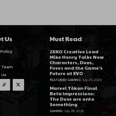
t Us
Must Read
2XKO Creative Lead
 Policy
Mike Henry Talks New
Characters, Duos,
E Team
Fuses and the Game’s
Future at EVO
 Us
FEATURED GAMING
July 29, 2026
Marvel Tōkon Final
Beta Impressions:
The Devs are onto
Something
GAMING
July 28, 2026