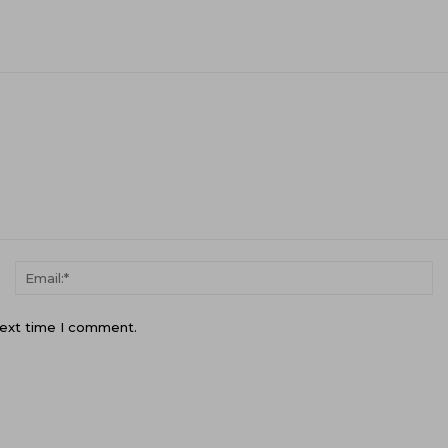
Name:*
Em
next time I comment.