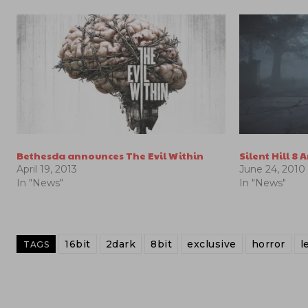
Bethesda announces The Evil Within
Silent Hill 8
April 19, 2013
June 24, 2010
In "News"
In "News"
16bit
2dark
8bit
exclusive
horror
l
TAGS