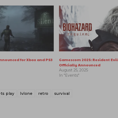
 Announced for Xbox and PS3
Gamescom 2025: Resident Evi
Officially Announced
August 25, 2025
In "Events"
ets play
lvlone
retro
survival