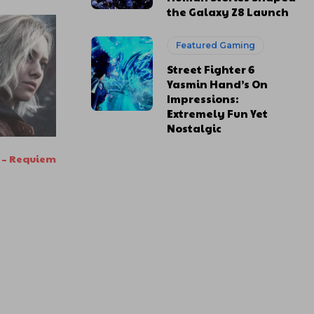
the Galaxy Z8 Launch
Featured Gaming
Street Fighter 6
Yasmin Hand’s On
Impressions:
Extremely Fun Yet
Nostalgic
l – Requiem