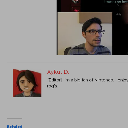
Aykut D.
[Editor] I’m a big fan of Nintendo. I en
rpg’s.
Related