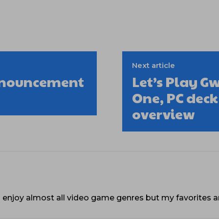
Next article
nnouncement
Let’s Play G
One, PC dec
overview
. I enjoy almost all video game genres but my favorites a