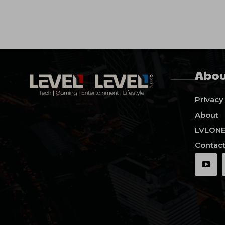
Abou
Privacy
About
LVLON
Contact