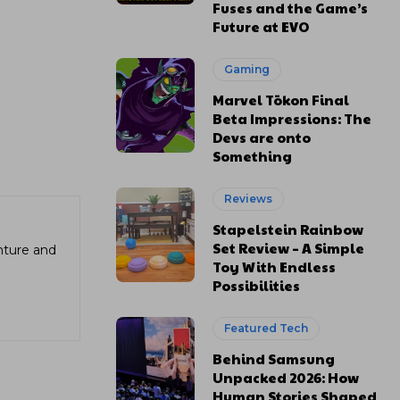
Fuses and the Game’s
Future at EVO
Gaming
Marvel Tōkon Final
Beta Impressions: The
Devs are onto
Something
Reviews
Stapelstein Rainbow
Set Review – A Simple
enture and
Toy With Endless
Possibilities
Featured Tech
Behind Samsung
Unpacked 2026: How
Human Stories Shaped