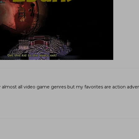
joy almost all video game genres but my favorites are action adv