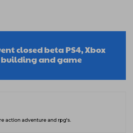
went closed beta PS4, Xbox
k building and game
re action adventure and rpg's.