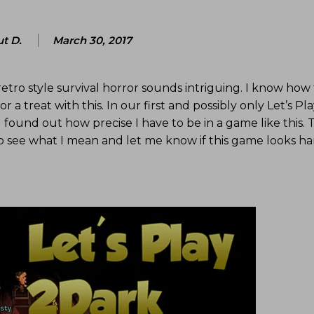
t D.
March 30, 2017
retro style survival horror sounds intriguing. I know how 
 a treat with this. In our first and possibly only Let’s Pla
I found out how precise I have to be in a game like this.
to see what I mean and let me know if this game looks ha