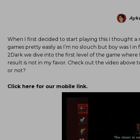
Ayku
When I first decided to start playing this I thought a 
games pretty easily as I’m no slouch but boy was I in for
2Dark we dive into the first level of the game where 
result is not in my favor. Check out the video above 
or not?
Click here for our mobile link.