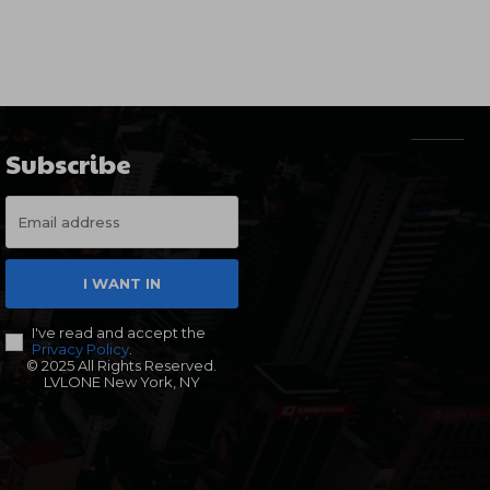
Subscribe
I WANT IN
I've read and accept the
Privacy Policy
.
© 2025 All Rights Reserved.
LVLONE New York, NY