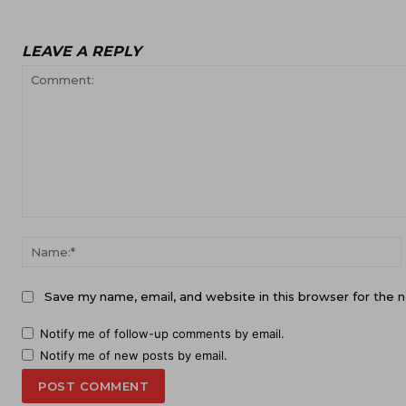
LEAVE A REPLY
Comment:
Save my name, email, and website in this browser for the 
Notify me of follow-up comments by email.
Notify me of new posts by email.