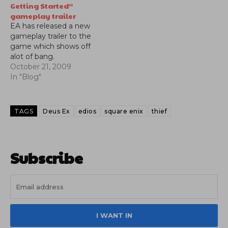
Getting Started”
gameplay trailer
EA has released a new
gameplay trailer to the
game which shows off
alot of bang.
October 21, 2009
In "Blog"
TAGS
Deus Ex
edios
square enix
thief
Subscribe
I WANT IN