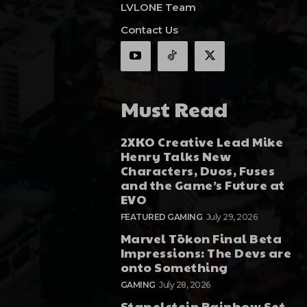
LVLONE Team
Contact Us
Must Read
2XKO Creative Lead Mike
Henry Talks New
Characters, Duos, Fuses
and the Game’s Future at
EVO
FEATURED GAMING
July 29, 2026
Marvel Tōkon Final Beta
Impressions: The Devs are
onto Something
GAMING
July 28, 2026
Stapelstein Rainbow Set