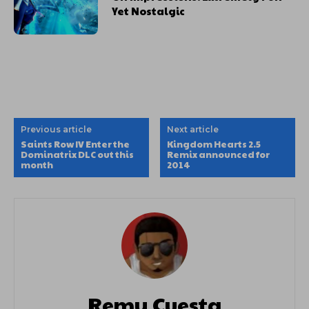
Yet Nostalgic
Previous article
Next article
Saints Row IV Enter the
Kingdom Hearts 2.5
Dominatrix DLC out this
Remix announced for
month
2014
Remy Cuesta