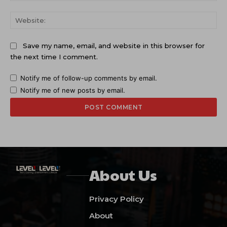
Web
Save my name, email, and website in this browser for
the next time I comment.
Notify me of follow-up comments by email.
Notify me of new posts by email.
About Us
Privacy Policy
About