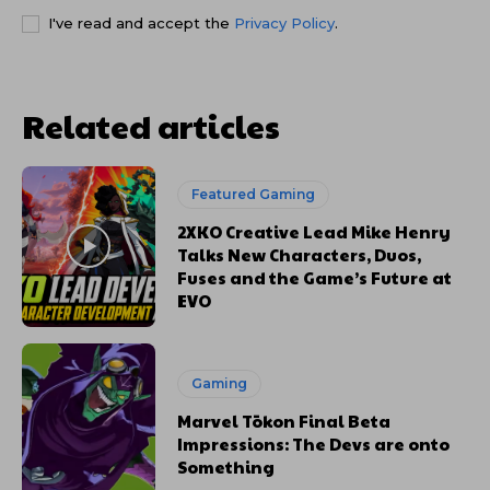
I've read and accept the
Privacy Policy
.
Related articles
Featured Gaming
2XKO Creative Lead Mike Henry
Talks New Characters, Duos,
Fuses and the Game’s Future at
EVO
Gaming
Marvel Tōkon Final Beta
Impressions: The Devs are onto
Something