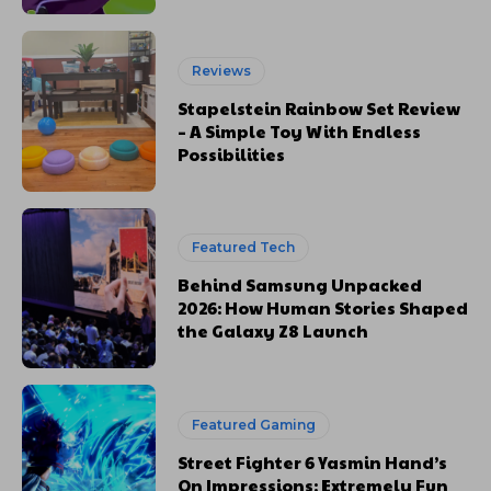
Reviews
Stapelstein Rainbow Set Review
– A Simple Toy With Endless
Possibilities
Featured Tech
Behind Samsung Unpacked
2026: How Human Stories Shaped
the Galaxy Z8 Launch
Featured Gaming
Street Fighter 6 Yasmin Hand’s
On Impressions: Extremely Fun