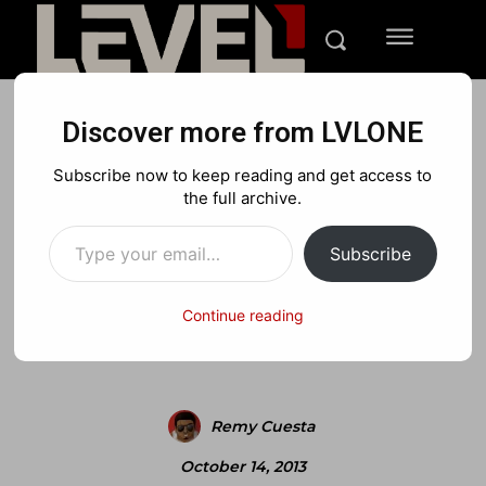
Discover more from LVLONE
MEDIA
PLAYSTATION
XBOX
Subscribe now to keep reading and get access to
Official Theif Next Gen
the full archive.
Type your email…
Gameplay Trailer
Subscribe
Continue reading
Facebook
X
Pinterest
Remy Cuesta
October 14, 2013