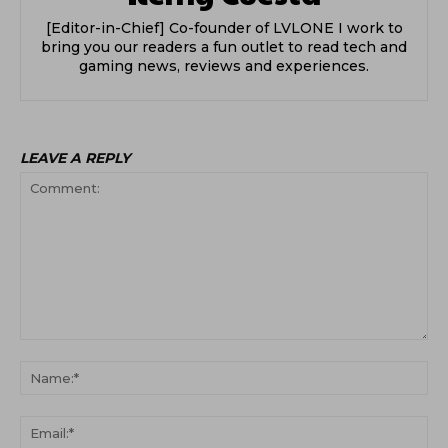
[Editor-in-Chief] Co-founder of LVLONE I work to
bring you our readers a fun outlet to read tech and
gaming news, reviews and experiences.
LEAVE A REPLY
Comment:
Na
Ema