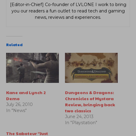
[Editor-in-Chief] Co-founder of LVLONE I work to bring
you our readers a fun outlet to read tech and gaming
news, reviews and experiences.
Related
Kane and Lynch 2
Dungeons & Dragons:
Demo
Chronicles of Mystara
Review, bringing back
July 26, 2010
two classics
In "News"
June 24, 2013
In "Playstation"
The Saboteur “Just