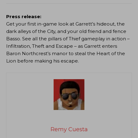
Press release:
Get your first in-game look at Garrett’s hideout, the
dark alleys of the City, and your old friend and fence
Basso. See all the pillars of Thief gameplay in action –
Infiltration, Theft and Escape – as Garrett enters
Baron Northcrest’s manor to steal the Heart of the
Lion before making his escape.
Remy Cuesta