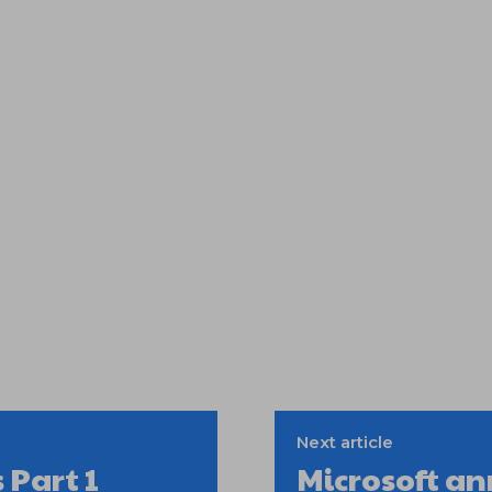
Next article
 Part 1
Microsoft a