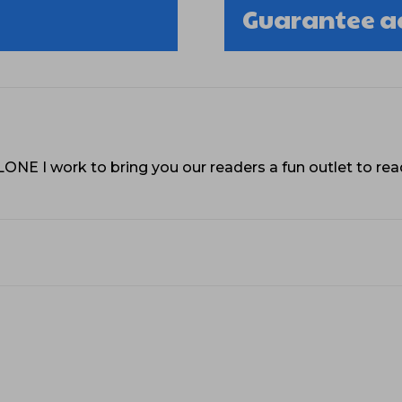
Guarantee a
VLONE I work to bring you our readers a fun outlet to r