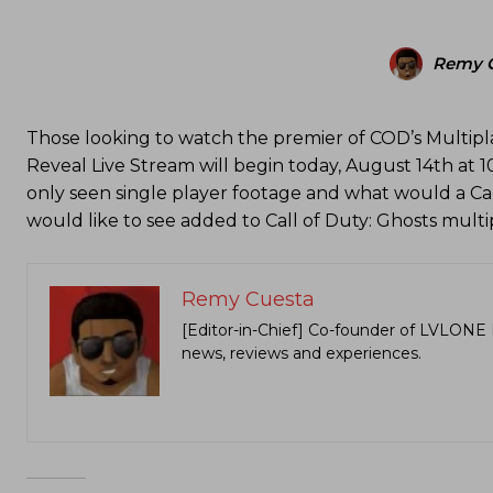
Remy 
Those looking to watch the premier of COD’s Multipla
Reveal Live Stream will begin today, August 14th at 1
only seen single player footage and what would a Ca
would like to see added to Call of Duty: Ghosts mult
Remy Cuesta
[Editor-in-Chief] Co-founder of LVLONE 
news, reviews and experiences.