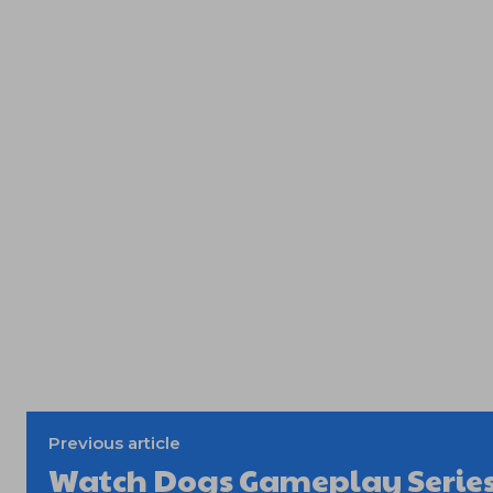
Previous article
Watch Dogs Gameplay Series