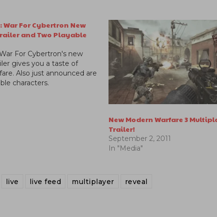
: War For Cybertron New
Trailer and Two Playable
 War For Cybertron's new
iler gives you a taste of
fare. Also just announced are
ble characters.
New Modern Warfare 3 Multipl
Trailer!
September 2, 2011
In "Media"
live
live feed
multiplayer
reveal