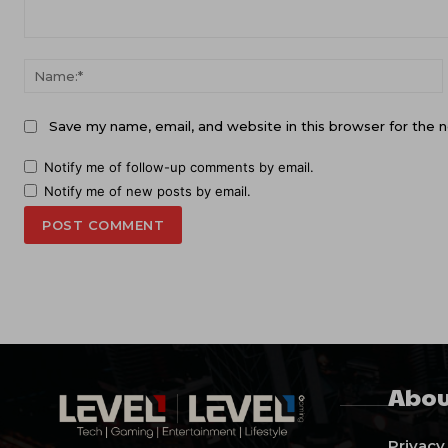
Comment:
Save my name, email, and website in this browser for the 
Notify me of follow-up comments by email.
Notify me of new posts by email.
Abou
Privacy