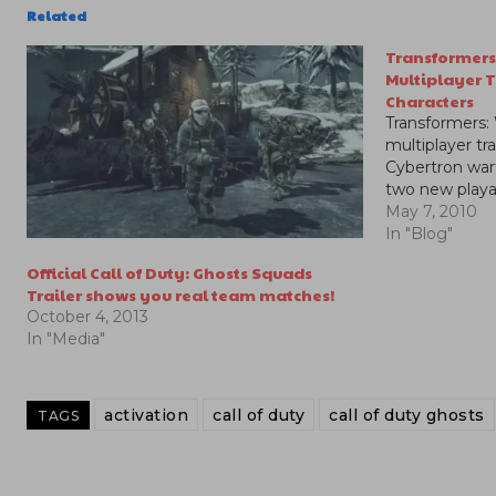
Related
Transformers
Multiplayer 
Characters
Transformers:
multiplayer tra
Cybertron war
two new playa
May 7, 2010
In "Blog"
Official Call of Duty: Ghosts Squads
Trailer shows you real team matches!
October 4, 2013
In "Media"
activation
call of duty
call of duty ghosts
TAGS