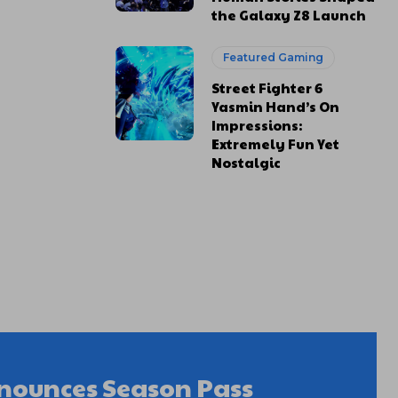
the Galaxy Z8 Launch
Featured Gaming
Street Fighter 6
Yasmin Hand’s On
Impressions:
Extremely Fun Yet
Nostalgic
nnounces Season Pass