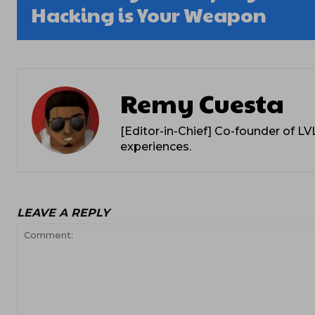
Hacking is Your Weapon
Remy Cuesta
[Editor-in-Chief] Co-founder of L
experiences.
LEAVE A REPLY