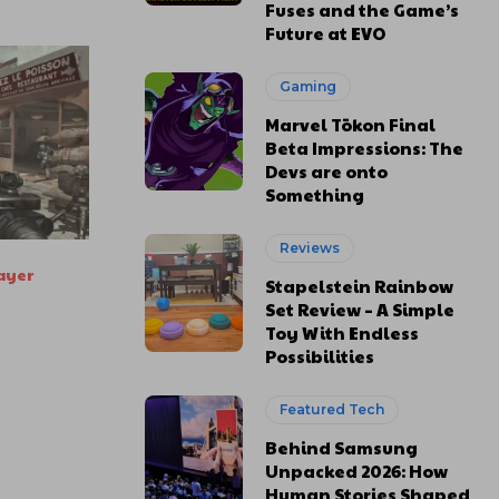
Fuses and the Game’s
Future at EVO
Gaming
Marvel Tōkon Final
Beta Impressions: The
Devs are onto
Something
Reviews
ayer
Stapelstein Rainbow
Set Review – A Simple
Toy With Endless
Possibilities
Featured Tech
Behind Samsung
Unpacked 2026: How
Human Stories Shaped