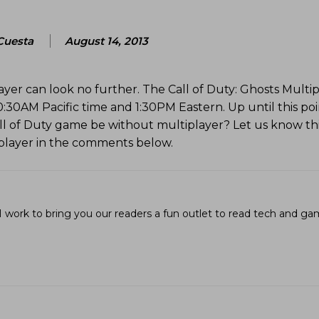
Cuesta
August 14, 2013
yer can look no further. The Call of Duty: Ghosts Multi
0:30AM Pacific time and 1:30PM Eastern. Up until this po
ll of Duty game be without multiplayer? Let us know th
iplayer in the comments below.
I work to bring you our readers a fun outlet to read tech and g