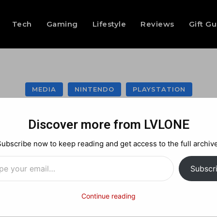
Tech
Gaming
Lifestyle
Reviews
Gift G
MEDIA
NINTENDO
PLAYSTATION
: Ghosts Multiplaye
Discover more from LVLONE
tream going on n
Subscribe now to keep reading and get access to the full archive
…
Subscr
Facebook
X
Pinterest
Continue reading