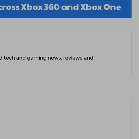
cross Xbox 360 and Xbox One
ead tech and gaming news, reviews and