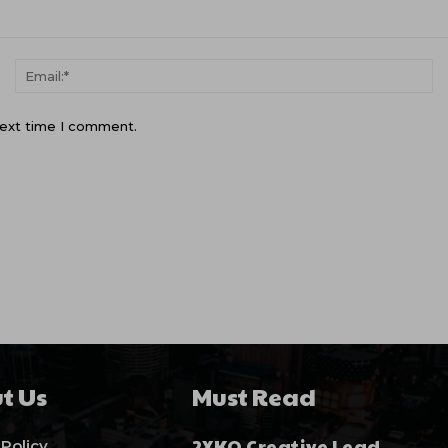
Name:*
Em
next time I comment.
t Us
Must Read
2XKO Creative Lead
 Policy