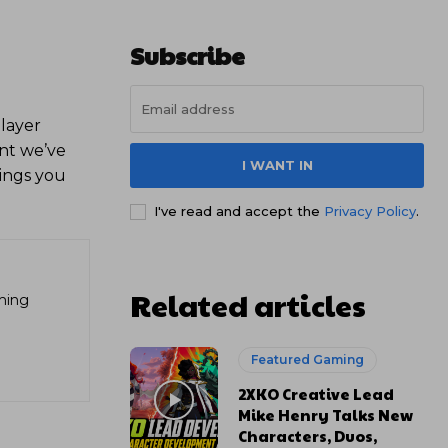
Subscribe
player
int we’ve
I WANT IN
ings you
I've read and accept the
Privacy Policy
.
Related articles
aming
Featured Gaming
2XKO Creative Lead
Mike Henry Talks New
Characters, Duos,