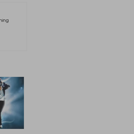
aming