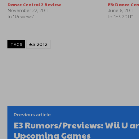
Dance Central 2 Review
E3: Dance Cen
November 22, 2011
June 6, 2011
In "Reviews"
In "E3 2011"
e3 2012
TAGS
Previous article
E3 Rumors/Previews: Wii U a
Upcoming Games