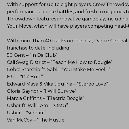
With support for up to eight players, Crew Throwdown
performances, dance battles, and fresh mini-games t
Throwdown features innovative gameplay, including
Your Move, which will have players competing head-to
With more than 40 tracks on the disc, Dance Central 
franchise to date, including:
50 Cent – “In Da Club”
Cali Swag District – “Teach Me How to Dougie”
Cobra Starship ft. Sabi – “You Make Me Feel…”
E.U. – “Da’ Butt”
Edward Maya & Vika Jigulina – “Stereo Love”
Gloria Gaynor – “I Will Survive”
Marcia Griffiths – “Electric Boogie”
Usher ft. Will.I.Am – “OMG”
Usher – “Scream”
Van McCoy – “The Hustle”