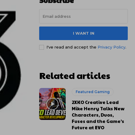
Subscribe
I WANT IN
I've read and accept the
Privacy Policy
.
Related articles
Featured Gaming
2XKO Creative Lead
Mike Henry Talks New
Characters, Duos,
Fuses and the Game’s
Future at EVO