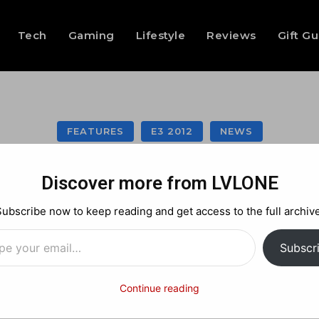
Tech
Gaming
Lifestyle
Reviews
Gift G
FEATURES
E3 2012
NEWS
al 3 announced! I
Discover more from LVLONE
Subscribe now to keep reading and get access to the full archive
…
Facebook
X
Pinterest
Subscr
Continue reading