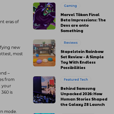
Gaming
Marvel Tōkon Final
Beta Impressions: The
nt eras of
Devs are onto
Something
Reviews
ifying new
Stapelstein Rainbow
ottest, most
Set Review – A Simple
Toy With Endless
Possibilities
ond –
ves from
Featured Tech
t your
Behind Samsung
 360 is
Unpacked 2026: How
Human Stories Shaped
the Galaxy Z8 Launch
wn mode.