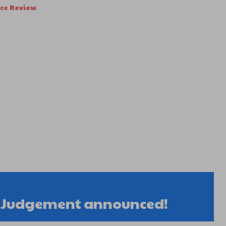
nce Review
r Judgement announced!