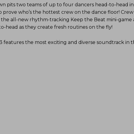
 pits two teams of up to four dancers head-to-head in a
o prove who’s the hottest crew on the dance floor! Crew
 the all-new rhythm-tracking Keep the Beat mini-game
-head as they create fresh routines on the fly!
3 features the most exciting and diverse soundtrack in 