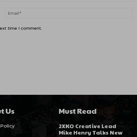
Name:*
Em
next time I comment.
t Us
Must Read
2XKO Creative Lead
 Policy
Mike Henry Talks New