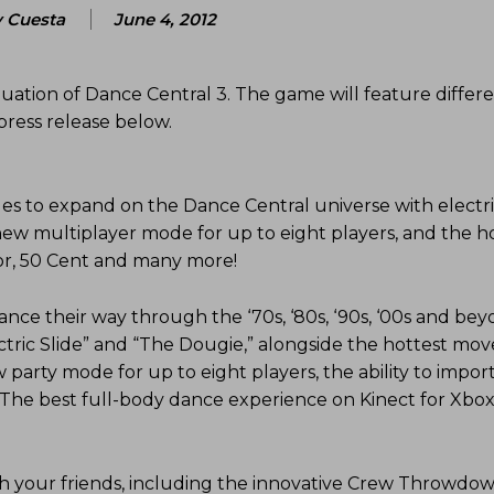
 Cuesta
June 4, 2012
nuation of Dance Central 3. The game will feature differe
ress release below.
s to expand on the Dance Central universe with electr
-new multiplayer mode for up to eight players, and the h
nor, 50 Cent and many more!
ance their way through the ‘70s, ‘80s, ‘90s, ‘00s and bey
ectric Slide” and “The Dougie,” alongside the hottest mo
party mode for up to eight players, the ability to impor
 The best full-body dance experience on Kinect for Xbox
th your friends, including the innovative Crew Throwdo