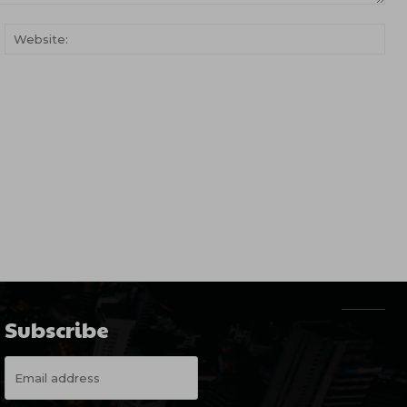
ail:*
Web
Subscribe