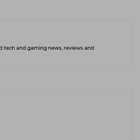
ead tech and gaming news, reviews and