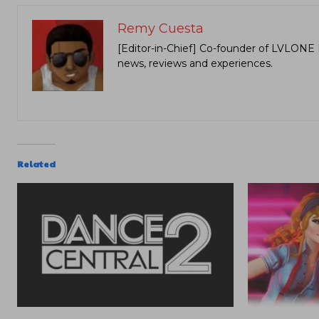
Remy Cuesta
[Editor-in-Chief] Co-founder of LVLONE 
news, reviews and experiences.
Related