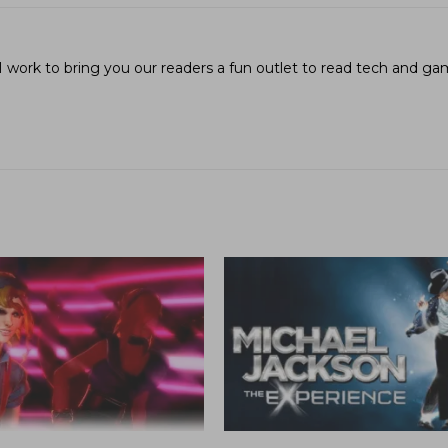
I work to bring you our readers a fun outlet to read tech and g