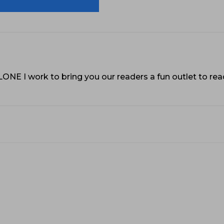
VLONE I work to bring you our readers a fun outlet to r