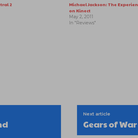
tral 2
Michael Jackson: The Experie
on Kinect
May 2, 2011
In "Reviews"
Next article
nd
Gears of Wa