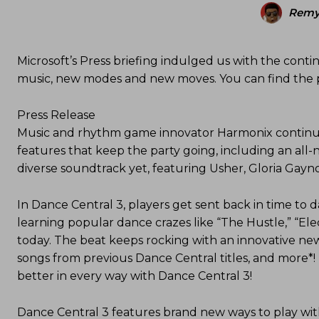
Remy
Microsoft’s Press briefing indulged us with the conti
music, new modes and new moves. You can find the p
Press Release
Music and rhythm game innovator Harmonix continue
features that keep the party going, including an all
diverse soundtrack yet, featuring Usher, Gloria Gay
In Dance Central 3, players get sent back in time to d
learning popular dance crazes like “The Hustle,” “El
today. The beat keeps rocking with an innovative new 
songs from previous Dance Central titles, and more*!
better in every way with Dance Central 3!
Dance Central 3 features brand new ways to play wi