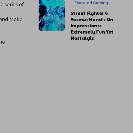
Featured Gaming
 series of
Street Fighter 6
Yasmin Hand’s On
 and Make
Impressions:
Extremely Fun Yet
Nostalgic
the