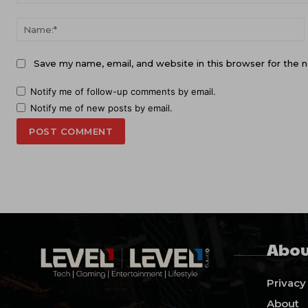
Comment:
Save my name, email, and website in this browser for the 
Notify me of follow-up comments by email.
Notify me of new posts by email.
Abou
Privacy
About