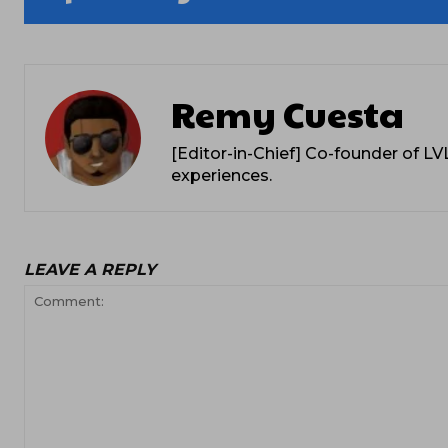
Remy Cuesta
[Editor-in-Chief] Co-founder of L
experiences.
LEAVE A REPLY