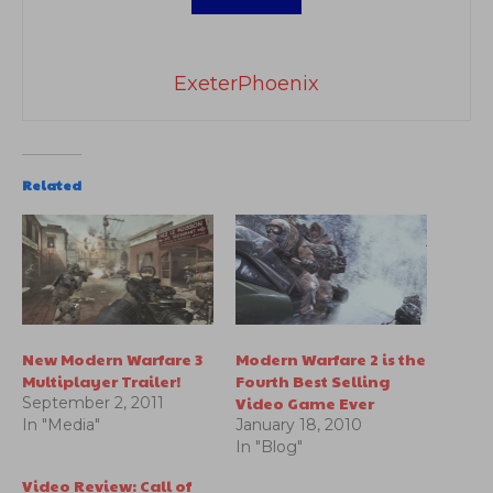
ExeterPhoenix
Related
New Modern Warfare 3
Modern Warfare 2 is the
Multiplayer Trailer!
Fourth Best Selling
Video Game Ever
September 2, 2011
In "Media"
January 18, 2010
In "Blog"
Video Review: Call of