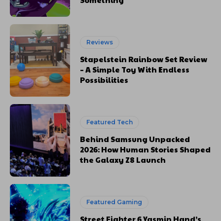
Reviews
Stapelstein Rainbow Set Review
– A Simple Toy With Endless
Possibilities
Featured Tech
Behind Samsung Unpacked
2026: How Human Stories Shaped
the Galaxy Z8 Launch
Featured Gaming
Street Fighter 6 Yasmin Hand’s