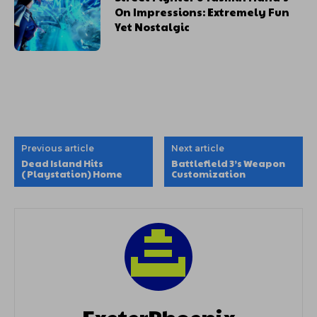
On Impressions: Extremely Fun
Yet Nostalgic
Previous article
Next article
Dead Island Hits
Battlefield 3’s Weapon
(Playstation) Home
Customization
ExeterPhoenix