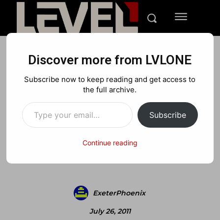
Discover more from LVLONE
BLOG
Subscribe now to keep reading and get access to
Norway Killer Used MW2
the full archive.
Type your email…
for “Training”
Subscribe
Continue reading
Facebook
X
Pinterest
ExeterPhoenix
July 26, 2011