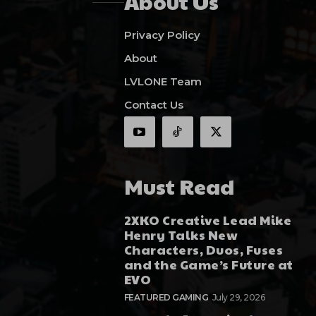
About Us
Privacy Policy
About
LVLONE Team
Contact Us
Must Read
2XKO Creative Lead Mike
Henry Talks New
Characters, Duos, Fuses
and the Game’s Future at
EVO
FEATURED GAMING
July 29, 2026