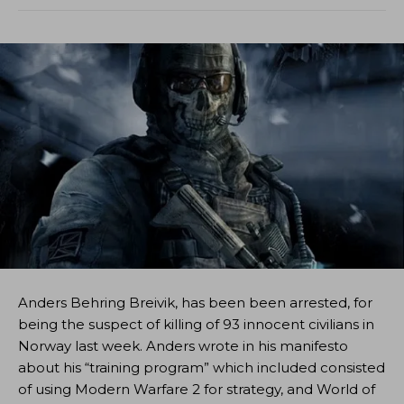
Anders Behring Breivik, has been been arrested, for
being the suspect of killing of 93 innocent civilians in
Norway last week. Anders wrote in his manifesto
about his “training program” which included consisted
of using Modern Warfare 2 for strategy, and World of