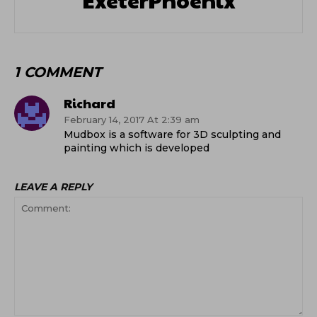
1 COMMENT
Richard
February 14, 2017 At 2:39 am
Mudbox is a software for 3D sculpting and
painting which is developed
LEAVE A REPLY