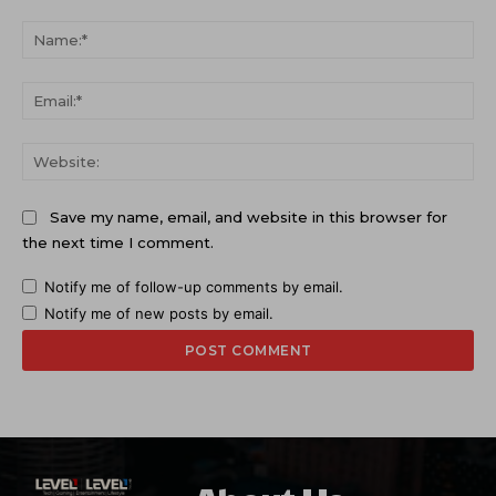
Comment:
Na
Ema
Web
Save my name, email, and website in this browser for
the next time I comment.
Notify me of follow-up comments by email.
Notify me of new posts by email.