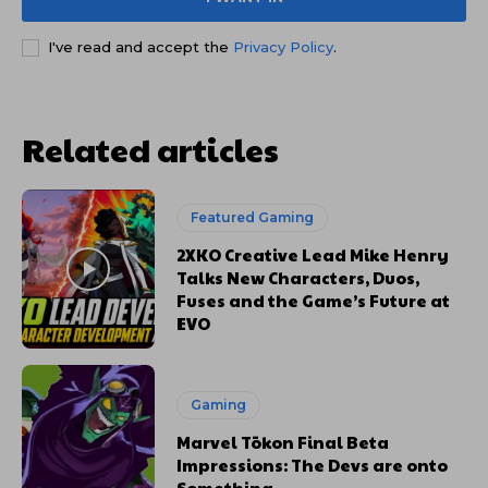
I've read and accept the
Privacy Policy
.
Related articles
Featured Gaming
2XKO Creative Lead Mike Henry
Talks New Characters, Duos,
Fuses and the Game’s Future at
EVO
Gaming
Marvel Tōkon Final Beta
Impressions: The Devs are onto
Something