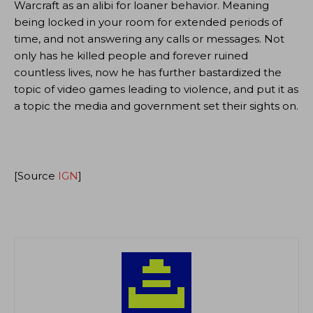
Warcraft as an alibi for loaner behavior. Meaning
being locked in your room for extended periods of
time, and not answering any calls or messages. Not
only has he killed people and forever ruined
countless lives, now he has further bastardized the
topic of video games leading to violence, and put it as
a topic the media and government set their sights on.
[Source
IGN
]