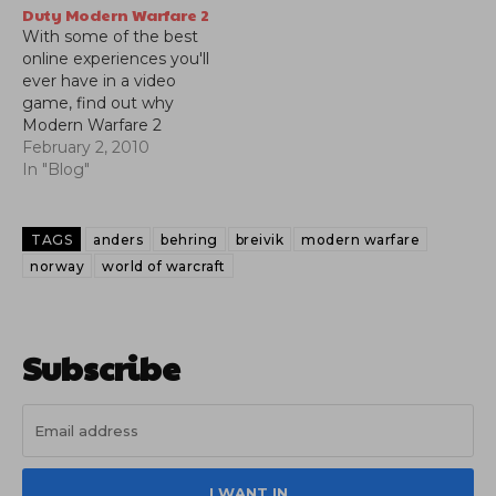
Duty Modern Warfare 2
With some of the best
online experiences you'll
ever have in a video
game, find out why
Modern Warfare 2
became one of the
February 2, 2010
biggest blockbusters in
In "Blog"
entertainment history.
Check out our video
review.
TAGS
anders
behring
breivik
modern warfare
norway
world of warcraft
Subscribe
I WANT IN