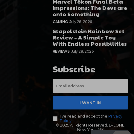
Marvel Tōkon Final Beta
Impressions: The Devs are
onto Something
GAMING
July 28, 2026
Stapelstein Rainbow Set
Review – A Simple Toy
With Endless Possibilities
REVIEWS
July 28, 2026
Subscribe
I WANT IN
I've read and accept the
Privacy
Policy
.
© 2025 All Rights Reserved. LVLONE
New York, NY