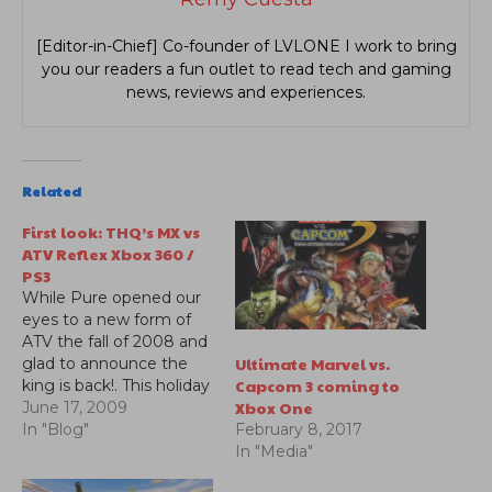
[Editor-in-Chief] Co-founder of LVLONE I work to bring
you our readers a fun outlet to read tech and gaming
news, reviews and experiences.
Related
First look: THQ’s MX vs
ATV Reflex Xbox 360 /
PS3
While Pure opened our
eyes to a new form of
ATV the fall of 2008 and
Ultimate Marvel vs.
glad to announce the
Capcom 3 coming to
king is back!. This holiday
Xbox One
season prepare yourself
June 17, 2009
for an all new Rhythm
In "Blog"
February 8, 2017
Racing physics engine
In "Media"
2.0, Rider Reflex control