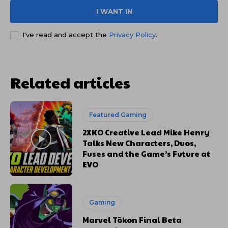
I WANT IN
I've read and accept the
Privacy Policy
.
Related articles
Featured Gaming
2XKO Creative Lead Mike Henry
Talks New Characters, Duos,
Fuses and the Game’s Future at
EVO
Gaming
Marvel Tōkon Final Beta