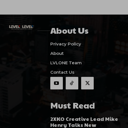
About Us
Privacy Policy
About
LVLONE Team
Contact Us
Must Read
2XKO Creative Lead Mike
Henry Talks New