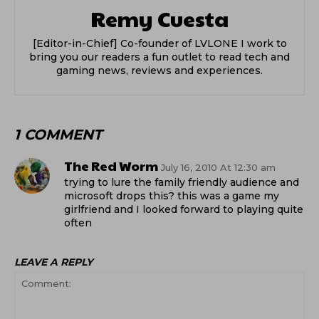
Remy Cuesta
[Editor-in-Chief] Co-founder of LVLONE I work to
bring you our readers a fun outlet to read tech and
gaming news, reviews and experiences.
1 COMMENT
The Red Worm
July 16, 2010 At 12:30 am
trying to lure the family friendly audience and
microsoft drops this? this was a game my
girlfriend and I looked forward to playing quite
often
LEAVE A REPLY