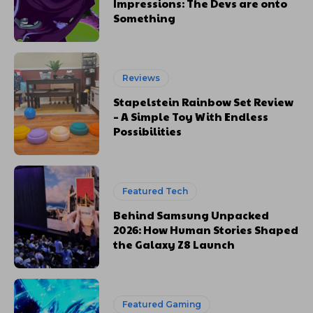
Impressions: The Devs are onto
Something
Reviews
Stapelstein Rainbow Set Review
– A Simple Toy With Endless
Possibilities
Featured Tech
Behind Samsung Unpacked
2026: How Human Stories Shaped
the Galaxy Z8 Launch
Featured Gaming