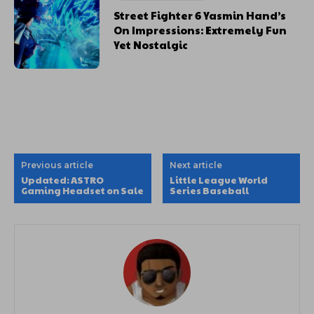
Street Fighter 6 Yasmin Hand’s
On Impressions: Extremely Fun
Yet Nostalgic
Previous article
Next article
Updated: ASTRO
Little League World
Gaming Headset on Sale
Series Baseball