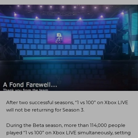
After two successful seasons, “1 vs 100” on Xbox LIVE
will not be returning for Season 3.
During the Beta season, more than 114,000 people
played “1 vs 100” on Xbox LIVE simultaneously, setting