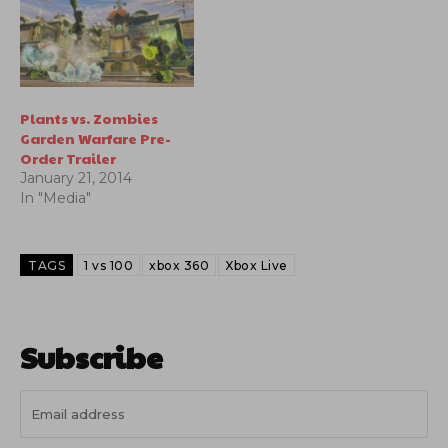
system and real-time
terrain deformation.
Plants vs. Zombies
Garden Warfare Pre-
Order Trailer
January 21, 2014
In "Media"
TAGS
1 vs 100
xbox 360
Xbox Live
Subscribe