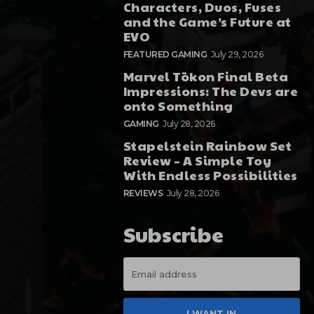
Characters, Duos, Fuses
and the Game’s Future at
EVO
FEATURED GAMING
July 29, 2026
Marvel Tōkon Final Beta
Impressions: The Devs are
onto Something
GAMING
July 28, 2026
Stapelstein Rainbow Set
Review – A Simple Toy
With Endless Possibilities
REVIEWS
July 28, 2026
Subscribe
I WANT IN