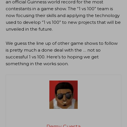
an official Guinness world record for the most
contestants in a game show. The “1 vs 100” team is
now focusing their skills and applying the technology
used to develop “1 vs 100” to new projects that will be
unveiled in the future.
We guess the line up of other game shows to follow
is pretty much a done deal with the … not so
successful 1 vs 100. Here’s to hoping we get
something in the works soon.
Remy Cuesta