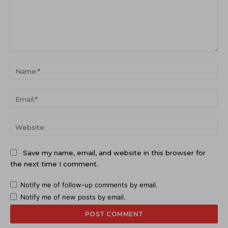
Comment:
Na
Ema
Web
Save my name, email, and website in this browser for
the next time I comment.
Notify me of follow-up comments by email.
Notify me of new posts by email.