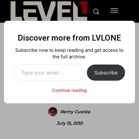
Discover more from LVLONE
NEWS
XBOX
Subscribe now to keep reading and get access to
R.I.P 1 vs 100
the full archive.
Type your email…
Subscribe
Facebook
X
Pinterest
Continue reading
Remy Cuesta
July 15, 2010