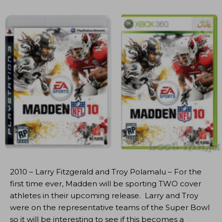
2010 – Larry Fitzgerald and Troy Polamalu – For the
first time ever, Madden will be sporting TWO cover
athletes in their upcoming release. Larry and Troy
were on the representative teams of the Super Bowl
so it will be interesting to see if this becomes a