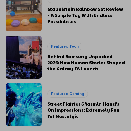
Stapelstein Rainbow Set Review
– A Simple Toy With Endless
Possibilities
Featured Tech
Behind Samsung Unpacked
2026: How Human Stories Shaped
the Galaxy Z8 Launch
Featured Gaming
Street Fighter 6 Yasmin Hand’s
On Impressions: Extremely Fun
Yet Nostalgic