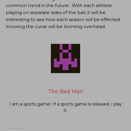
common trend in the future. With each athlete
playing on separate sides of the ball, it will be
interesting to see how each season will be effected
knowing the curse will be looming overhead.
The Bad Man
I am a sports gamer. If a sports game is released, I play
it.