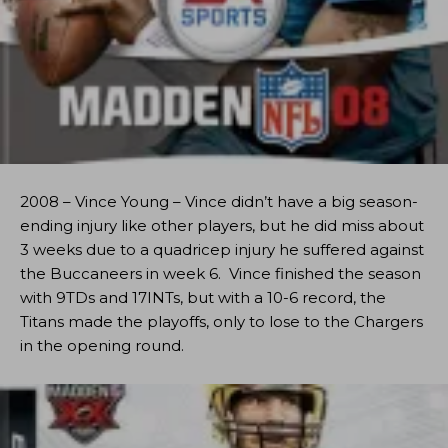
2008 – Vince Young – Vince didn’t have a big season-
ending injury like other players, but he did miss about
3 weeks due to a quadricep injury he suffered against
the Buccaneers in week 6. Vince finished the season
with 9TDs and 17INTs, but with a 10-6 record, the
Titans made the playoffs, only to lose to the Chargers
in the opening round.