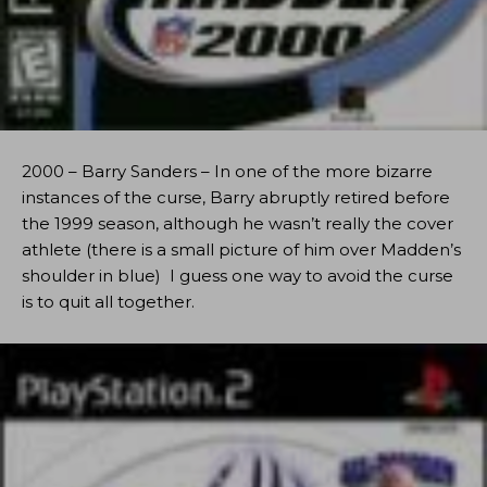
2000 – Barry Sanders – In one of the more bizarre
instances of the curse, Barry abruptly retired before
the 1999 season, although he wasn’t really the cover
athlete (there is a small picture of him over Madden’s
shoulder in blue) I guess one way to avoid the curse
is to quit all together.