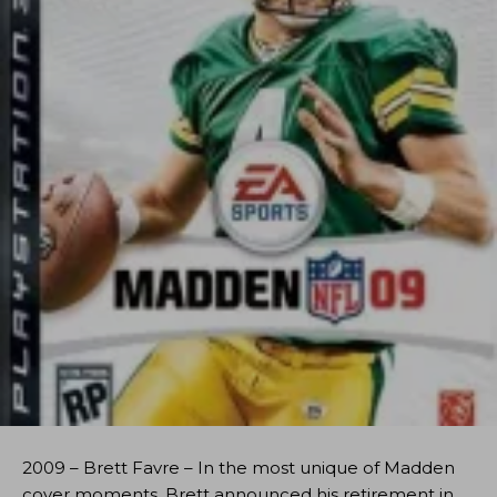
2009 – Brett Favre – In the most unique of Madden
cover moments, Brett announced his retirement in