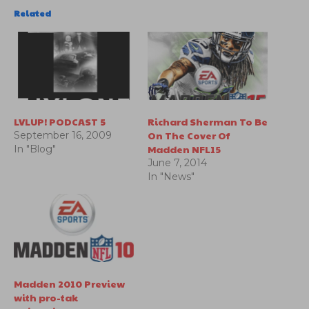
Related
LVLUP! PODCAST 5
Richard Sherman To Be
On The Cover Of
September 16, 2009
Madden NFL15
In "Blog"
June 7, 2014
In "News"
Madden 2010 Preview
with pro-tak