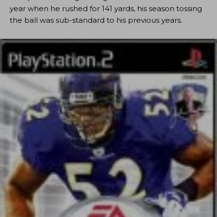
year when he rushed for 141 yards, his season tossing
the ball was sub-standard to his previous years.