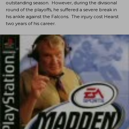
outstanding season. However, during the divisional
round of the playoffs, he suffered a severe break in
his ankle against the Falcons. The injury cost Hearst
two years of his career.