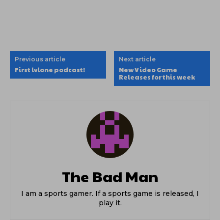
Previous article
Next article
First lvlone podcast!
New Video Game
Releases for this week
The Bad Man
I am a sports gamer. If a sports game is released, I
play it.