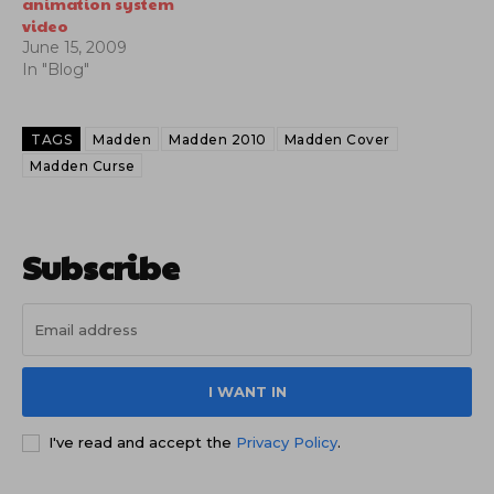
animation system
video
June 15, 2009
In "Blog"
TAGS
Madden
Madden 2010
Madden Cover
Madden Curse
Subscribe
I WANT IN
I've read and accept the
Privacy Policy
.