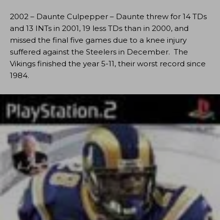
2002 – Daunte Culpepper – Daunte threw for 14 TDs
and 13 INTs in 2001, 19 less TDs than in 2000, and
missed the final five games due to a knee injury
suffered against the Steelers in December. The
Vikings finished the year 5-11, their worst record since
1984.