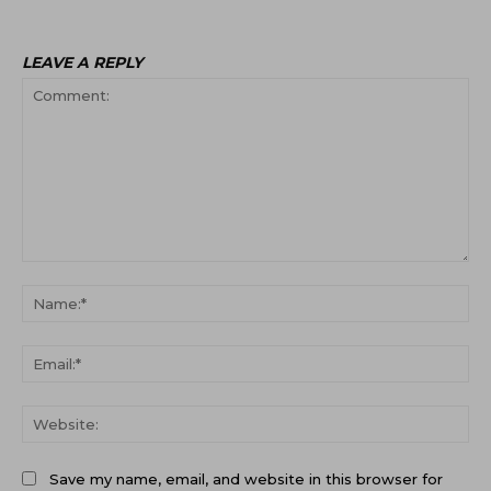
LEAVE A REPLY
Comment:
Na
Ema
Web
Save my name, email, and website in this browser for