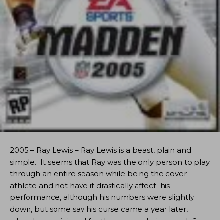
2005 – Ray Lewis – Ray Lewis is a beast, plain and
simple. It seems that Ray was the only person to play
through an entire season while being the cover
athlete and not have it drastically affect his
performance, although his numbers were slightly
down, but some say his curse came a year later,