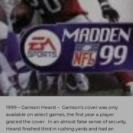
1999 – Garrison Hearst – Garrison’s cover was only
available on select games, the first year a player
graced the cover. In an almost false sense of security,
Hearst finished third in rushing yards and had an