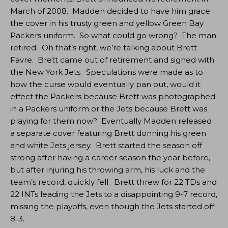
March of 2008. Madden decided to have him grace
the cover in his trusty green and yellow Green Bay
Packers uniform. So what could go wrong? The man
retired. Oh that’s right, we’re talking about Brett
Favre. Brett came out of retirement and signed with
the New York Jets. Speculations were made as to
how the curse would eventually pan out, would it
effect the Packers because Brett was photographed
in a Packers uniform or the Jets because Brett was
playing for them now? Eventually Madden released
a separate cover featuring Brett donning his green
and white Jets jersey. Brett started the season off
strong after having a career season the year before,
but after injuring his throwing arm, his luck and the
team’s record, quickly fell. Brett threw for 22 TDs and
22 INTs leading the Jets to a disappointing 9-7 record,
missing the playoffs, even though the Jets started off
8-3.