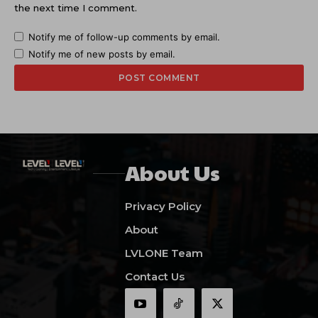
the next time I comment.
Notify me of follow-up comments by email.
Notify me of new posts by email.
About Us
Privacy Policy
About
LVLONE Team
Contact Us