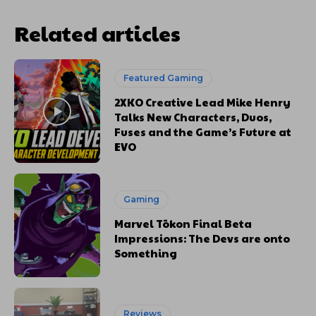
Related articles
Featured Gaming
2XKO Creative Lead Mike Henry
Talks New Characters, Duos,
Fuses and the Game’s Future at
EVO
Gaming
Marvel Tōkon Final Beta
Impressions: The Devs are onto
Something
Reviews