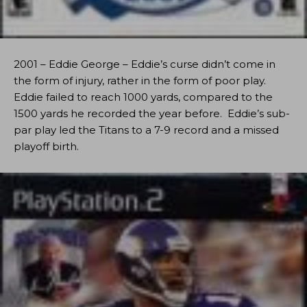
2001 – Eddie George – Eddie’s curse didn’t come in
the form of injury, rather in the form of poor play.
Eddie failed to reach 1000 yards, compared to the
1500 yards he recorded the year before. Eddie’s sub-
par play led the Titans to a 7-9 record and a missed
playoff birth.