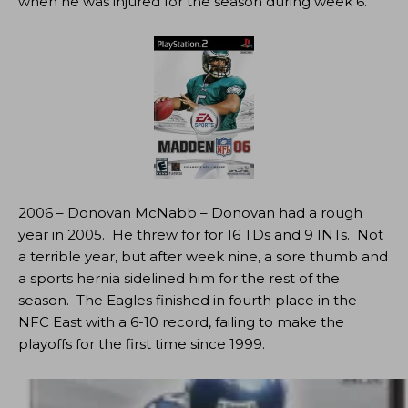
when he was injured for the season during week 6.
2006 – Donovan McNabb – Donovan had a rough
year in 2005. He threw for for 16 TDs and 9 INTs. Not
a terrible year, but after week nine, a sore thumb and
a sports hernia sidelined him for the rest of the
season. The Eagles finished in fourth place in the
NFC East with a 6-10 record, failing to make the
playoffs for the first time since 1999.