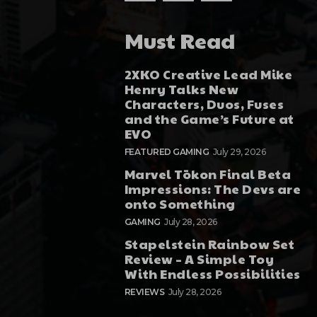
Must Read
2XKO Creative Lead Mike
Henry Talks New
Characters, Duos, Fuses
and the Game’s Future at
EVO
FEATURED GAMING
July 29, 2026
Marvel Tōkon Final Beta
Impressions: The Devs are
onto Something
GAMING
July 28, 2026
Stapelstein Rainbow Set
Review – A Simple Toy
With Endless Possibilities
REVIEWS
July 28, 2026