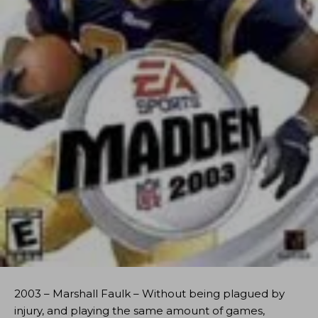
2003 – Marshall Faulk – Without being plagued by
injury, and playing the same amount of games,