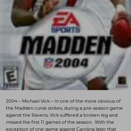
2004 – Michael Vick – In one of the more obvious of
the Madden curse strikes, during a pre-season game
against the Ravens, Vick suffered a broken leg and
missed the first 11 games of the season. With the
exception of one game against Carolina later that