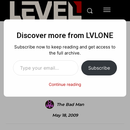
Discover more from LVLONE
BLOG
FEATURED GAMING
NINTENDO
Subscribe now to keep reading and get access to
2 Times the Madden Curse?
the full archive.
Type your email…
Subscribe
Facebook
X
Pinterest
Continue reading
The Bad Man
May 18, 2009