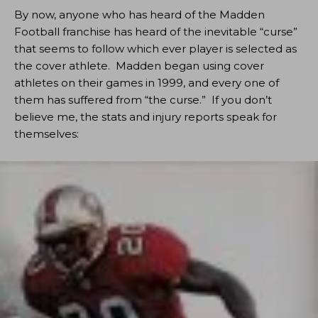
By now, anyone who has heard of the Madden
Football franchise has heard of the inevitable “curse”
that seems to follow which ever player is selected as
the cover athlete. Madden began using cover
athletes on their games in 1999, and every one of
them has suffered from “the curse.” If you don’t
believe me, the stats and injury reports speak for
themselves: