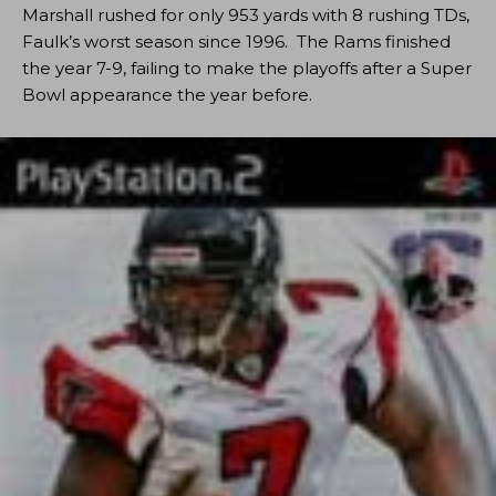
Marshall rushed for only 953 yards with 8 rushing TDs,
Faulk’s worst season since 1996. The Rams finished
the year 7-9, failing to make the playoffs after a Super
Bowl appearance the year before.