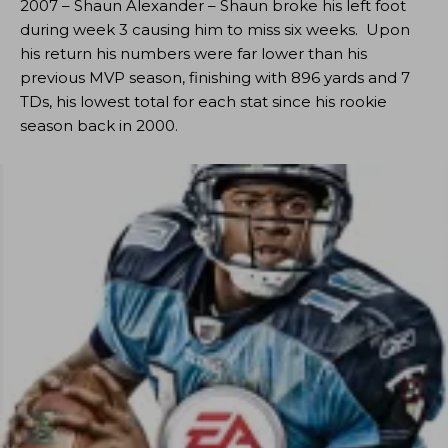
2007 – Shaun Alexander – Shaun broke his left foot
during week 3 causing him to miss six weeks. Upon
his return his numbers were far lower than his
previous MVP season, finishing with 896 yards and 7
TDs, his lowest total for each stat since his rookie
season back in 2000.