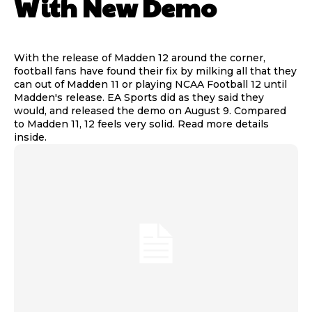
With New Demo
With the release of Madden 12 around the corner,
football fans have found their fix by milking all that they
can out of Madden 11 or playing NCAA Football 12 until
Madden's release. EA Sports did as they said they
would, and released the demo on August 9. Compared
to Madden 11, 12 feels very solid. Read more details
inside.