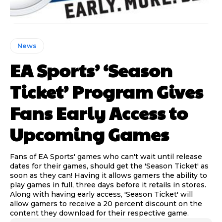
News
EA Sports’ ‘Season
Ticket’ Program Gives
Fans Early Access to
Upcoming Games
Fans of EA Sports' games who can't wait until release
dates for their games, should get the 'Season Ticket' as
soon as they can! Having it allows gamers the ability to
play games in full, three days before it retails in stores.
Along with having early access, 'Season Ticket' will
allow gamers to receive a 20 percent discount on the
content they download for their respective game.