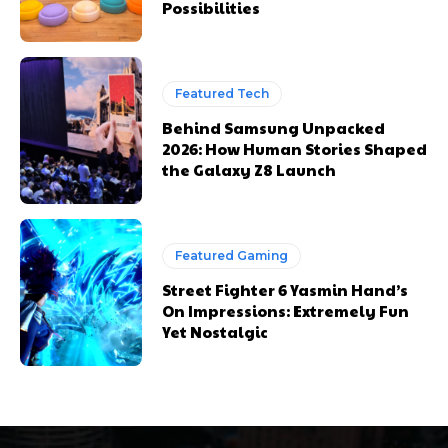
Possibilities
Featured Tech
Behind Samsung Unpacked
2026: How Human Stories Shaped
the Galaxy Z8 Launch
Featured Gaming
Street Fighter 6 Yasmin Hand’s
On Impressions: Extremely Fun
Yet Nostalgic