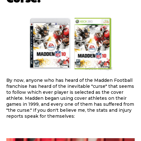
By now, anyone who has heard of the Madden Football
franchise has heard of the inevitable "curse" that seems
to follow which ever player is selected as the cover
athlete. Madden began using cover athletes on their
games in 1999, and every one of them has suffered from
"the curse." If you don't believe me, the stats and injury
reports speak for themselves: