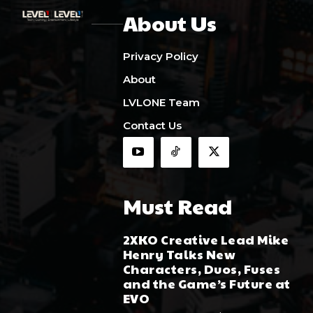
About Us
Privacy Policy
About
LVLONE Team
Contact Us
Must Read
2XKO Creative Lead Mike
Henry Talks New
Characters, Duos, Fuses
and the Game’s Future at
EVO