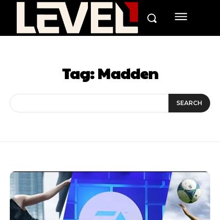
Tag:
Madden
SEARCH