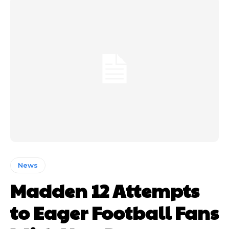
News
Madden 12 Attempts
to Eager Football Fans