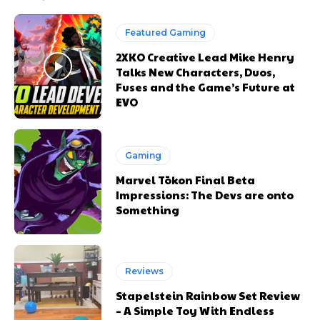
Featured Gaming
2XKO Creative Lead Mike Henry
Talks New Characters, Duos,
Fuses and the Game’s Future at
EVO
Gaming
Marvel Tōkon Final Beta
Impressions: The Devs are onto
Something
Reviews
Stapelstein Rainbow Set Review
– A Simple Toy With Endless