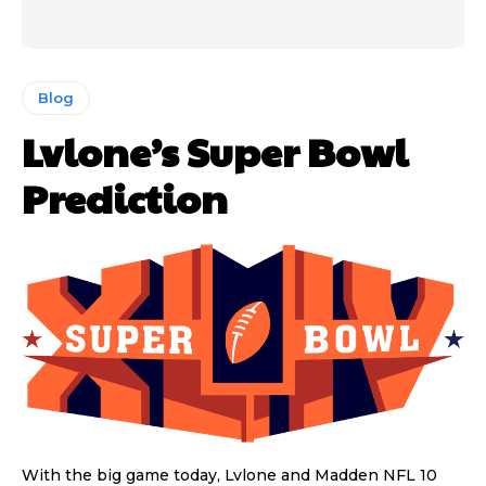
Blog
Lvlone’s Super Bowl
Prediction
With the big game today, Lvlone and Madden NFL 10