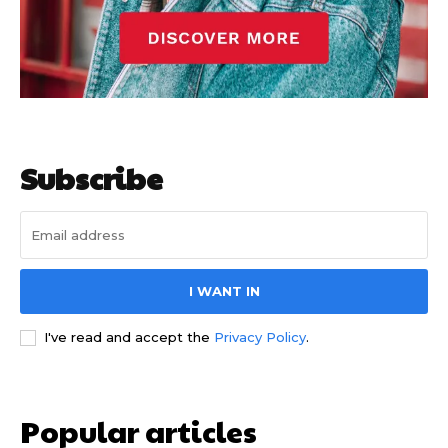
Subscribe
I WANT IN
I've read and accept the
Privacy Policy
.
Popular articles