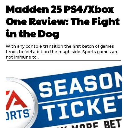
Madden 25 PS4/Xbox
One Review: The Fight
in the Dog
With any console transition the first batch of games
tends to feel a bit on the rough side. Sports games are
not immune to...