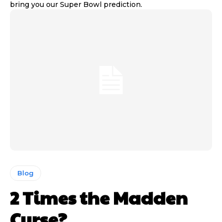
bring you our Super Bowl prediction.
Blog
2 Times the Madden
Curse?