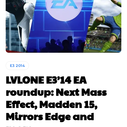
E3 2014
LVLONE E3’14 EA
roundup: Next Mass
Effect, Madden 15,
Mirrors Edge and