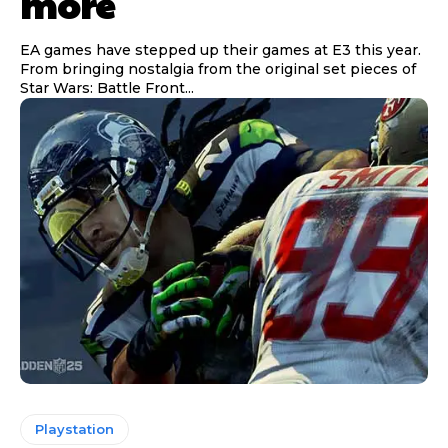
more
EA games have stepped up their games at E3 this year.
From bringing nostalgia from the original set pieces of
Star Wars: Battle Front...
Playstation