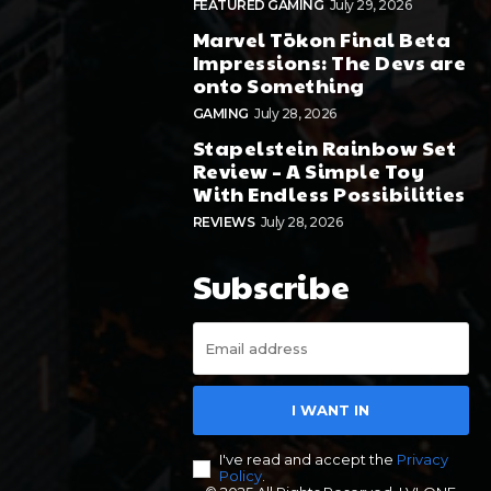
FEATURED GAMING
July 29, 2026
Marvel Tōkon Final Beta
Impressions: The Devs are
onto Something
GAMING
July 28, 2026
Stapelstein Rainbow Set
Review – A Simple Toy
With Endless Possibilities
REVIEWS
July 28, 2026
Subscribe
I WANT IN
I've read and accept the
Privacy
Policy
.