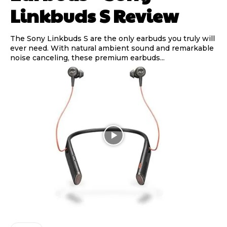
Linkbuds S Review
The Sony Linkbuds S are the only earbuds you truly will
ever need. With natural ambient sound and remarkable
noise canceling, these premium earbuds...