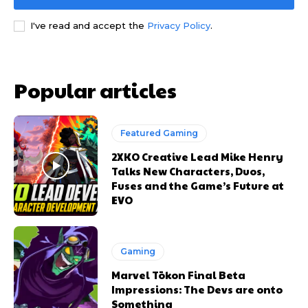
I've read and accept the
Privacy Policy
.
Popular articles
Featured Gaming
2XKO Creative Lead Mike Henry
Talks New Characters, Duos,
Fuses and the Game’s Future at
EVO
Gaming
Marvel Tōkon Final Beta
Impressions: The Devs are onto
Something