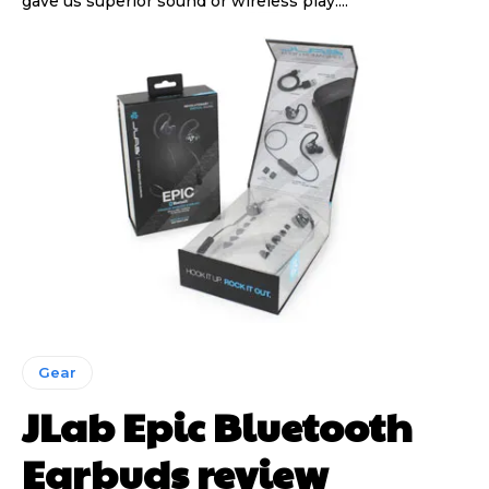
gave us superior sound or wireless play....
Gear
JLab Epic Bluetooth
Earbuds review