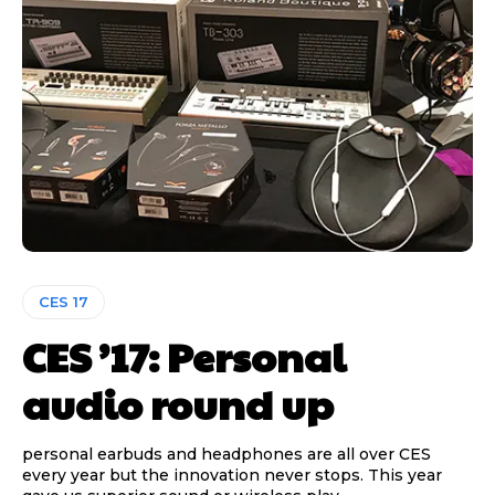
CES 17
CES ’17: Personal
audio round up
personal earbuds and headphones are all over CES
every year but the innovation never stops. This year