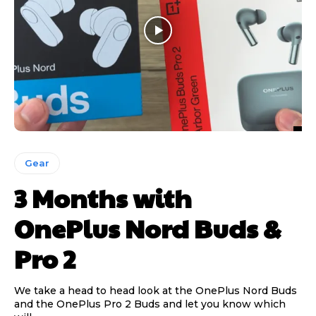
Gear
3 Months with
OnePlus Nord Buds &
Pro 2
We take a head to head look at the OnePlus Nord Buds
and the OnePlus Pro 2 Buds and let you know which