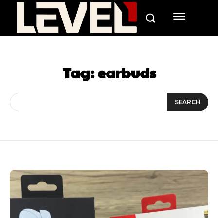
Tag:
earbuds
SEARCH