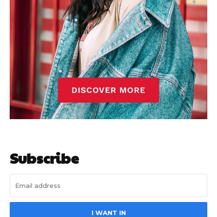
Subscribe
I WANT IN