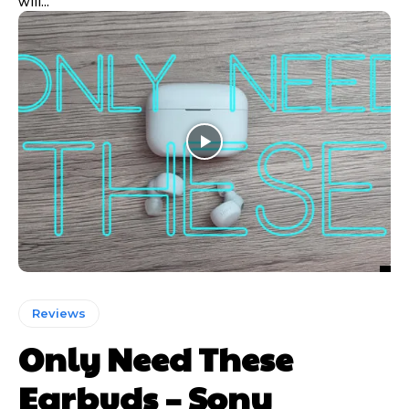
will...
Reviews
Only Need These
Earbuds – Sony