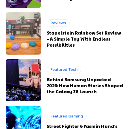
Reviews
Stapelstein Rainbow Set Review
– A Simple Toy With Endless
Possibilities
Featured Tech
Behind Samsung Unpacked
2026: How Human Stories Shaped
the Galaxy Z8 Launch
Featured Gaming
Street Fighter 6 Yasmin Hand’s