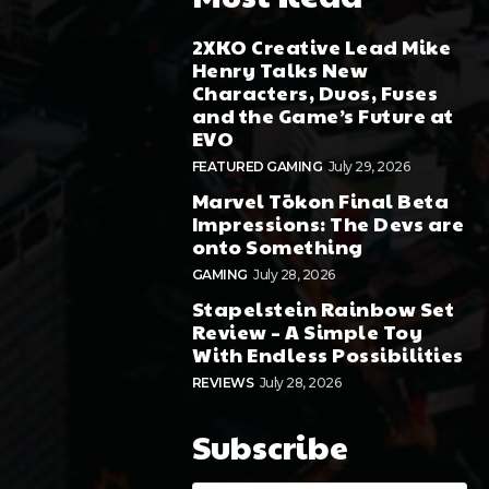
2XKO Creative Lead Mike
Henry Talks New
Characters, Duos, Fuses
and the Game’s Future at
EVO
FEATURED GAMING
July 29, 2026
Marvel Tōkon Final Beta
Impressions: The Devs are
onto Something
GAMING
July 28, 2026
Stapelstein Rainbow Set
Review – A Simple Toy
With Endless Possibilities
REVIEWS
July 28, 2026
Subscribe