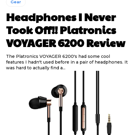
Gear
Headphones I Never
Took Off!! Platronics
VOYAGER 6200 Review
The Platronics VOYAGER 6200's had some cool
features I hadn't used before in a pair of headphones. It
was hard to actually find a...