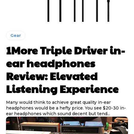
Gear
1More Triple Driver in-
ear headphones
Review: Elevated
Listening Experience
Many would think to achieve great quality in-ear
headphones would be a hefty price. You see $20-30 in-
ear headphones which sound decent but tend...