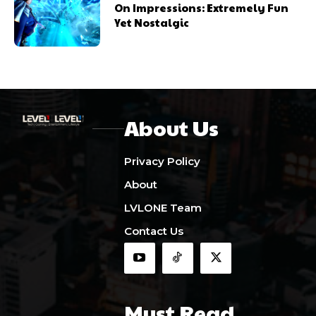
On Impressions: Extremely Fun
Yet Nostalgic
About Us
Privacy Policy
About
LVLONE Team
Contact Us
Must Read