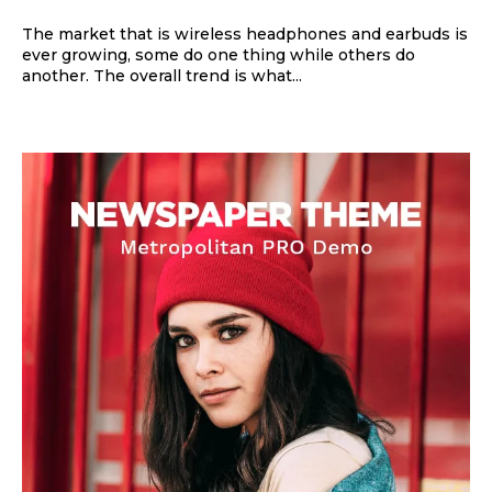
The market that is wireless headphones and earbuds is
ever growing, some do one thing while others do
another. The overall trend is what...