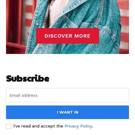
Subscribe
I WANT IN
I've read and accept the
Privacy Policy
.