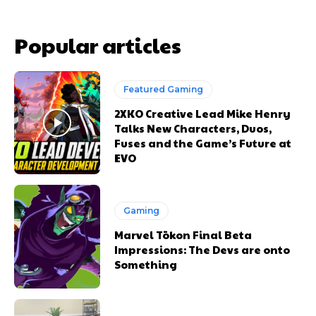
Popular articles
Featured Gaming
2XKO Creative Lead Mike Henry
Talks New Characters, Duos,
Fuses and the Game’s Future at
EVO
Gaming
Marvel Tōkon Final Beta
Impressions: The Devs are onto
Something