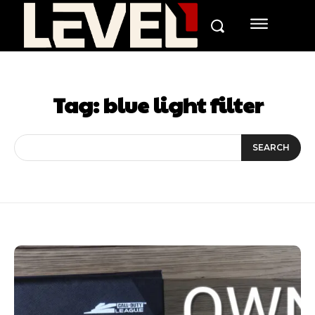
Tag:
blue light filter
SEARCH