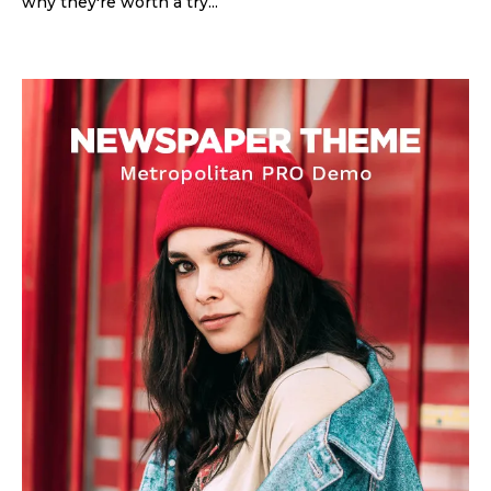
why they're worth a try...