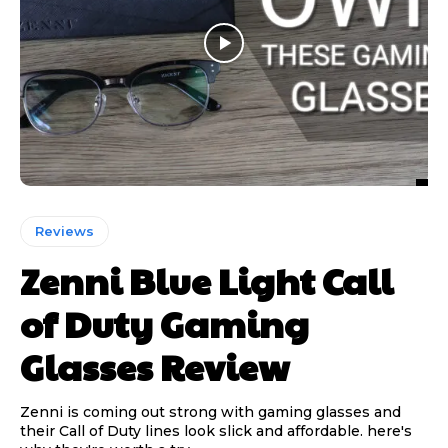
Reviews
Zenni Blue Light Call
of Duty Gaming
Glasses Review
Zenni is coming out strong with gaming glasses and
their Call of Duty lines look slick and affordable. here's