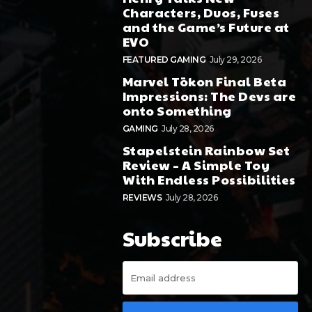
Characters, Duos, Fuses
and the Game’s Future at
EVO
FEATURED GAMING
July 29, 2026
Marvel Tōkon Final Beta
Impressions: The Devs are
onto Something
GAMING
July 28, 2026
Stapelstein Rainbow Set
Review – A Simple Toy
With Endless Possibilities
REVIEWS
July 28, 2026
Subscribe