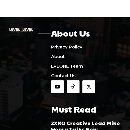
About Us
Privacy Policy
About
LVLONE Team
Contact Us
Must Read
2XKO Creative Lead Mike
Henry Talks New