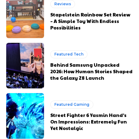
Reviews
Stapelstein Rainbow Set Review
– A Simple Toy With Endless
Possibilities
Featured Tech
Behind Samsung Unpacked
2026: How Human Stories Shaped
the Galaxy Z8 Launch
Featured Gaming
Street Fighter 6 Yasmin Hand’s
On Impressions: Extremely Fun
Yet Nostalgic