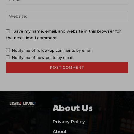
Web
Save my name, email, and website in this browser for
the next time I comment.
Notify me of follow-up comments by email.
Notify me of new posts by email.
About Us
Privacy Policy
About