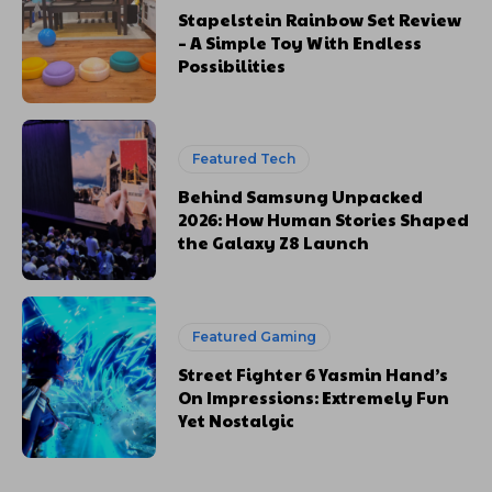
Stapelstein Rainbow Set Review
– A Simple Toy With Endless
Possibilities
Featured Tech
Behind Samsung Unpacked
2026: How Human Stories Shaped
the Galaxy Z8 Launch
Featured Gaming
Street Fighter 6 Yasmin Hand’s
On Impressions: Extremely Fun
Yet Nostalgic