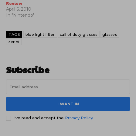
Review
April 6, 2010
In "Nintendo"
TAGS
blue light filter
call of duty glasses
glasses
zenni
Subscribe
I WANT IN
I've read and accept the
Privacy Policy
.