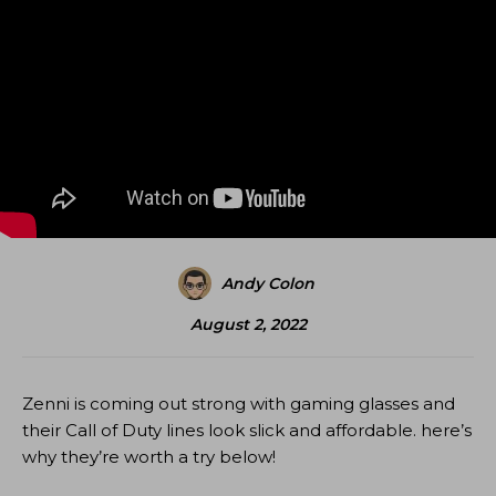
Andy Colon
August 2, 2022
Zenni is coming out strong with gaming glasses and
their Call of Duty lines look slick and affordable. here’s
why they’re worth a try below!