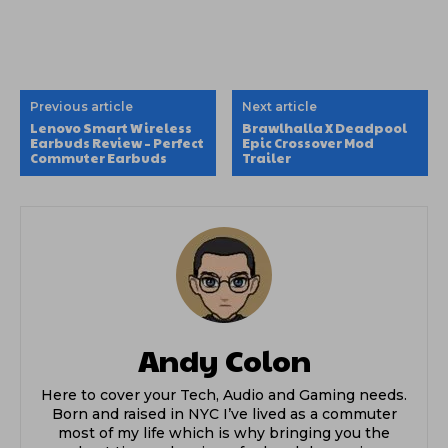
Previous article
Next article
Lenovo Smart Wireless
Brawlhalla X Deadpool
Earbuds Review – Perfect
Epic Crossover Mod
Commuter Earbuds
Trailer
Andy Colon
Here to cover your Tech, Audio and Gaming needs.
Born and raised in NYC I’ve lived as a commuter
most of my life which is why bringing you the