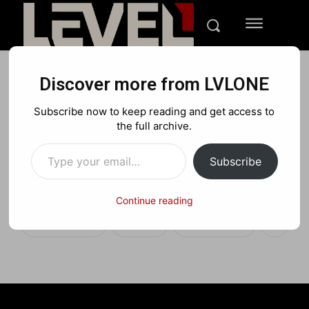
Discover more from LVLONE
TECH
REVIEWS
Subscribe now to keep reading and get access to
Zenni Blue Light Call of
the full archive.
Type your email…
Duty Gaming Glasses
Subscribe
Review
Continue reading
Facebook
X
Pinterest