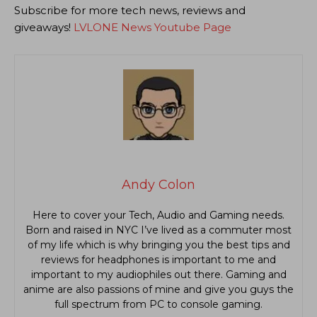
Subscribe for more tech news, reviews and
giveaways!
LVLONE News Youtube Page
Andy Colon
Here to cover your Tech, Audio and Gaming needs.
Born and raised in NYC I’ve lived as a commuter most
of my life which is why bringing you the best tips and
reviews for headphones is important to me and
important to my audiophiles out there. Gaming and
anime are also passions of mine and give you guys the
full spectrum from PC to console gaming.