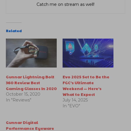
Catch me on stream as well!
Related
Gunnar Lightning Bolt
Evo 2025 Set to Be the
360 Review Best
FGC’s Ultimate
Gaming Glasses In 2020
Weekend — Here’s
What to Expect
October 15, 2020
In "Reviews"
July 14, 2025
In "EVO"
Gunnar Digital
Performance Eyeware