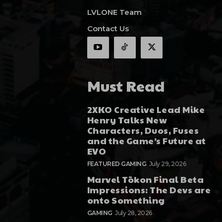
LVLONE Team
Contact Us
Must Read
2XKO Creative Lead Mike
Henry Talks New
Characters, Duos, Fuses
and the Game’s Future at
EVO
FEATURED GAMING
July 29, 2026
Marvel Tōkon Final Beta
Impressions: The Devs are
onto Something
GAMING
July 28, 2026