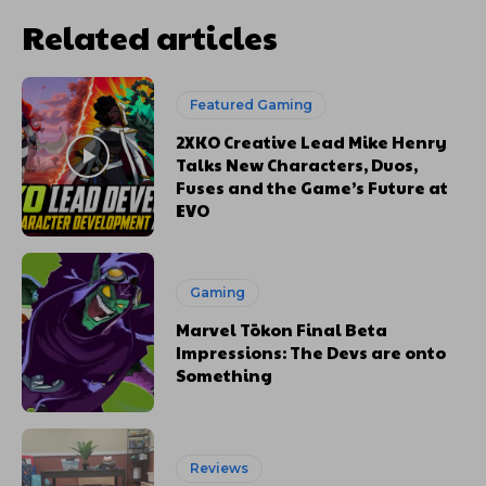
Related articles
Featured Gaming
2XKO Creative Lead Mike Henry
Talks New Characters, Duos,
Fuses and the Game’s Future at
EVO
Gaming
Marvel Tōkon Final Beta
Impressions: The Devs are onto
Something
Reviews