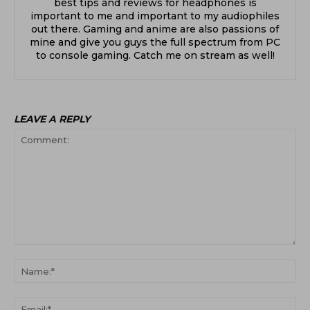
best tips and reviews for headphones is
important to me and important to my audiophiles
out there. Gaming and anime are also passions of
mine and give you guys the full spectrum from PC
to console gaming. Catch me on stream as well!
LEAVE A REPLY
Comment:
Na
Ema