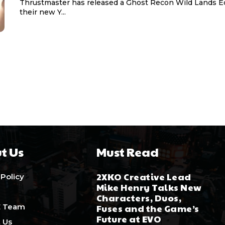
Thrustmaster has released a Ghost Recon Wild Lands Ed
their new Y...
t Us
Must Read
2XKO Creative Lead
 Policy
Mike Henry Talks New
Characters, Duos,
E Team
Fuses and the Game’s
Future at EVO
 Us