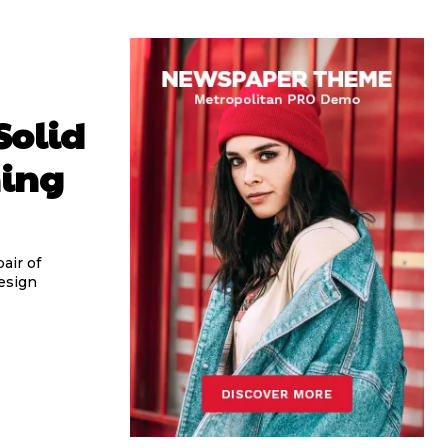
Solid
ming
air of
esign