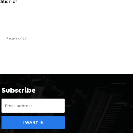
ition of
Page 2 of 27
Subscribe
I WANT IN