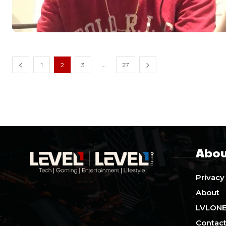
...
1
2
3
27
Abou
Privacy
About
LVLON
Contact