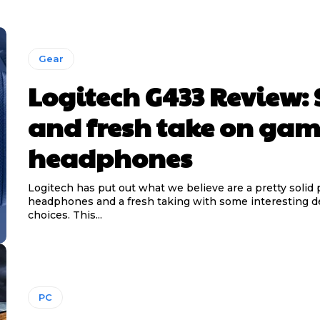
Gear
Logitech G433 Review: 
and fresh take on ga
headphones
Logitech has put out what we believe are a pretty solid p
headphones and a fresh taking with some interesting d
choices. This...
PC