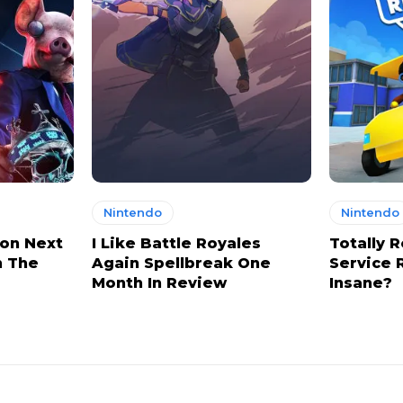
Nintendo
Nintendo
on Next
I Like Battle Royales
Totally R
n The
Again Spellbreak One
Service 
Month In Review
Insane?