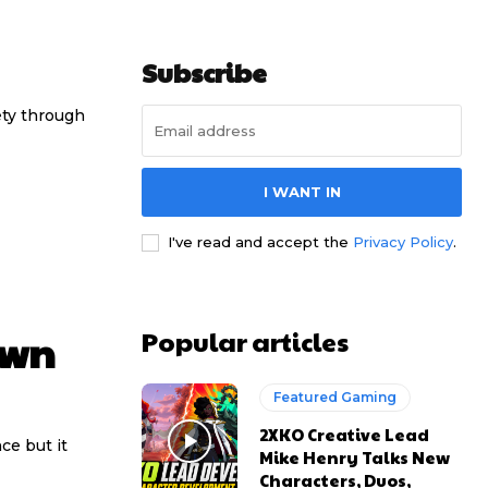
Subscribe
ety through
I WANT IN
I've read and accept the
Privacy Policy
.
Popular articles
own
Featured Gaming
2XKO Creative Lead
nce but it
Mike Henry Talks New
Characters, Duos,