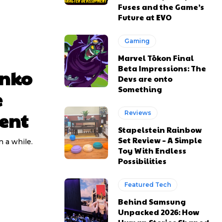
Fuses and the Game’s
Future at EVO
Gaming
Marvel Tōkon Final
Beta Impressions: The
unko
Devs are onto
Something
e
ent
Reviews
Stapelstein Rainbow
Set Review – A Simple
 a while.
Toy With Endless
Possibilities
Featured Tech
Behind Samsung
Unpacked 2026: How