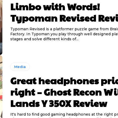
Limbo with Words!
Typoman Revised Rev
Typoman Revised is a platformer puzzle game from Bra
Factory. In Typoman you play through well designed pl
stages and solve different kinds of...
Media
Great headphones pri
right – Ghost Recon Wi
Lands Y 350X Review
It's hard to find good gaming headphones at the right pr