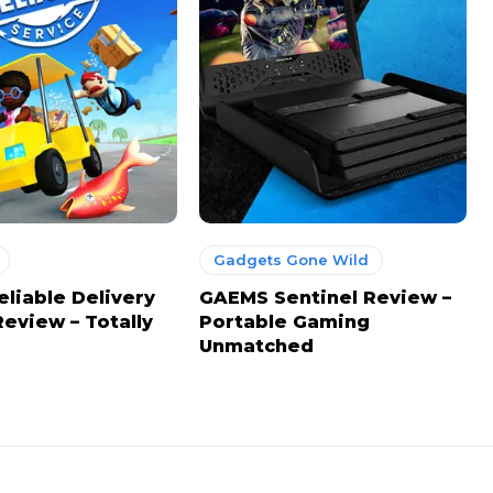
Gadgets Gone Wild
eliable Delivery
GAEMS Sentinel Review –
Review – Totally
Portable Gaming
Unmatched