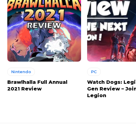
Nintendo
PC
Brawlhalla Full Annual
Watch Dogs: Legi
2021 Review
Gen Review – Joi
Legion