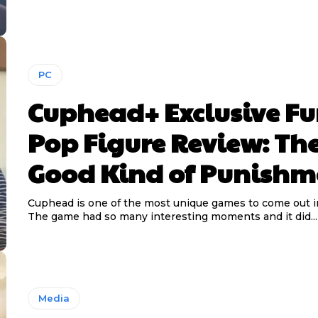
PC
Cuphead+ Exclusive F
Pop Figure Review: Th
Good Kind of Punishm
Cuphead is one of the most unique games to come out in
The game had so many interesting moments and it did...
Media