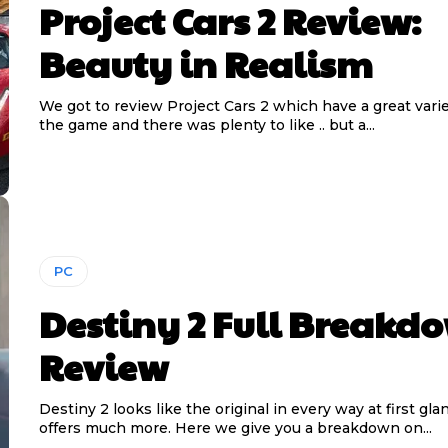
Project Cars 2 Review:
Beauty in Realism
We got to review Project Cars 2 which have a great vari
the game and there was plenty to like .. but a...
PC
Destiny 2 Full Breakd
Review
Destiny 2 looks like the original in every way at first gla
offers much more. Here we give you a breakdown on...