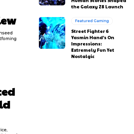
Human Stories Shaped
the Galaxy Z8 Launch
iew
Featured Gaming
Street Fighter 6
inseed
Yasmin Hand’s On
atfoming
Impressions:
Extremely Fun Yet
Nostalgic
ced
ld
ice,