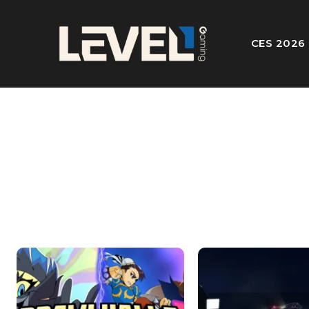
CES 2026