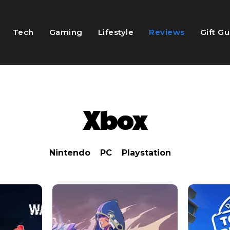
Tech
Gaming
Lifestyle
Reviews
Gift G
Xbox
Nintendo
PC
Playstation