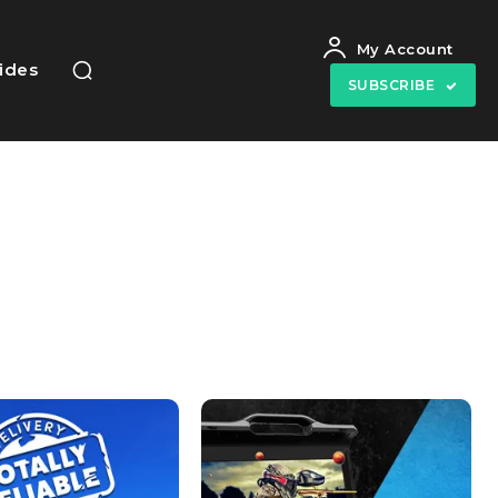
My Account
uides
SUBSCRIBE