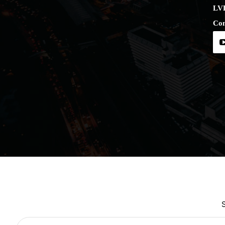
LV
Con
Type your email…