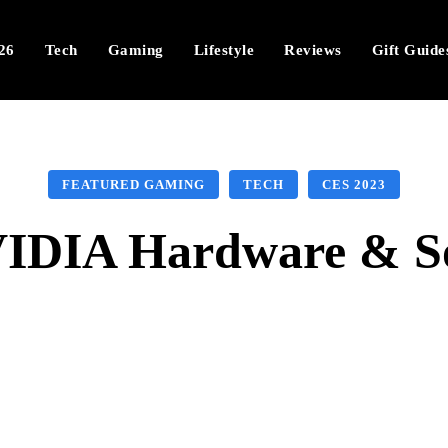
26
Tech
Gaming
Lifestyle
Reviews
Gift Guide
FEATURED GAMING
TECH
CES 2023
IDIA Hardware & So
Facebook
X
Pinterest
Wha