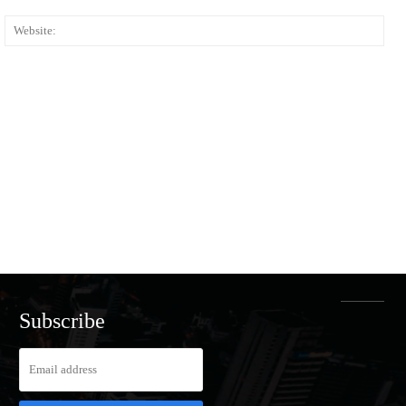
ail:*
Web
Subscribe