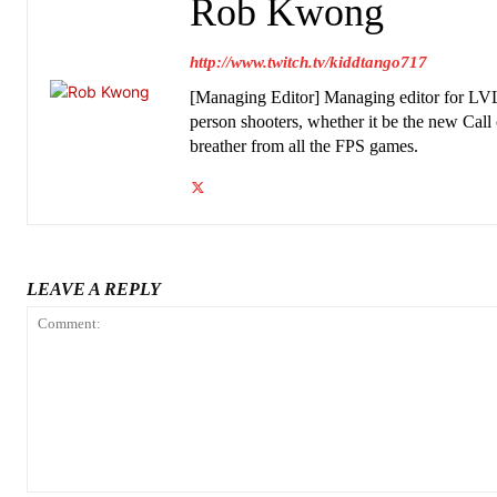
Rob Kwong
http://www.twitch.tv/kiddtango717
[Managing Editor] Managing editor for LVL
person shooters, whether it be the new Call
breather from all the FPS games.
LEAVE A REPLY