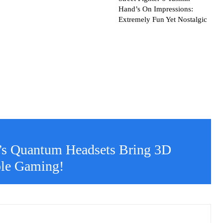
Hand’s On Impressions:
Extremely Fun Yet Nostalgic
’s Quantum Headsets Bring 3D
ole Gaming!