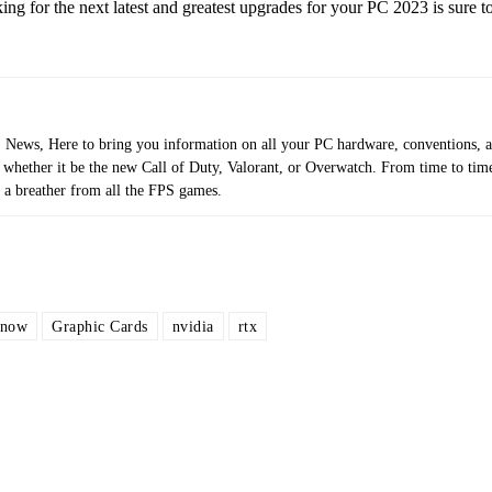
ng for the next latest and greatest upgrades for your PC 2023 is sure to
ews, Here to bring you information on all your PC hardware, conventions, 
 whether it be the new Call of Duty, Valorant, or Overwatch. From time to tim
 a breather from all the FPS games.
 now
Graphic Cards
nvidia
rtx