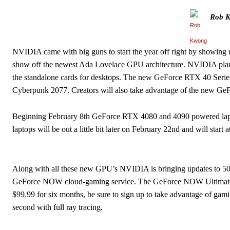
Rob 
NVIDIA came with big guns to start the year off right by showing 
show off the newest Ada Lovelace GPU architecture. NVIDIA plans
the standalone cards for desktops. The new GeForce RTX 40 Series
Cyberpunk 2077. Creators will also take advantage of the new G
Beginning February 8th GeForce RTX 4080 and 4090 powered lapto
laptops will be out a little bit later on February 22nd and will start 
Along with all these new GPU’s NVIDIA is bringing updates to 5
GeForce NOW cloud-gaming service. The GeForce NOW Ultimate me
$99.99 for six months, be sure to sign up to take advantage of g
second with full ray tracing.