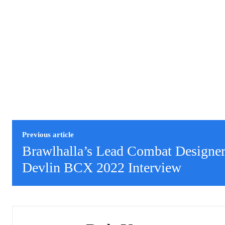
Previous article
Brawlhalla’s Lead Combat Designe
Devlin BCX 2022 Interview