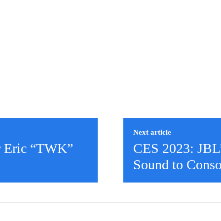
Next article
r Eric “TWK”
CES 2023: JBL
Sound to Cons