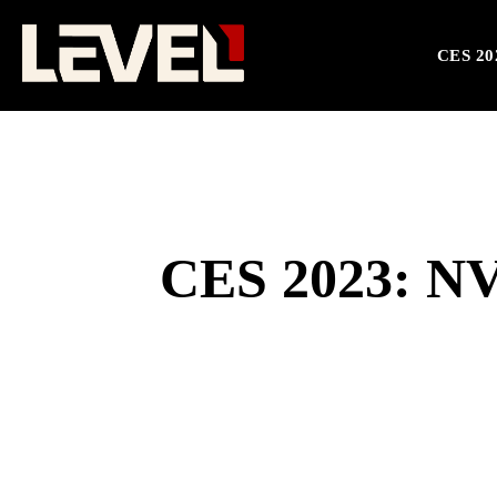
CES 20
CES 2023: NV
SHARE