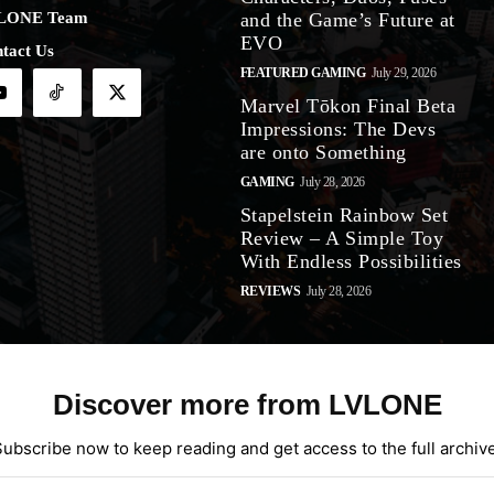
LONE Team
and the Game’s Future at
EVO
tact Us
FEATURED GAMING
July 29, 2026
Marvel Tōkon Final Beta
Impressions: The Devs
are onto Something
GAMING
July 28, 2026
Stapelstein Rainbow Set
Review – A Simple Toy
With Endless Possibilities
REVIEWS
July 28, 2026
Discover more from LVLONE
Subscribe now to keep reading and get access to the full archive