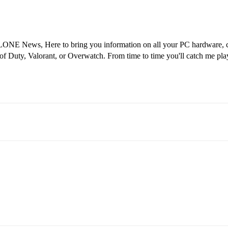
ONE News, Here to bring you information on all your PC hardware, co
 of Duty, Valorant, or Overwatch. From time to time you'll catch me pl