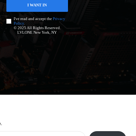
I WANT IN
I've read and accept the
Privacy
Policy
.
© 2025 All Rights Reserved.
LVLONE New York, NY
.