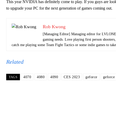
This year NVIDIA has definitely come to play. If you guys are looki
to upgrade your PC for the next generation of games coming out.
Rob Kwong
[Managing Editor] Managing editor for LVLONE N
gaming needs. Love playing first person shooters,
catch me playing some Team Fight Tactics or some indie games to take
Related
4070
4080
4090
CES 2023
geforce
geforce
TAGS