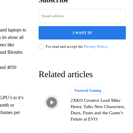
Subscribe
and laptops to
I WANT IN
et alone all
mes like
I've read and accept the
Privacy Policy
.
and Blender.
 and 4050
Related articles
Featured Gaming
PU’s to it’s
2XKO Creative Lead Mike
onth or
Henry Talks New Characters,
 frames per
Duos, Fuses and the Game’s
Future at EVO