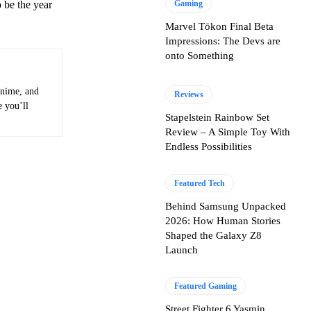
 be the year
Gaming
Marvel Tōkon Final Beta
Impressions: The Devs are
onto Something
anime, and
Reviews
e you’ll
Stapelstein Rainbow Set
Review – A Simple Toy With
Endless Possibilities
Featured Tech
Behind Samsung Unpacked
2026: How Human Stories
Shaped the Galaxy Z8
Launch
Featured Gaming
Street Fighter 6 Yasmin