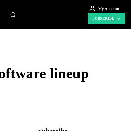
My Account
s
SUBSCRIBE
ftware lineup
tsApp