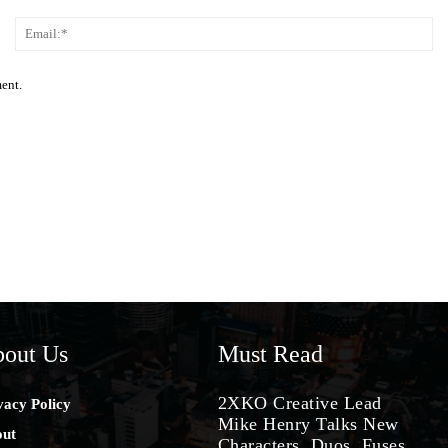
Name:*
Em
ment.
out Us
Must Read
2XKO Creative Lead
vacy Policy
Mike Henry Talks New
ut
Characters, Duos, Fuses