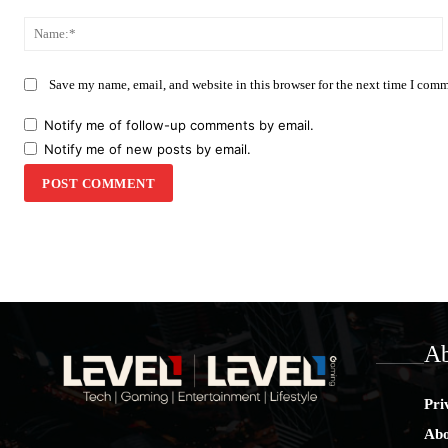
Comment:
Save my name, email, and website in this browser for the next time I com
Notify me of follow-up comments by email.
Notify me of new posts by email.
Ab
Pri
Abo