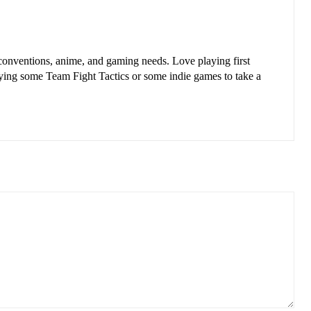
nventions, anime, and gaming needs. Love playing first
aying some Team Fight Tactics or some indie games to take a