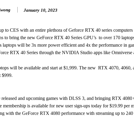
Kwong
January 10, 2023
up to CES with an entire plethora of Geforce RTX 40 series computers 
 to bring the new GeForce RTX 40 Series GPU’s to over 170 laptops l
 laptops will be 3x more power efficient and 4x the performance in ga
eForce RTX 40 Series through the NVIDIA Studio apps like Omniverse 
ps will be available and start at $1,999. The new RTX 4070, 4060,
at $999.
0 released and upcoming games with DLSS 3, and bringing RTX 4080 G
mbership is available for new user sign-ups today for $19.99 per m
aming with the GeForce RTX 4080 performance with streaming up to 240