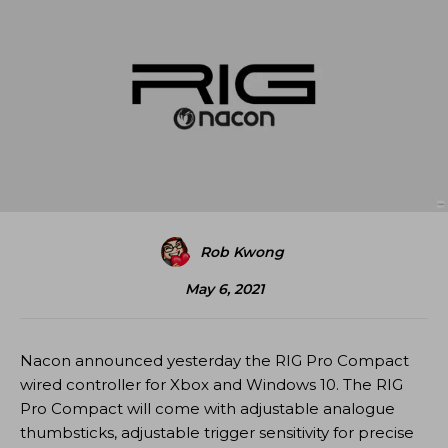
Rob Kwong
May 6, 2021
Nacon announced yesterday the RIG Pro Compact
wired controller for Xbox and Windows 10. The RIG
Pro Compact will come with adjustable analogue
thumbsticks, adjustable trigger sensitivity for precise