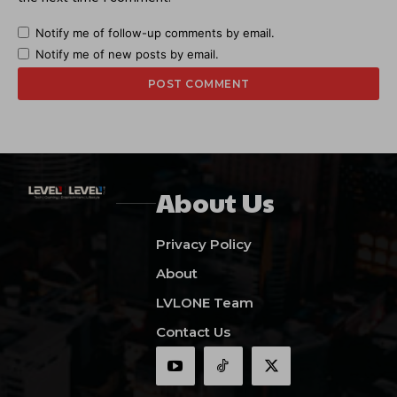
Notify me of follow-up comments by email.
Notify me of new posts by email.
About Us
Privacy Policy
About
LVLONE Team
Contact Us