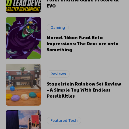
EVO
Gaming
Marvel Tōkon Final Beta
Impressions: The Devs are onto
Something
Reviews
Stapelstein Rainbow Set Review
– A Simple Toy With Endless
Possibilities
Featured Tech