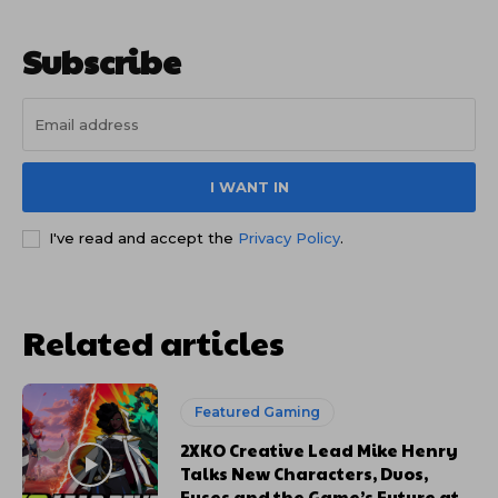
Subscribe
I WANT IN
I've read and accept the
Privacy Policy
.
Related articles
Featured Gaming
2XKO Creative Lead Mike Henry
Talks New Characters, Duos,
Fuses and the Game’s Future at