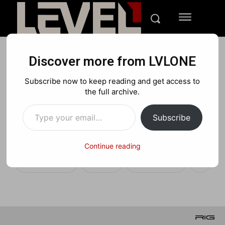
Discover more from LVLONE
NEWS
XBOX
Subscribe now to keep reading and get access to
RIG Pro Compact: Worlds
the full archive.
Type your email…
first Dolby Atmos
Subscribe
controller
Continue reading
Facebook
X
Pinterest