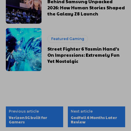
Behind Samsung Unpacked
2026: How Human Stories Shaped
the Galaxy Z8 Launch
Featured Gaming
Street Fighter 6 Yasmin Hand’s
On Impressions: Extremely Fun
Yet Nostalgic
Previous article
Next article
Verizon 5G built for
Godfall 6 Months Later
Gamers
Review