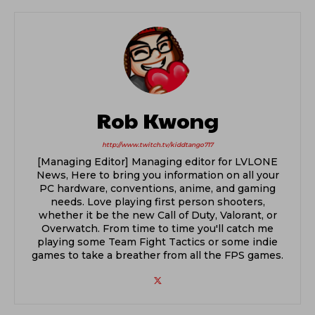
Rob Kwong
http://www.twitch.tv/kiddtango717
[Managing Editor] Managing editor for LVLONE
News, Here to bring you information on all your
PC hardware, conventions, anime, and gaming
needs. Love playing first person shooters,
whether it be the new Call of Duty, Valorant, or
Overwatch. From time to time you'll catch me
playing some Team Fight Tactics or some indie
games to take a breather from all the FPS games.