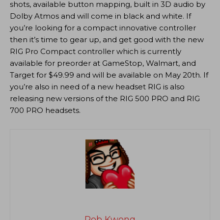
shots, available button mapping, built in 3D audio by
Dolby Atmos and will come in black and white. If
you’re looking for a compact innovative controller
then it’s time to gear up, and get good with the new
RIG Pro Compact controller which is currently
available for preorder at GameStop, Walmart, and
Target for $49.99 and will be available on May 20th. If
you’re also in need of a new headset RIG is also
releasing new versions of the RIG 500 PRO and RIG
700 PRO headsets.
Rob Kwong