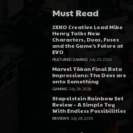
Must Read
2XKO Creative Lead Mike
Henry Talks New
Characters, Duos, Fuses
and the Game’s Future at
EVO
FEATURED GAMING
July 29, 2026
Marvel Tōkon Final Beta
Impressions: The Devs are
onto Something
GAMING
July 28, 2026
Stapelstein Rainbow Set
Review – A Simple Toy
With Endless Possibilities
REVIEWS
July 28, 2026