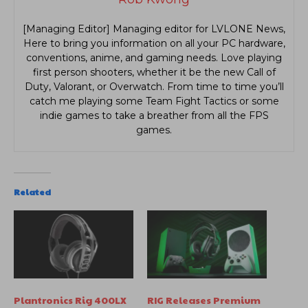
[Managing Editor] Managing editor for LVLONE News,
Here to bring you information on all your PC hardware,
conventions, anime, and gaming needs. Love playing
first person shooters, whether it be the new Call of
Duty, Valorant, or Overwatch. From time to time you’ll
catch me playing some Team Fight Tactics or some
indie games to take a breather from all the FPS
games.
Related
Plantronics Rig 400LX
RIG Releases Premium