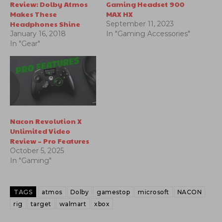
Review: Dolby Atmos
Gaming Headset 900
Makes These
MAX HX
Headphones Shine
September 11, 2023
January 16, 2018
In "Gaming Accessories"
In "Gear"
Nacon Revolution X
Unlimited Video
Review – Pro Features
October 5, 2025
In "Gaming"
TAGS
atmos
Dolby
gamestop
microsoft
NACON
rig
target
walmart
xbox