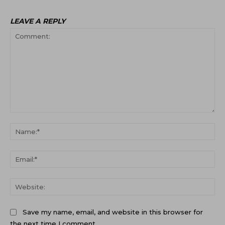
LEAVE A REPLY
Comment:
Na
Ema
Web
Save my name, email, and website in this browser for
the next time I comment.