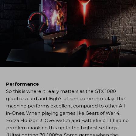
Performance
So this is where it really matters as the GTX 1080
graphics card and 16gb’s of ram come into play. The
machine performs excellent compared to other All-
in-Ones. When playing games like Gears of War 4,
Forza Horizon 3, Overwatch and Battlefield 1 I had no
problem cranking this up to the highest settings
(Ultra) getting 70-100fps. Some games when the