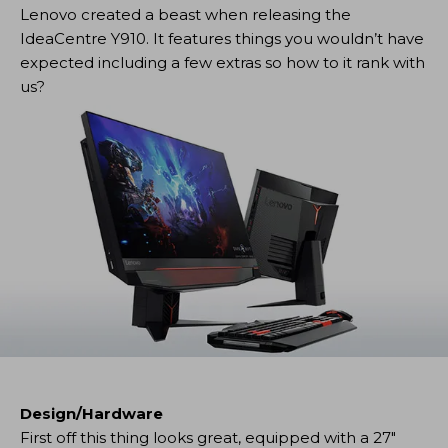
Lenovo created a beast when releasing the
IdeaCentre Y910. It features things you wouldn’t have
expected including a few extras so how to it rank with
us?
Design/Hardware
First off this thing looks great, equipped with a 27″