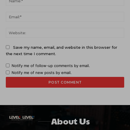
Ema
Web
Save my name, email, and website in this browser for
the next time I comment.
Notify me of follow-up comments by email.
Notify me of new posts by email.
About Us