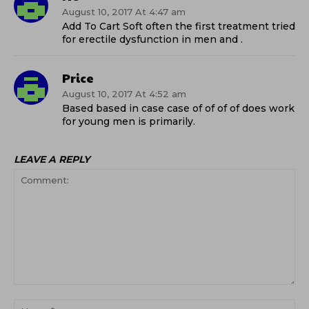
August 10, 2017 At 4:47 am
Add To Cart Soft often the first treatment tried
for erectile dysfunction in men and .
Price
August 10, 2017 At 4:52 am
Based based in case case of of of of does work
for young men is primarily.
LEAVE A REPLY
Comment:
Na