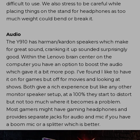
difficult to use. We also stress to be careful while
placing things on the stand for headphones as too
much weight could bend or break it.
Audio
The Y910 has harman/kardon speakers which make
for great sound, cranking it up sounded surprisingly
good. Within the Lenovo brain center on the
computer you have an option to boost the audio
which gave it a bit more pop. I’ve found I like to have
it on for games but off for movies and looking at
shows. Both give a rich experience but like any other
monitor speaker setup, at a 100% they start to distort
but not too much where it becomes a problem.
Most gamers might have gaming headphones and
provides separate jacks for audio and mic if you have
a boom mic or a splitter which is better.