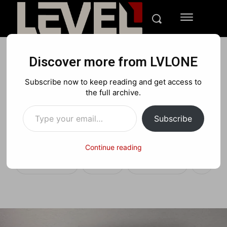
Discover more from LVLONE
REVIEWS
PC
TECH
Subscribe now to keep reading and get access to
Lenovo IdeaCentre Y910
the full archive.
Type your email…
Review: All-in-One Gaming
Subscribe
King
Continue reading
Facebook
X
Pinterest