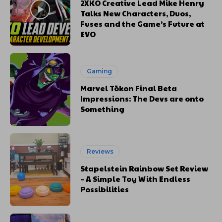
2XKO Creative Lead Mike Henry
Talks New Characters, Duos,
Fuses and the Game’s Future at
EVO
Gaming
Marvel Tōkon Final Beta
Impressions: The Devs are onto
Something
Reviews
Stapelstein Rainbow Set Review
– A Simple Toy With Endless
Possibilities