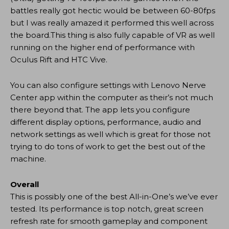
battles really got hectic would be between 60-80fps
but I was really amazed it performed this well across
the board.This thing is also fully capable of VR as well
running on the higher end of performance with
Oculus Rift and HTC Vive.
You can also configure settings with Lenovo Nerve
Center app within the computer as their’s not much
there beyond that. The app lets you configure
different display options, performance, audio and
network settings as well which is great for those not
trying to do tons of work to get the best out of the
machine.
Overall
This is possibly one of the best All-in-One’s we’ve ever
tested. Its performance is top notch, great screen
refresh rate for smooth gameplay and component