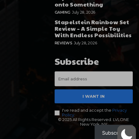
onto Something
GAMING
July 28, 2026
Stapelstein Rainbow Set
Review – A Simple Toy
With Endless Possibilities
REVIEWS
July 28, 2026
Subscribe
I WANT IN
I've read and accept the
Privacy
Policy
.
© 2025 All Rights Reserved. LVLONE
New York, NY
Subscribe