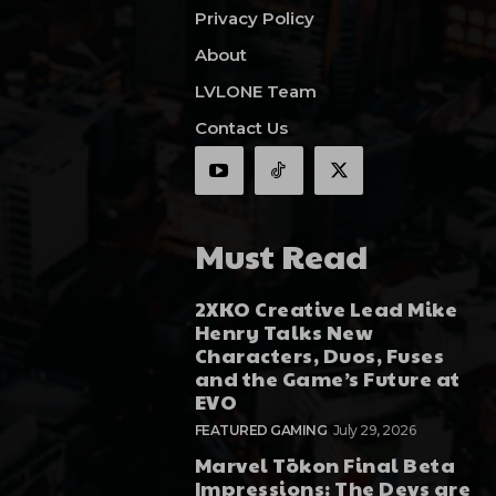
Privacy Policy
About
LVLONE Team
Contact Us
Must Read
2XKO Creative Lead Mike
Henry Talks New
Characters, Duos, Fuses
and the Game’s Future at
EVO
FEATURED GAMING
July 29, 2026
Marvel Tōkon Final Beta
Impressions: The Devs are