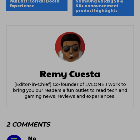
PAX East: Corsair Booth
Samsung Galaxy S8 &
Experience
S8+ announcement
product highlights
Remy Cuesta
[Editor-in-Chief] Co-founder of LVLONE I work to
bring you our readers a fun outlet to read tech and
gaming news, reviews and experiences.
2 COMMENTS
No