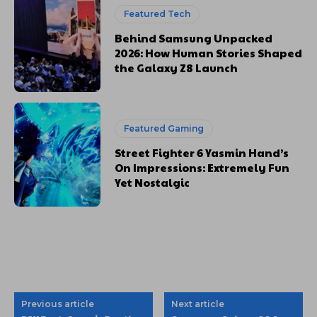
Featured Tech
Behind Samsung Unpacked
2026: How Human Stories Shaped
the Galaxy Z8 Launch
Featured Gaming
Street Fighter 6 Yasmin Hand’s
On Impressions: Extremely Fun
Yet Nostalgic
Previous article
Next article