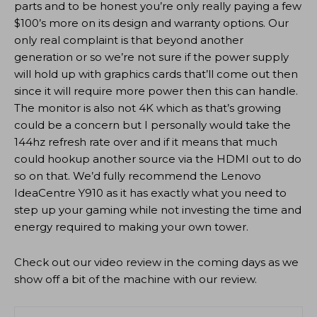
parts and to be honest you’re only really paying a few
$100’s more on its design and warranty options. Our
only real complaint is that beyond another
generation or so we’re not sure if the power supply
will hold up with graphics cards that’ll come out then
since it will require more power then this can handle.
The monitor is also not 4K which as that’s growing
could be a concern but I personally would take the
144hz refresh rate over and if it means that much
could hookup another source via the HDMI out to do
so on that. We’d fully recommend the Lenovo
IdeaCentre Y910 as it has exactly what you need to
step up your gaming while not investing the time and
energy required to making your own tower.
Check out our video review in the coming days as we
show off a bit of the machine with our review.