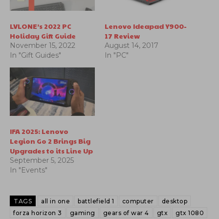
LVLONE’s 2022 PC
Lenovo Ideapad Y900-
Holiday Gift Guide
17 Review
November 15, 2022
August 14, 2017
In "Gift Guides"
In "PC"
IFA 2025: Lenovo
Legion Go 2 Brings Big
Upgrades to its Line Up
September 5, 2025
In "Events"
TAGS
all in one
battlefield 1
computer
desktop
forza horizon 3
gaming
gears of war 4
gtx
gtx 1080