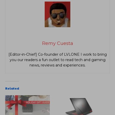
Remy Cuesta
[Editor-in-Chief] Co-founder of LVLONE I work to bring
you our readers a fun outlet to read tech and gaming
news, reviews and experiences.
Related