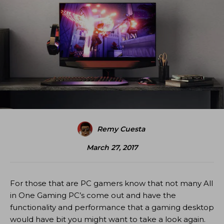
Remy Cuesta
March 27, 2017
For those that are PC gamers know that not many All
in One Gaming PC’s come out and have the
functionality and performance that a gaming desktop
would have bit you might want to take a look again.