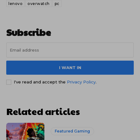
lenovo
overwatch
pc
Subscribe
I WANT IN
I've read and accept the
Privacy Policy
.
Related articles
Featured Gaming