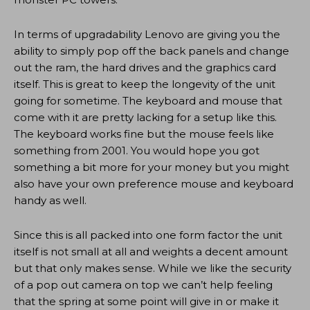
In terms of upgradability Lenovo are giving you the
ability to simply pop off the back panels and change
out the ram, the hard drives and the graphics card
itself. This is great to keep the longevity of the unit
going for sometime. The keyboard and mouse that
come with it are pretty lacking for a setup like this.
The keyboard works fine but the mouse feels like
something from 2001. You would hope you got
something a bit more for your money but you might
also have your own preference mouse and keyboard
handy as well.
Since this is all packed into one form factor the unit
itself is not small at all and weights a decent amount
but that only makes sense. While we like the security
of a pop out camera on top we can’t help feeling
that the spring at some point will give in or make it