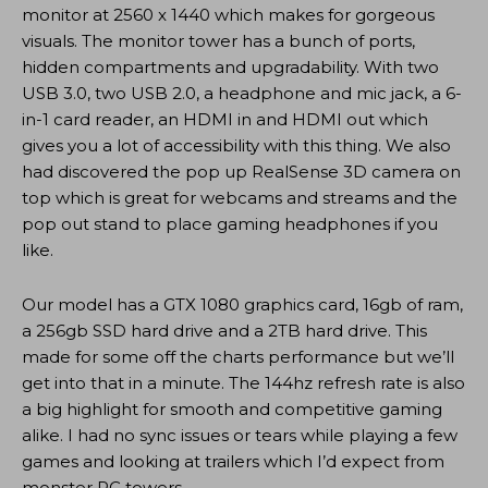
monitor at 2560 x 1440 which makes for gorgeous
visuals. The monitor tower has a bunch of ports,
hidden compartments and upgradability. With two
USB 3.0, two USB 2.0, a headphone and mic jack, a 6-
in-1 card reader, an HDMI in and HDMI out which
gives you a lot of accessibility with this thing. We also
had discovered the pop up RealSense 3D camera on
top which is great for webcams and streams and the
pop out stand to place gaming headphones if you
like.
Our model has a GTX 1080 graphics card, 16gb of ram,
a 256gb SSD hard drive and a 2TB hard drive. This
made for some off the charts performance but we’ll
get into that in a minute. The 144hz refresh rate is also
a big highlight for smooth and competitive gaming
alike. I had no sync issues or tears while playing a few
games and looking at trailers which I’d expect from
monster PC towers.