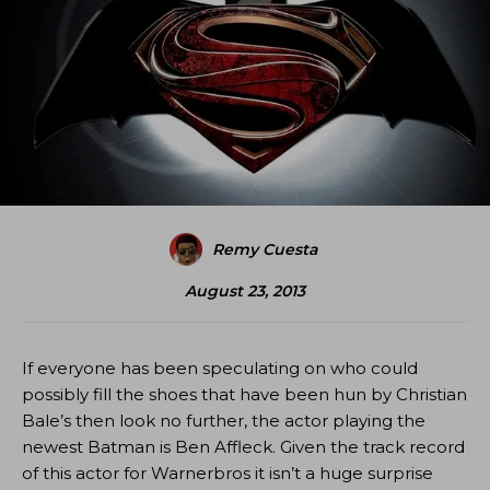
Remy Cuesta
August 23, 2013
If everyone has been speculating on who could
possibly fill the shoes that have been hun by Christian
Bale’s then look no further, the actor playing the
newest Batman is Ben Affleck. Given the track record
of this actor for Warnerbros it isn’t a huge surprise