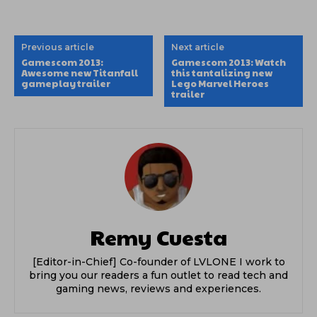
Previous article
Next article
Gamescom 2013:
Gamescom 2013: Watch
Awesome new Titanfall
this tantalizing new
gameplay trailer
Lego Marvel Heroes
trailer
Remy Cuesta
[Editor-in-Chief] Co-founder of LVLONE I work to
bring you our readers a fun outlet to read tech and
gaming news, reviews and experiences.