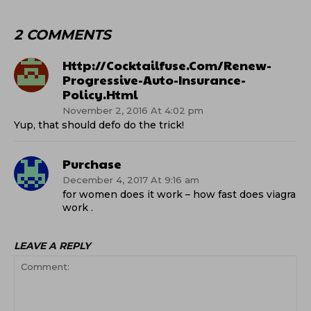
2 COMMENTS
Http://cocktailfuse.com/renew-
Progressive-Auto-Insurance-
Policy.html
November 2, 2016 At 4:02 pm
Yup, that should defo do the trick!
Purchase
December 4, 2017 At 9:16 am
for women does it work – how fast does viagra
work .
LEAVE A REPLY