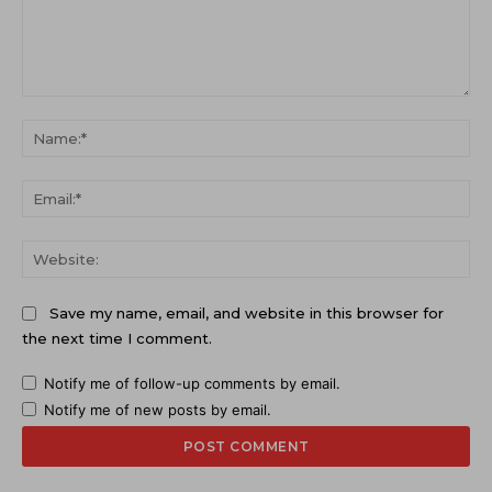
Comment:
Na
Ema
Web
Save my name, email, and website in this browser for
the next time I comment.
Notify me of follow-up comments by email.
Notify me of new posts by email.