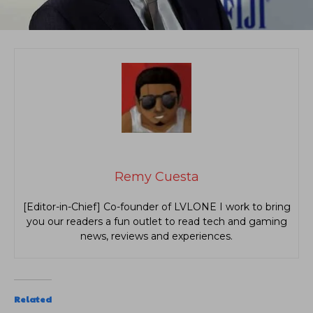
Remy Cuesta
[Editor-in-Chief] Co-founder of LVLONE I work to bring
you our readers a fun outlet to read tech and gaming
news, reviews and experiences.
Related