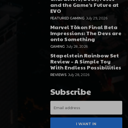
and the Game’s Future at
EVO
FEATURED GAMING
July 29, 2026
Marvel Tōkon Final Beta
Impressions: The Devs are
onto Something
GAMING
July 28, 2026
Stapelstein Rainbow Set
Review – A Simple Toy
With Endless Possibilities
REVIEWS
July 28, 2026
Subscribe
I WANT IN