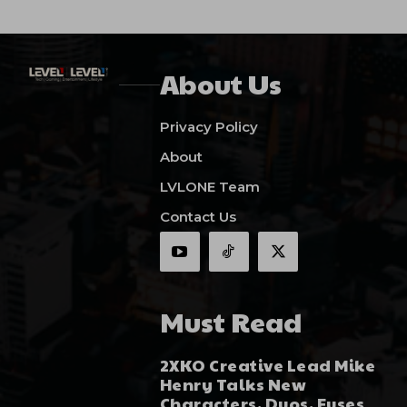
About Us
Privacy Policy
About
LVLONE Team
Contact Us
Must Read
2XKO Creative Lead Mike
Henry Talks New
Characters, Duos, Fuses