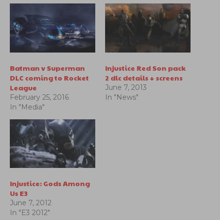
Batman v Superman
Injustice Red Son pack
DLC coming to Rocket
2 dlc details + screens
League
June 7, 2013
February 25, 2016
In "News"
In "Media"
Injustice: Gods Among
Us E3
June 7, 2012
In "E3 2012"