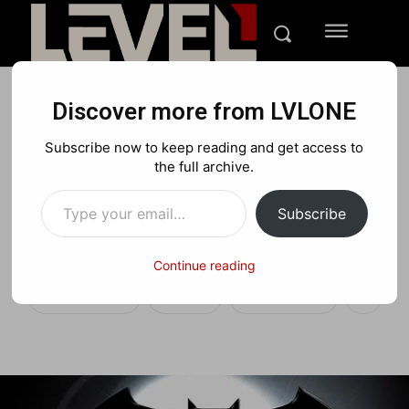
Discover more from LVLONE
ENTERTAINMENT
Subscribe now to keep reading and get access to
And the next Batman for
the full archive.
Type your email…
the new Batman
Subscribe
Superman movie is…
Continue reading
Facebook
X
Pinterest