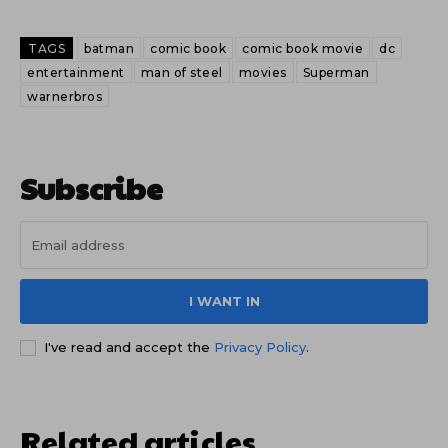
TAGS
batman
comic book
comic book movie
dc
entertainment
man of steel
movies
Superman
warnerbros
Subscribe
I WANT IN
I've read and accept the
Privacy Policy
.
Related articles