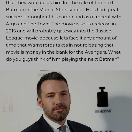
that they would pick him for the role of the next
Batman in the Man of Steel sequel. He’s had great
success throughout his career and as of recent with
Argo and The Town. The movie is set to release in
2015 and will probably gateway into the Justice
League movie because lets face it any amount of
time that Warnerbros takes in not releasing that
movie is money in the bank for the Avengers. What
do you guys think of him playing the next Batman?