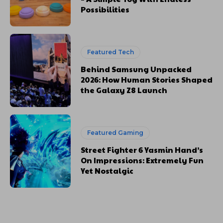
Possibilities
Featured Tech
Behind Samsung Unpacked
2026: How Human Stories Shaped
the Galaxy Z8 Launch
Featured Gaming
Street Fighter 6 Yasmin Hand’s
On Impressions: Extremely Fun
Yet Nostalgic