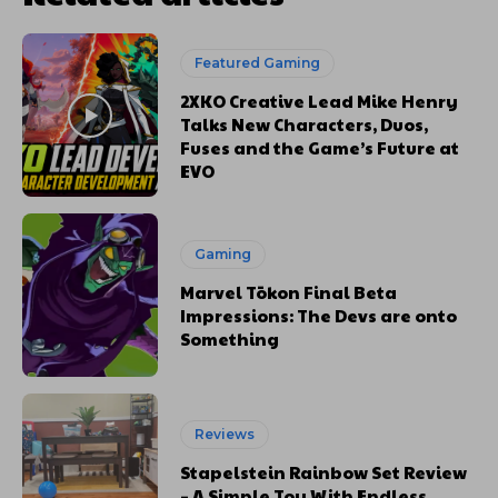
Featured Gaming
2XKO Creative Lead Mike Henry
Talks New Characters, Duos,
Fuses and the Game’s Future at
EVO
Gaming
Marvel Tōkon Final Beta
Impressions: The Devs are onto
Something
Reviews
Stapelstein Rainbow Set Review
– A Simple Toy With Endless