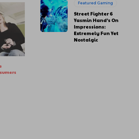
Featured Gaming
Street Fighter 6
Yasmin Hand’s On
Impressions:
Extremely Fun Yet
Nostalgic
e
nsumers