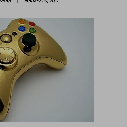
wong
January 20, 2011