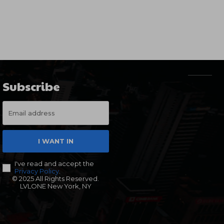
Subscribe
I WANT IN
I've read and accept the
Privacy Policy
.
© 2025 All Rights Reserved.
LVLONE New York, NY