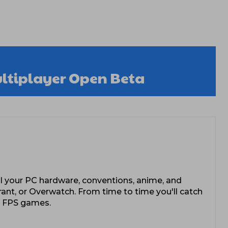
ultiplayer Open Beta
l your PC hardware, conventions, anime, and
rant, or Overwatch. From time to time you'll catch
e FPS games.