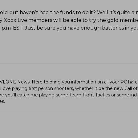
 but haven’t had the funds to do it? Well it’s quite alr
y Xbox Live members will be able to try the gold membe
2 p.m. EST. Just be sure you have enough batteries in yo
LVLONE News, Here to bring you information on all your PC hard
ve playing first person shooters, whether it be the new Call of
ime you’ll catch me playing some Team Fight Tactics or some in
es.