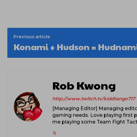
Previous article
Konami + Hudson = Hudnam
Rob Kwong
http://www.twitch.tv/kiddtango717
[Managing Editor] Managing editor
gaming needs. Love playing first p
me playing some Team Fight Tacti