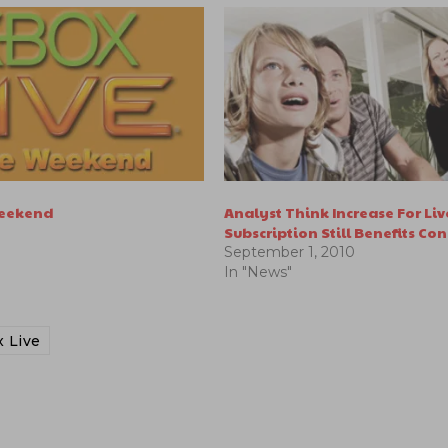
Weekend
Analyst Think Increase For Liv
Subscription Still Benefits Co
September 1, 2010
In "News"
 Live