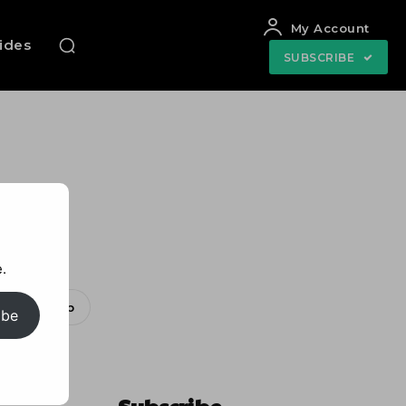
My Account
uides
SUBSCRIBE
ee!
.
WhatsApp
ibe