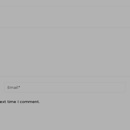
Name:*
Em
next time I comment.