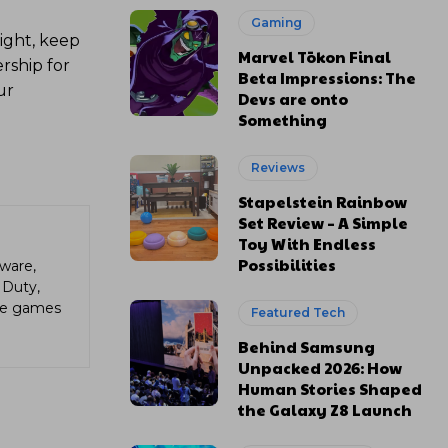
Gaming
ight, keep
Marvel Tōkon Final
rship for
Beta Impressions: The
ur
Devs are onto
Something
Reviews
Stapelstein Rainbow
Set Review – A Simple
Toy With Endless
Possibilities
ware,
 Duty,
die games
Featured Tech
Behind Samsung
Unpacked 2026: How
Human Stories Shaped
the Galaxy Z8 Launch