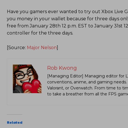
Have you gamers ever wanted to try out Xbox Live Gold
you money in your wallet because for three days onl
free from January 28th 12 p.m. EST to January 31st 1
controller for the three days.
[Source:
Major Nelson
]
Rob Kwong
[Managing Editor] Managing editor for 
conventions, anime, and gaming needs. Lo
Valorant, or Overwatch. From time to t
to take a breather from all the FPS gam
Related