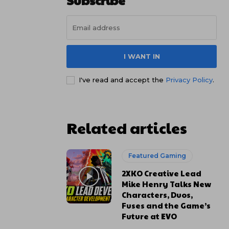
Subscribe
I WANT IN
I've read and accept the
Privacy Policy
.
Related articles
Featured Gaming
2XKO Creative Lead
Mike Henry Talks New
Characters, Duos,
Fuses and the Game’s
Future at EVO