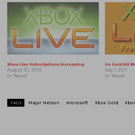
Xbox Live Subscriptions Increasing
Go Gold All 
August 30, 2010
July 1, 2011
In "News"
In "News"
Major Nelson
microsoft
Xbox Gold
Xbox
TAGS