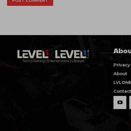
Abou
Privacy
About
LVLON
Contact