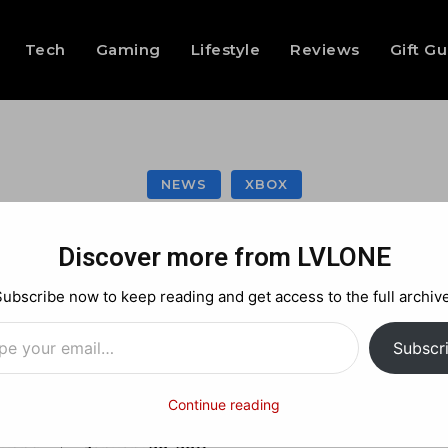
Tech
Gaming
Lifestyle
Reviews
Gift G
NEWS
XBOX
t Xbox Live Gold Fr
Discover more from LVLONE
Subscribe now to keep reading and get access to the full archive
…
Facebook
X
Pinterest
Subscr
Continue reading