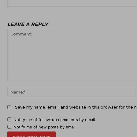
LEAVE A REPLY
Comment:
Save my name, email, and website in this browser for the 
Notify me of follow-up comments by email.
Notify me of new posts by email.