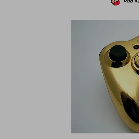
Rob K