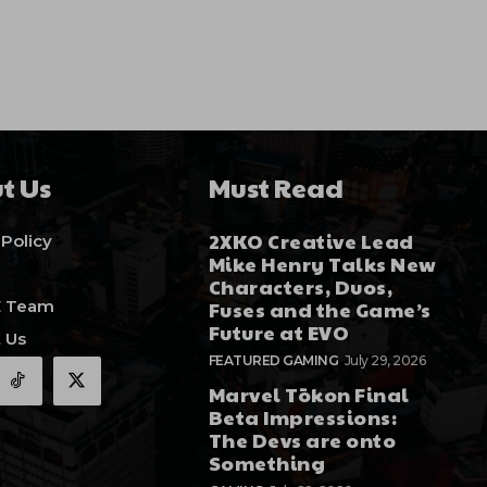
t Us
Must Read
2XKO Creative Lead
 Policy
Mike Henry Talks New
Characters, Duos,
E Team
Fuses and the Game’s
Future at EVO
 Us
FEATURED GAMING
July 29, 2026
Marvel Tōkon Final
Beta Impressions:
The Devs are onto
Something