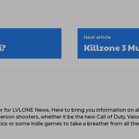
Next article
i?
Killzone 3 M
 for LVLONE News, Here to bring you information on al
erson shooters, whether it be the new Call of Duty, Valo
cs or some indie games to take a breather from all th