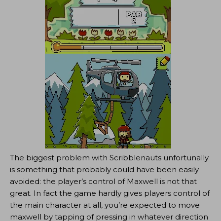
The biggest problem with Scribblenauts unfortunally
is something that probably could have been easily
avoided: the player’s control of Maxwell is not that
great. In fact the game hardly gives players control of
the main character at all, you’re expected to move
maxwell by tapping of pressing in whatever direction