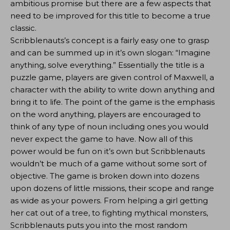
ambitious promise but there are a few aspects that
need to be improved for this title to become a true
classic.
Scribblenauts’s concept is a fairly easy one to grasp
and can be summed up in it’s own slogan: “Imagine
anything, solve everything.” Essentially the title is a
puzzle game, players are given control of Maxwell, a
character with the ability to write down anything and
bring it to life. The point of the game is the emphasis
on the word anything, players are encouraged to
think of any type of noun including ones you would
never expect the game to have. Now all of this
power would be fun on it’s own but Scribblenauts
wouldn’t be much of a game without some sort of
objective. The game is broken down into dozens
upon dozens of little missions, their scope and range
as wide as your powers. From helping a girl getting
her cat out of a tree, to fighting mythical monsters,
Scribblenauts puts you into the most random