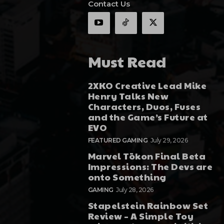
Contact Us
Must Read
2XKO Creative Lead Mike
Henry Talks New
Characters, Duos, Fuses
and the Game’s Future at
EVO
FEATURED GAMING
July 29, 2026
Marvel Tōkon Final Beta
Impressions: The Devs are
onto Something
GAMING
July 28, 2026
Stapelstein Rainbow Set
Review – A Simple Toy