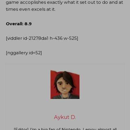
game accoplishes exactly what it set out to do and at
times even excels at it.
Overall: 8.9
[viddler id-21278da1 h-436 w-525]
[nggallery id=52]
Aykut D.
[Editor] I’m a big fan of Nintendo. I enjoy almost all