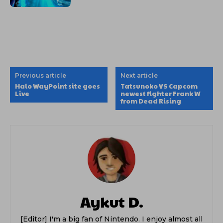
Previous article
Next article
Halo WayPoint site goes
Tatsunoko VS Capcom
Live
newest fighter Frank W
from Dead Rising
Aykut D.
[Editor] I'm a big fan of Nintendo. I enjoy almost all