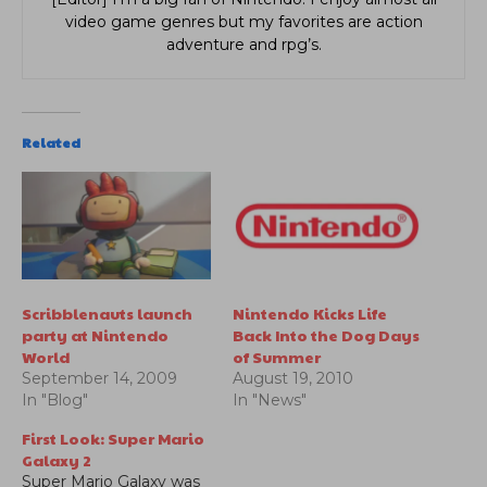
video game genres but my favorites are action
adventure and rpg’s.
Related
Scribblenauts launch
Nintendo Kicks Life
party at Nintendo
Back Into the Dog Days
World
of Summer
September 14, 2009
August 19, 2010
In "Blog"
In "News"
First Look: Super Mario
Galaxy 2
Super Mario Galaxy was