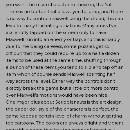
you want the main character to move in, that’s it.
There is no button that allows you to jump, and there
is no way to control maxwell using the d-pad, this can
lead to many frustrating situations. Many times I’ve
acciendtly tapped on the screen only to have
Maxwell run into an enemy or trap, and this is hardly
due to me being careless, some puzzles get so
difficult that they could require up to a half a dozen
items to be used at the same time, shuffling through
a bunch of these items you tend to slip and tap off an
item which of course sends Maxwell sprinting half
way across the level. Either way the controls don’t
exactly break the game but a little bit more control
over Maxwell’s motions would have been nice.
One major plus about Scribblenauts is the art design,
the paper doll style of the characters is perfect, the
game keeps a certain level of charm without getting
too cartoony. The colors are always bright and vibrant,
and with a game that has thousands of object in it