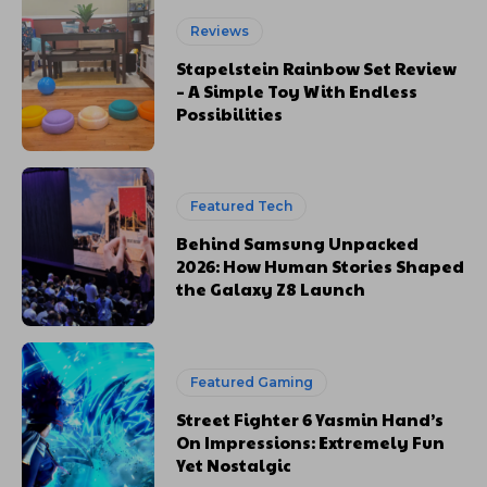
Reviews
Stapelstein Rainbow Set Review
– A Simple Toy With Endless
Possibilities
Featured Tech
Behind Samsung Unpacked
2026: How Human Stories Shaped
the Galaxy Z8 Launch
Featured Gaming
Street Fighter 6 Yasmin Hand’s
On Impressions: Extremely Fun
Yet Nostalgic