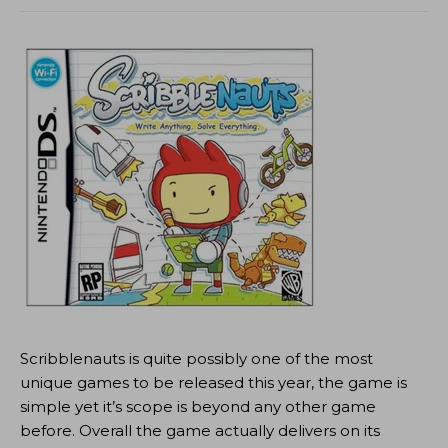
Scribblenauts is quite possibly one of the most
unique games to be released this year, the game is
simple yet it’s scope is beyond any other game
before. Overall the game actually delivers on its