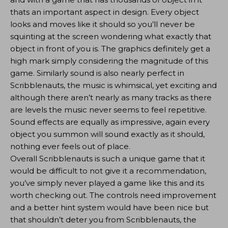
thats an important aspect in design. Every object
looks and moves like it should so you’ll never be
squinting at the screen wondering what exactly that
object in front of you is. The graphics definitely get a
high mark simply considering the magnitude of this
game. Similarly sound is also nearly perfect in
Scribblenauts, the music is whimsical, yet exciting and
although there aren’t nearly as many tracks as there
are levels the music never seems to feel repetitive.
Sound effects are equally as impressive, again every
object you summon will sound exactly as it should,
nothing ever feels out of place.
Overall Scribblenauts is such a unique game that it
would be difficult to not give it a recommendation,
you’ve simply never played a game like this and its
worth checking out. The controls need improvement
and a better hint system would have been nice but
that shouldn’t deter you from Scribblenauts, the