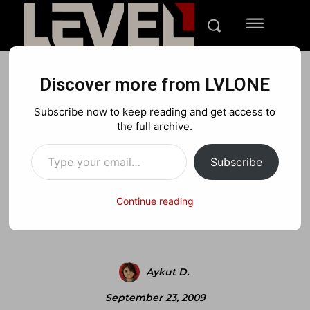
Discover more from LVLONE
BLOG
FEATURED GAMING
NINTENDO
Subscribe now to keep reading and get access to
Review: Scribblenauts –
the full archive.
Type your email…
Dream it, make it
Subscribe
Continue reading
Facebook
X
Pinterest
Aykut D.
September 23, 2009