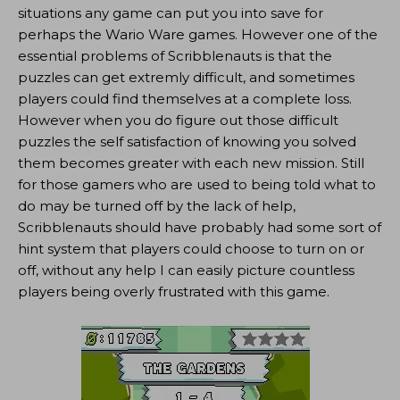
situations any game can put you into save for
perhaps the Wario Ware games. However one of the
essential problems of Scribblenauts is that the
puzzles can get extremly difficult, and sometimes
players could find themselves at a complete loss.
However when you do figure out those difficult
puzzles the self satisfaction of knowing you solved
them becomes greater with each new mission. Still
for those gamers who are used to being told what to
do may be turned off by the lack of help,
Scribblenauts should have probably had some sort of
hint system that players could choose to turn on or
off, without any help I can easily picture countless
players being overly frustrated with this game.