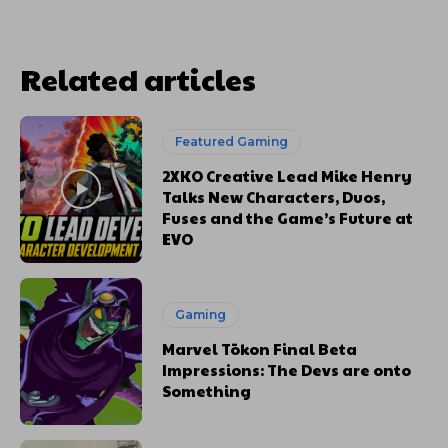
Related articles
Featured Gaming
2XKO Creative Lead Mike Henry
Talks New Characters, Duos,
Fuses and the Game’s Future at
EVO
Gaming
Marvel Tōkon Final Beta
Impressions: The Devs are onto
Something