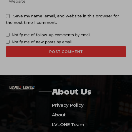
Save my name, email, and website in this browser for
the next time I comment.
Notify me of follow-up comments by email.
Notify me of new posts by email.
About Us
Privacy Policy
About
LVLONE Team