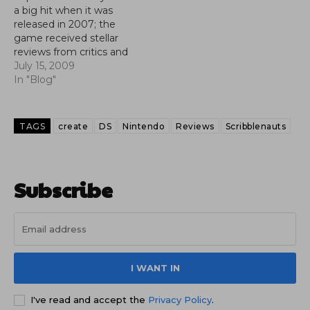
a big hit when it was
released in 2007; the
game received stellar
reviews from critics and
fans alike, and the title
July 15, 2009
sold very well on
In "Blog"
Nintendo's most popular
console. Now the big N
looks to make a direct
TAGS
create
DS
Nintendo
Reviews
Scribblenauts
sequel to one of its
most popluar…
Subscribe
I WANT IN
I've read and accept the
Privacy Policy
.