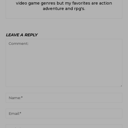
video game genres but my favorites are action
adventure and rpg's.
LEAVE A REPLY
Comment:
Na
Ema
Web