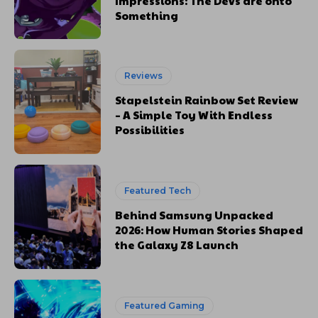
Impressions: The Devs are onto
Something
Reviews
Stapelstein Rainbow Set Review
– A Simple Toy With Endless
Possibilities
Featured Tech
Behind Samsung Unpacked
2026: How Human Stories Shaped
the Galaxy Z8 Launch
Featured Gaming