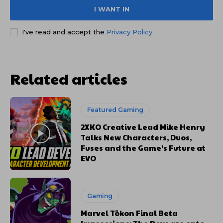
I WANT IN
I've read and accept the
Privacy Policy
.
Related articles
Featured Gaming
2XKO Creative Lead Mike Henry
Talks New Characters, Duos,
Fuses and the Game’s Future at
EVO
Gaming
Marvel Tōkon Final Beta