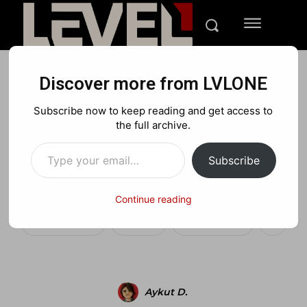
Discover more from LVLONE
BLOG
FEATURED GAMING
Subscribe now to keep reading and get access to
Is the iPhone a bigger
the full archive.
Type your email…
threat to the DS than PSP
Subscribe
ever was?
Continue reading
Facebook
X
Pinterest
Aykut D.