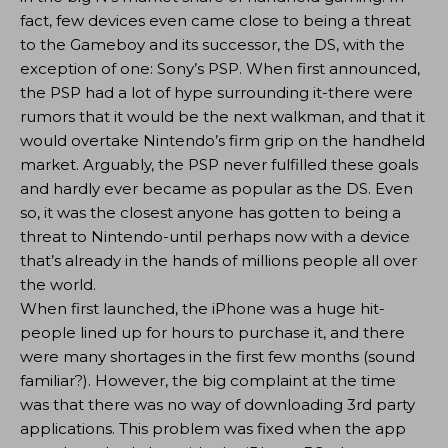
fact, few devices even came close to being a threat
to the Gameboy and its successor, the DS, with the
exception of one: Sony’s PSP. When first announced,
the PSP had a lot of hype surrounding it-there were
rumors that it would be the next walkman, and that it
would overtake Nintendo’s firm grip on the handheld
market. Arguably, the PSP never fulfilled these goals
and hardly ever became as popular as the DS. Even
so, it was the closest anyone has gotten to being a
threat to Nintendo-until perhaps now with a device
that’s already in the hands of millions people all over
the world.
When first launched, the iPhone was a huge hit-
people lined up for hours to purchase it, and there
were many shortages in the first few months (sound
familiar?). However, the big complaint at the time
was that there was no way of downloading 3rd party
applications. This problem was fixed when the app