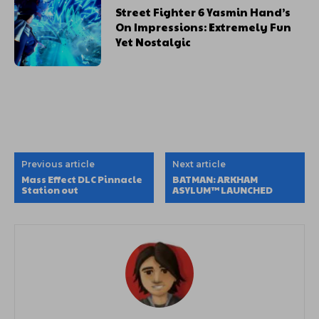
Street Fighter 6 Yasmin Hand’s
On Impressions: Extremely Fun
Yet Nostalgic
Previous article
Next article
Mass Effect DLC Pinnacle
BATMAN: ARKHAM
Station out
ASYLUM™ LAUNCHED