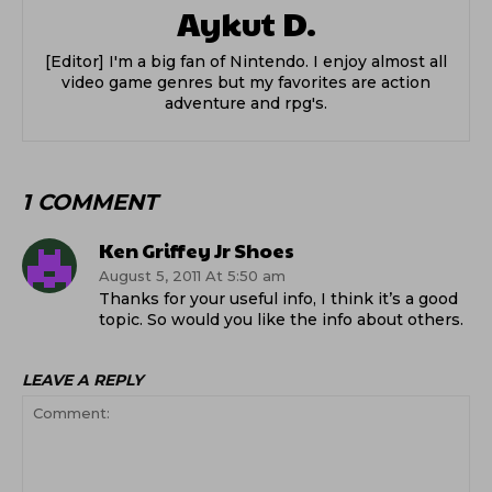
Aykut D.
[Editor] I'm a big fan of Nintendo. I enjoy almost all
video game genres but my favorites are action
adventure and rpg's.
1 COMMENT
Ken Griffey Jr Shoes
August 5, 2011 At 5:50 am
Thanks for your useful info, I think it’s a good
topic. So would you like the info about others.
LEAVE A REPLY