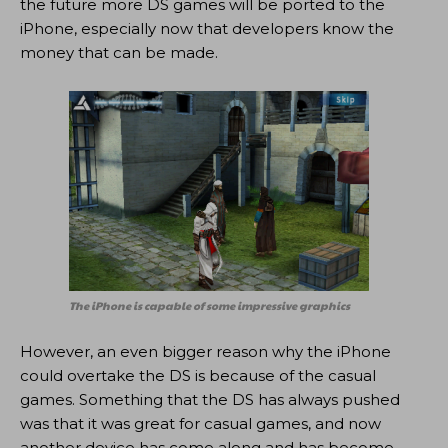
the future more DS games will be ported to the
iPhone, especially now that developers know the
money that can be made.
The iPhone is capable of some impressive graphics
However, an even bigger reason why the iPhone
could overtake the DS is because of the casual
games. Something that the DS has always pushed
was that it was great for casual games, and now
another device has come along and has become