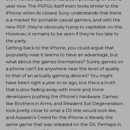
year now. The PSPGo itself even looks similar to the
iPhone when its closed. Sony understands that there
is a market for portable casual gamers, and with the
new PSP, they’re obviously trying to capitalize on this.
However, it remains to be seen if they’re too late to
the party.
Getting back to the iPhone, you could argue that
popularity-wise it seems to have an advantage, but
what about the games themselves? Surely games on
a phone can’t be anywhere near the level of quality
to that of an actually gaming devices? You might
have been right a year or so ago, but this is a truth
that is slow fading away with more and more
developers pushing the iPhone’s hardware. Games
like Brothers in Arms, and Resident Evil Degeneration
look pretty close to what a DS title would look like,
and Assassin’s Creed for the iPhone is literally the
same game that was released on the DS. Perhaps in