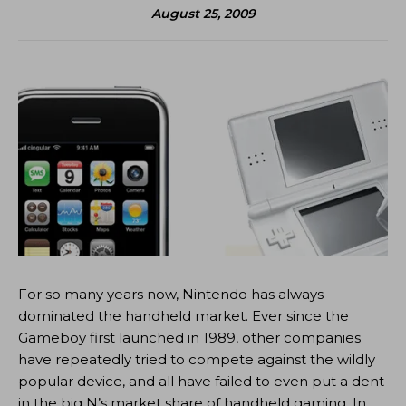
August 25, 2009
For so many years now, Nintendo has always
dominated the handheld market. Ever since the
Gameboy first launched in 1989, other companies
have repeatedly tried to compete against the wildly
popular device, and all have failed to even put a dent
in the big N’s market share of handheld gaming. In