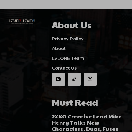
About Us
Privacy Policy
About
LVLONE Team
Contact Us
Must Read
2XKO Creative Lead Mike
Henry Talks New
Characters, Duos, Fuses