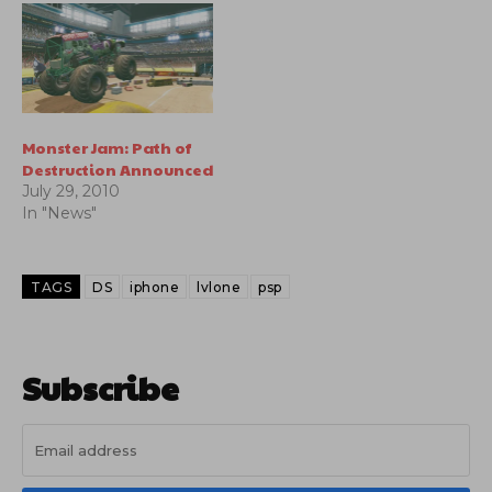
Monster Jam: Path of
Destruction Announced
July 29, 2010
In "News"
TAGS
DS
iphone
lvlone
psp
Subscribe