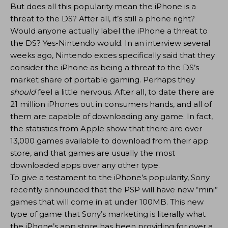
But does all this popularity mean the iPhone is a
threat to the DS? After all, it’s still a phone right?
Would anyone actually label the iPhone a threat to
the DS? Yes-Nintendo would. In an interview several
weeks ago, Nintendo exces specifically said that they
consider the iPhone as being a threat to the DS’s
market share of portable gaming. Perhaps they
should
feel a little nervous. After all, to date there are
21 million iPhones out in consumers hands, and all of
them are capable of downloading any game. In fact,
the statistics from Apple show that there are over
13,000 games available to download from their app
store, and that games are usually the most
downloaded apps over any other type.
To give a testament to the iPhone’s popularity, Sony
recently announced that the PSP will have new “mini”
games that will come in at under 100MB. This new
type of game that Sony’s marketing is literally what
the iPhone’s app store has been providing for over a