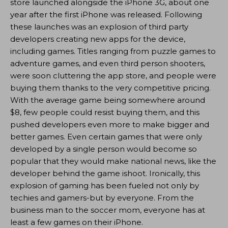
store launched alongside the iPhone 3G, about one
year after the first iPhone was released. Following
these launches was an explosion of third party
developers creating new apps for the device,
including games. Titles ranging from puzzle games to
adventure games, and even third person shooters,
were soon cluttering the app store, and people were
buying them thanks to the very competitive pricing.
With the average game being somewhere around
$8, few people could resist buying them, and this
pushed developers even more to make bigger and
better games. Even certain games that were only
developed by a single person would become so
popular that they would make national news, like the
developer behind the game ishoot. Ironically, this
explosion of gaming has been fueled not only by
techies and gamers-but by everyone. From the
business man to the soccer mom, everyone has at
least a few games on their iPhone.