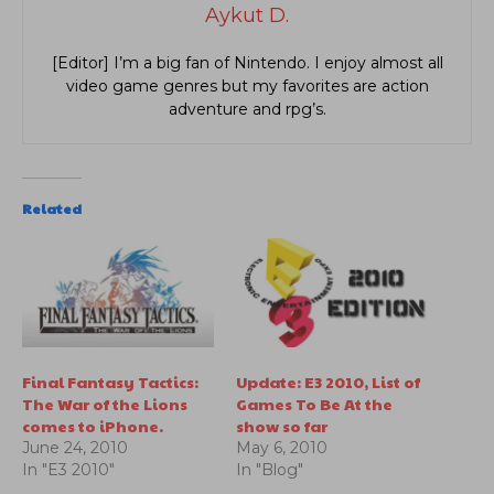
Aykut D.
[Editor] I’m a big fan of Nintendo. I enjoy almost all
video game genres but my favorites are action
adventure and rpg’s.
Related
Final Fantasy Tactics:
Update: E3 2010, List of
The War of the Lions
Games To Be At the
comes to iPhone.
show so far
June 24, 2010
May 6, 2010
In "E3 2010"
In "Blog"