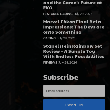
and the Game’s Future at
EVO
FEATURED GAMING
July 29, 2026
Marvel Tōkon Final Beta
Impressions: The Devs are
onto Something
GAMING
July 28, 2026
Stapelstein Rainbow Set
Review – A Simple Toy
With Endless Possibilities
REVIEWS
July 28, 2026
Subscribe
I WANT IN