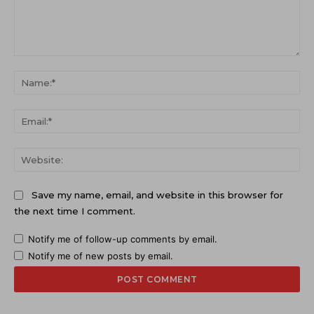
Comment:
Na
Ema
Web
Save my name, email, and website in this browser for
the next time I comment.
Notify me of follow-up comments by email.
Notify me of new posts by email.