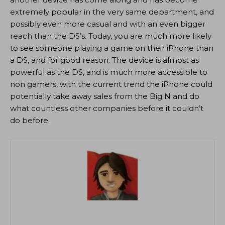
extremely popular in the very same department, and
possibly even more casual and with an even bigger
reach than the DS’s. Today, you are much more likely
to see someone playing a game on their iPhone than
a DS, and for good reason. The device is almost as
powerful as the DS, and is much more accessible to
non gamers, with the current trend the iPhone could
potentially take away sales from the Big N and do
what countless other companies before it couldn’t
do before.