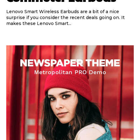
Lenovo Smart Wireless Earbuds are a bit of a nice
surprise if you consider the recent deals going on. It
makes these Lenovo Smart...