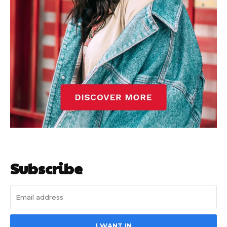
Subscribe
I WANT IN