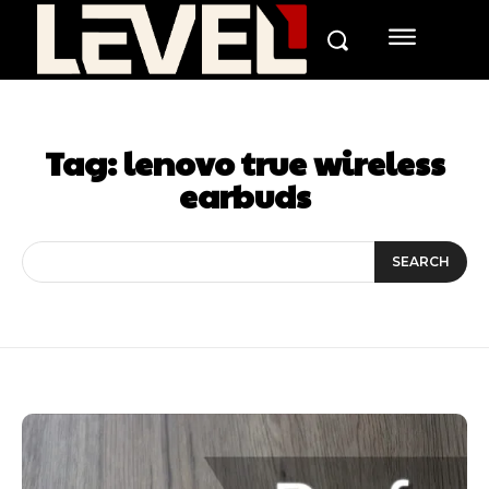
Tag:
lenovo true wireless
earbuds
SEARCH