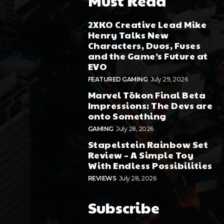
Must Read
2XKO Creative Lead Mike
Henry Talks New
Characters, Duos, Fuses
and the Game’s Future at
EVO
FEATURED GAMING
July 29, 2026
Marvel Tōkon Final Beta
Impressions: The Devs are
onto Something
GAMING
July 28, 2026
Stapelstein Rainbow Set
Review – A Simple Toy
With Endless Possibilities
REVIEWS
July 28, 2026
Subscribe