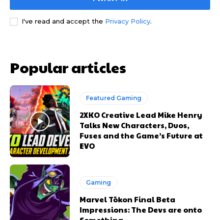
I've read and accept the
Privacy Policy
.
Popular articles
Featured Gaming
2XKO Creative Lead Mike Henry
Talks New Characters, Duos,
Fuses and the Game’s Future at
EVO
Gaming
Marvel Tōkon Final Beta
Impressions: The Devs are onto
Something