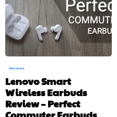
Reviews
Lenovo Smart
Wireless Earbuds
Review – Perfect
Commuter Earbuds