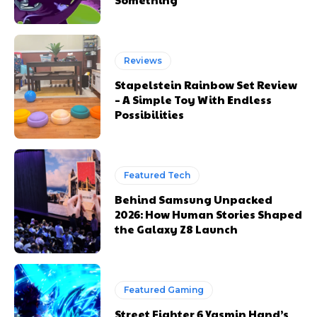
Reviews
Stapelstein Rainbow Set Review
– A Simple Toy With Endless
Possibilities
Featured Tech
Behind Samsung Unpacked
2026: How Human Stories Shaped
the Galaxy Z8 Launch
Featured Gaming
Street Fighter 6 Yasmin Hand’s