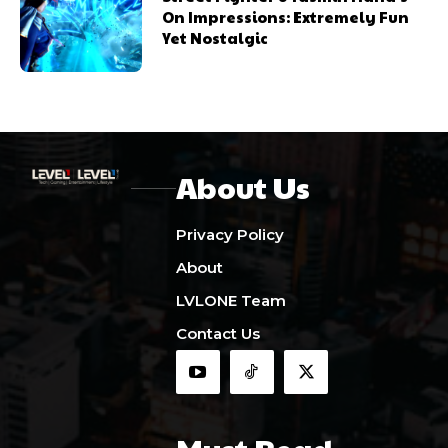
On Impressions: Extremely Fun
Yet Nostalgic
About Us
Privacy Policy
About
LVLONE Team
Contact Us