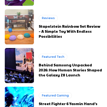
Reviews
Stapelstein Rainbow Set Review
– A Simple Toy With Endless
Possibilities
Featured Tech
Behind Samsung Unpacked
2026: How Human Stories Shaped
the Galaxy Z8 Launch
Featured Gaming
Street Fighter 6 Yasmin Hand’s