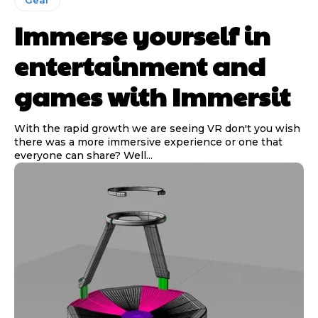
Immerse yourself in
entertainment and
games with Immersit
With the rapid growth we are seeing VR don't you wish
there was a more immersive experience or one that
everyone can share? Well...