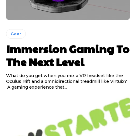
Gear
Immersion Gaming To
The Next Level
What do you get when you mix a VR headset like the
Oculus Rift and a omnidirectional treadmill like Virtuix?
A gaming experience that...