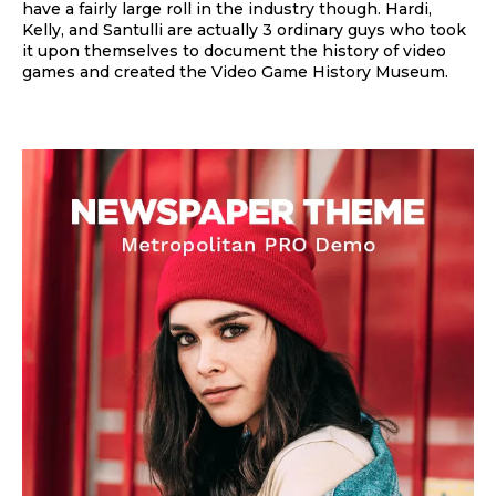
have a fairly large roll in the industry though. Hardi,
Kelly, and Santulli are actually 3 ordinary guys who took
it upon themselves to document the history of video
games and created the Video Game History Museum.