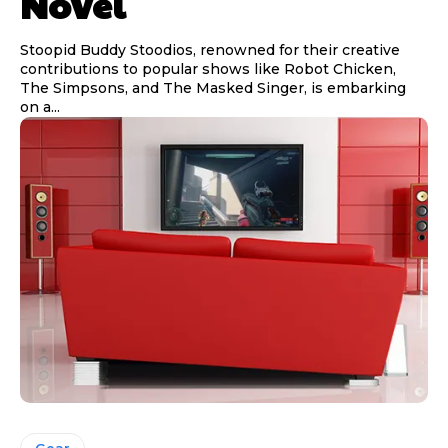
Novel
Stoopid Buddy Stoodios, renowned for their creative
contributions to popular shows like Robot Chicken,
The Simpsons, and The Masked Singer, is embarking
on a...
Gear