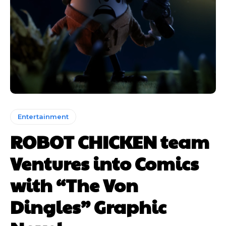
Entertainment
ROBOT CHICKEN team
Ventures into Comics
with “The Von
Dingles” Graphic