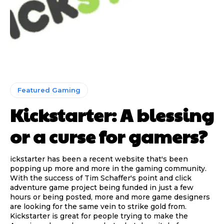
Featured Gaming
Kickstarter: A blessing
or a curse for gamers?
ickstarter has been a recent website that's been
popping up more and more in the gaming community.
With the success of Tim Schaffer's point and click
adventure game project being funded in just a few
hours or being posted, more and more game designers
are looking for the same vein to strike gold from.
Kickstarter is great for people trying to make the