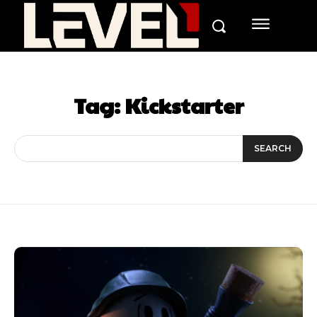
Tag:
Kickstarter
SEARCH