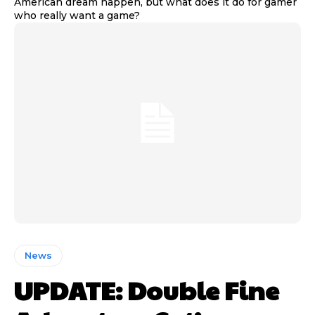
American dream happen, but what does it do for gamer
who really want a game?
News
UPDATE: Double Fine