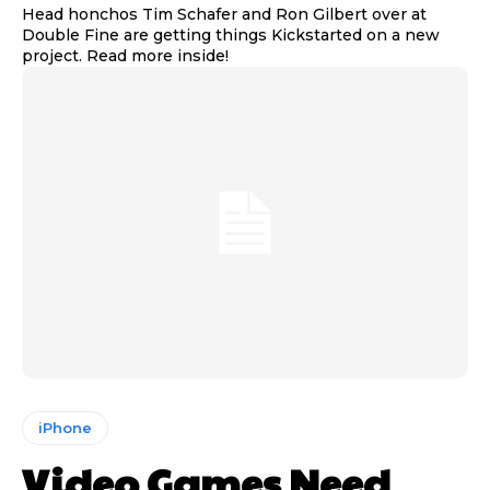
Head honchos Tim Schafer and Ron Gilbert over at
Double Fine are getting things Kickstarted on a new
project. Read more inside!
iPhone
Video Games Need