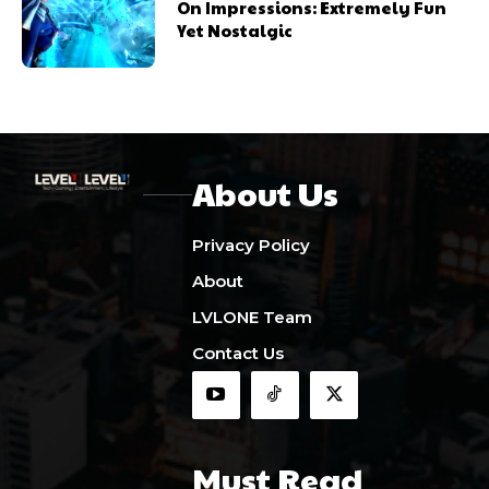
On Impressions: Extremely Fun
Yet Nostalgic
About Us
Privacy Policy
About
LVLONE Team
Contact Us
Must Read