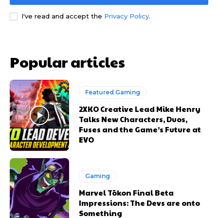
I've read and accept the
Privacy Policy
.
Popular articles
Featured Gaming
2XKO Creative Lead Mike Henry
Talks New Characters, Duos,
Fuses and the Game’s Future at
EVO
Gaming
Marvel Tōkon Final Beta
Impressions: The Devs are onto
Something