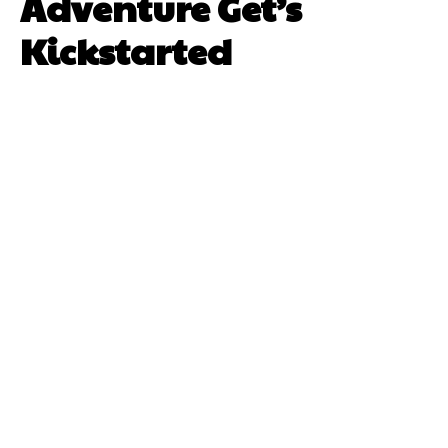
Adventure Get’s
Kickstarted