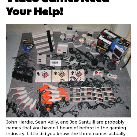
Your Help!
John Hardie, Sean Kelly, and Joe Santulli are probably
names that you haven't heard of before in the gaming
industry. Little did you know the three names actually