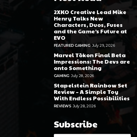
2XKO Creative Lead Mike
Henry Talks New
Characters, Duos, Fuses
and the Game’s Future at
EVO
FEATURED GAMING
July 29, 2026
Marvel Tōkon Final Beta
Impressions: The Devs are
onto Something
GAMING
July 28, 2026
Stapelstein Rainbow Set
Review – A Simple Toy
With Endless Possibilities
REVIEWS
July 28, 2026
Subscribe