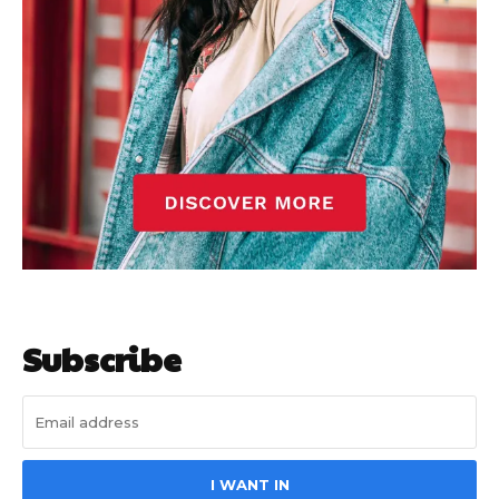
Subscribe
I WANT IN