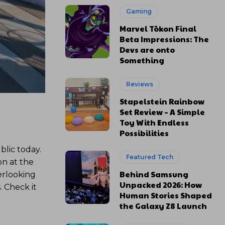
Gaming
Marvel Tōkon Final
Beta Impressions: The
Devs are onto
Something
Reviews
Stapelstein Rainbow
Set Review – A Simple
Toy With Endless
Possibilities
blic today.
Featured Tech
on at the
Behind Samsung
erlooking
Unpacked 2026: How
. Check it
Human Stories Shaped
the Galaxy Z8 Launch