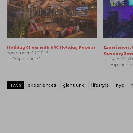
Holiday Cheer with NYC Holiday Popups
Experiences:
Opening Sees
November 30, 2018
In "Experiences"
January 24, 2
In "Experience
experiences
giant uno
lifestyle
nyc
r
TAGS