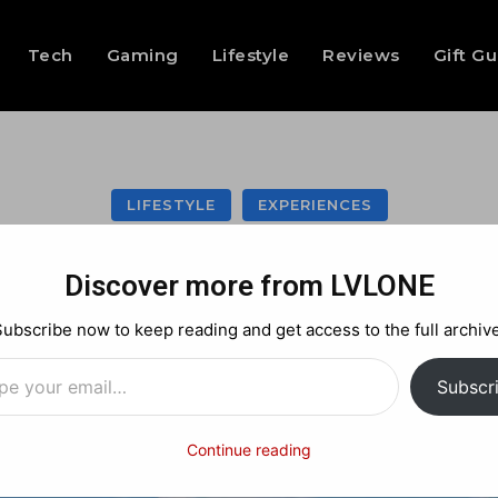
Tech
Gaming
Lifestyle
Reviews
Gift G
LIFESTYLE
EXPERIENCES
 RFTP at POD BK 
Discover more from LVLONE
Subscribe now to keep reading and get access to the full archive
…
Facebook
X
Pinterest
Subscr
Continue reading