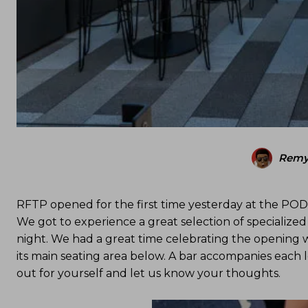
Remy
RFTP opened for the first time yesterday at the POD 
We got to experience a great selection of specialized
night. We had a great time celebrating the opening w
its main seating area below. A bar accompanies each l
out for yourself and let us know your thoughts.