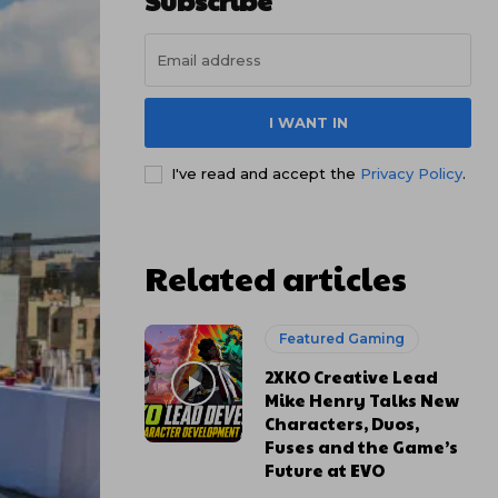
Subscribe
I WANT IN
I've read and accept the
Privacy Policy
.
Related articles
Featured Gaming
2XKO Creative Lead
Mike Henry Talks New
Characters, Duos,
Fuses and the Game’s
Future at EVO