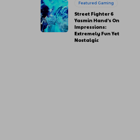
Featured Gaming
Street Fighter 6
Yasmin Hand’s On
Impressions:
Extremely Fun Yet
Nostalgic