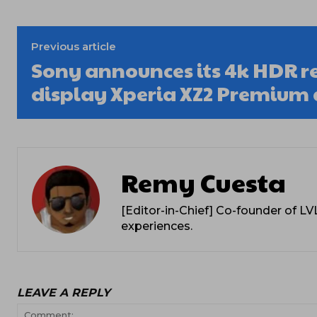
Previous article
Sony announces its 4k HDR r
display Xperia XZ2 Premium 
Remy Cuesta
[Editor-in-Chief] Co-founder of L
experiences.
LEAVE A REPLY