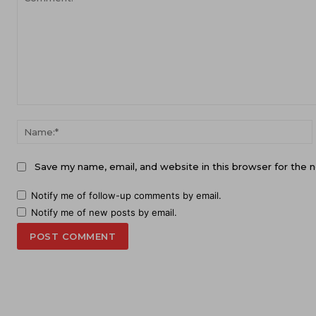
Comment:
Save my name, email, and website in this browser for the 
Notify me of follow-up comments by email.
Notify me of new posts by email.