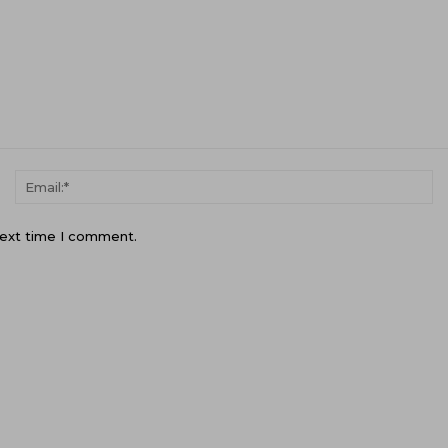
Name:*
Em
next time I comment.