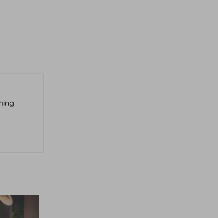
aming