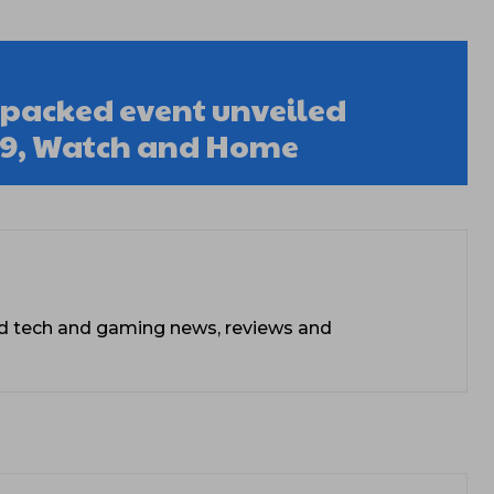
acked event unveiled
 9, Watch and Home
ead tech and gaming news, reviews and