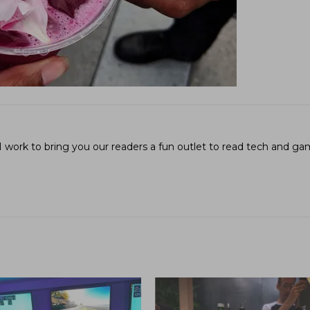
I work to bring you our readers a fun outlet to read tech and g