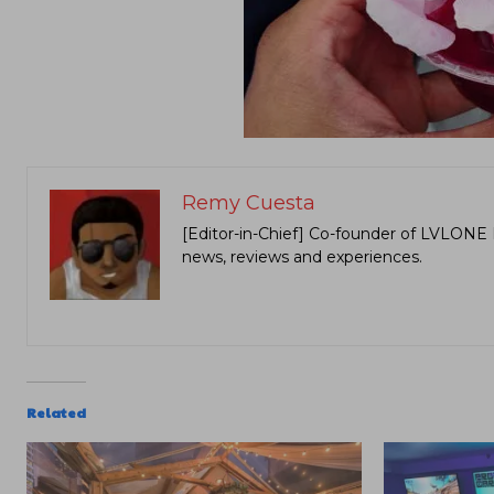
Remy Cuesta
[Editor-in-Chief] Co-founder of LVLONE 
news, reviews and experiences.
Related