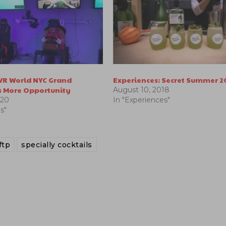
 VR World NYC Grand
Experiences: Secret Summer 2
 More Opportunity
August 10, 2018
020
In "Experiences"
s"
ftp
specially cocktails