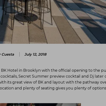
 Cuesta
July 12, 2018
BK Hotel in Brooklyn with the official opening to the pu
 cocktails, Secret Summer preview cocktail and Dj later 
ith its great view of BK and layout with the pathway ov
ocation and plenty of seating gives you plenty of options