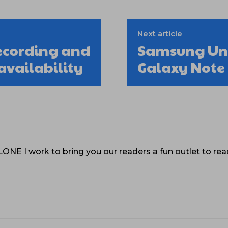
Next article
ecording and
Samsung Unp
availability
Galaxy Note
VLONE I work to bring you our readers a fun outlet to r