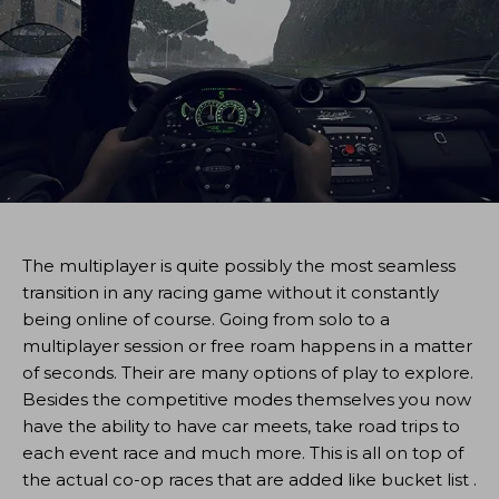
The multiplayer is quite possibly the most seamless
transition in any racing game without it constantly
being online of course. Going from solo to a
multiplayer session or free roam happens in a matter
of seconds. Their are many options of play to explore.
Besides the competitive modes themselves you now
have the ability to have car meets, take road trips to
each event race and much more. This is all on top of
the actual co-op races that are added like bucket list .