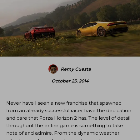
Remy Cuesta
October 23, 2014
Never have I seen a new franchise that spawned
from an already successful racer have the dedication
and care that Forza Horizon 2 has. The level of detail
throughout the entire game is something to take
note of and admire. From the dynamic weather