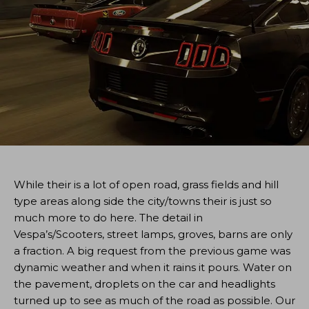
While their is a lot of open road, grass fields and hill
type areas along side the city/towns their is just so
much more to do here. The detail in
Vespa’s/Scooters, street lamps, groves, barns are only
a fraction. A big request from the previous game was
dynamic weather and when it rains it pours. Water on
the pavement, droplets on the car and headlights
turned up to see as much of the road as possible. Our