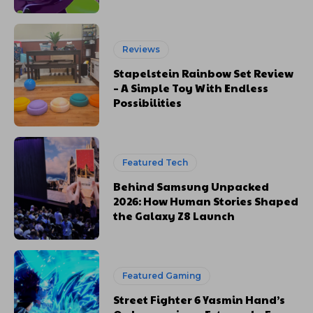
Reviews
Stapelstein Rainbow Set Review
– A Simple Toy With Endless
Possibilities
Featured Tech
Behind Samsung Unpacked
2026: How Human Stories Shaped
the Galaxy Z8 Launch
Featured Gaming
Street Fighter 6 Yasmin Hand’s