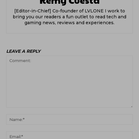
[Editor-in-Chief] Co-founder of LVLONE I work to
bring you our readers a fun outlet to read tech and
gaming news, reviews and experiences.
LEAVE A REPLY
Comment:
Na
Ema