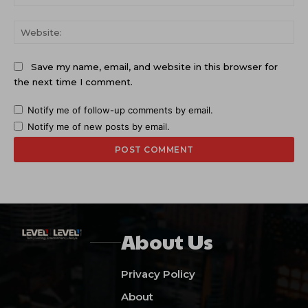
Web
Save my name, email, and website in this browser for
the next time I comment.
Notify me of follow-up comments by email.
Notify me of new posts by email.
About Us
Privacy Policy
About