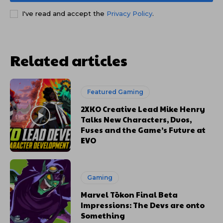
I've read and accept the
Privacy Policy
.
Related articles
Featured Gaming
2XKO Creative Lead Mike Henry
Talks New Characters, Duos,
Fuses and the Game’s Future at
EVO
Gaming
Marvel Tōkon Final Beta
Impressions: The Devs are onto
Something