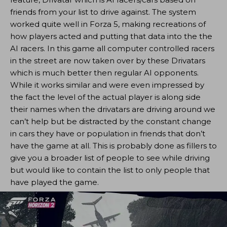
friends from your list to drive against. The system
worked quite well in Forza 5, making recreations of
how players acted and putting that data into the the
AI racers. In this game all computer controlled racers
in the street are now taken over by these Drivatars
which is much better then regular AI opponents.
While it works similar and were even impressed by
the fact the level of the actual player is along side
their names when the drivatars are driving around we
can’t help but be distracted by the constant change
in cars they have or population in friends that don’t
have the game at all. This is probably done as fillers to
give you a broader list of people to see while driving
but would like to contain the list to only people that
have played the game.