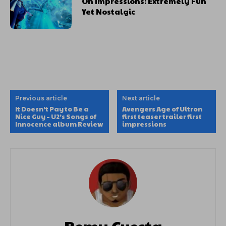
On Impressions: Extremely Fun
Yet Nostalgic
Previous article
Next article
It Doesn’t Pay to Be a
Avengers Age of Ultron
Nice Guy – U2’s Songs of
first teaser trailer first
Innocence album Review
impressions
Remy Cuesta