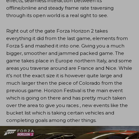
effects, seamless interaction between its
offline/online and steady frame rate traversing
through its open world is a real sight to see.
Right out of the gate Forza Horizon 2 takes
everything it did from the last game, elements from
Forza 5 and mashed it into one. Giving you a much
bigger, smoother and jammed packed game. The
game takes place in Europe northern Italy, and some
areas you traverse around are France and Nice. While
it’s not the exact size it is however quite large and
much larger then the piece of Colorado from the
previous game. Horizon Festival is the main event
which is going on there and has pretty much taken
over the area to give you races , new events like the
bucket list which is taking certain vehicles and
completing goals among other things.