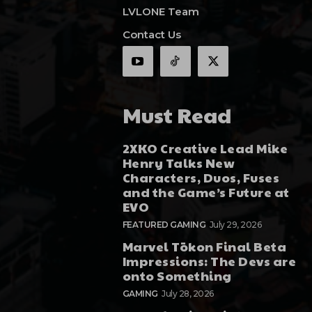
LVLONE Team
Contact Us
Must Read
2XKO Creative Lead Mike
Henry Talks New
Characters, Duos, Fuses
and the Game’s Future at
EVO
FEATURED GAMING
July 29, 2026
Marvel Tōkon Final Beta
Impressions: The Devs are
onto Something
GAMING
July 28, 2026