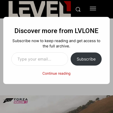
Discover more from LVLONE
REVIEWS
XBOX
Subscribe now to keep reading and get access to
Forza Horizon 2 review:
the full archive.
Type your email…
Field of its own
Subscribe
Continue reading
Facebook
X
Pinterest