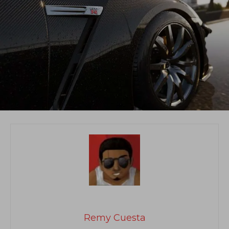
Remy Cuesta