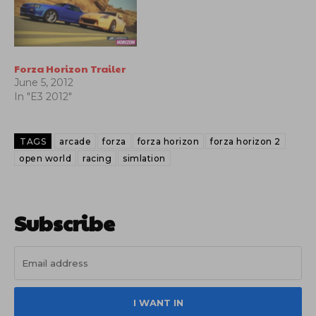
Forza Horizon Trailer
June 5, 2012
In "E3 2012"
TAGS
arcade
forza
forza horizon
forza horizon 2
open world
racing
simlation
Subscribe
I WANT IN