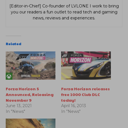
[Editor-in-Chief] Co-founder of LVLONE I work to bring
you our readers a fun outlet to read tech and gaming
news, reviews and experiences.
Related
Forza Horizon 5
Forza Horizon releases
Announced, Releasing
free 1000 Club DLC
November 9
today!
June 13, 2021
April 16, 2013
In "News"
In "News"