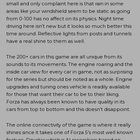
small and only complaint here is that rain in some
areas like your windshield seem to be static as going
from 0-100 has no affect on its physics. Night time
driving here isn’t new but it looks so much better this
time around. Reflective lights from posts and tunnels
have a real shine to them as well.
The 200+ cars in this game are all unique from its
sounds to its movements. The engine roaring and the
inside car view for every car in game, not as surprising
for the series but should be noted as a whole. Engine
upgrades and tuning ones vehicle is readily available
for those that want their car to be to their liking.
Forza has always been known to have quality in its
cars from top to bottom and this doesn’t disappoint.
The online connectivity of the game is where it really
shines since it takes one of Forza 5’s most well known
feature, Drivatar which is AI racers/cars based on