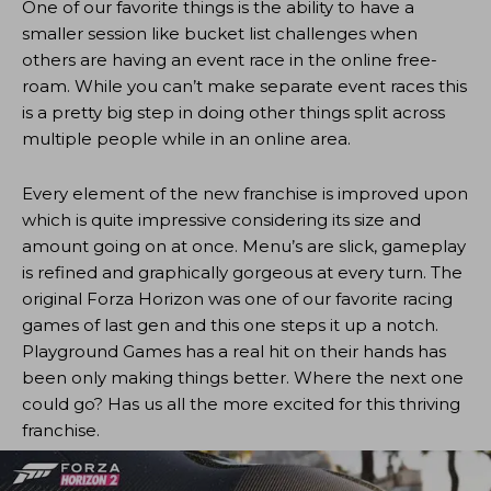
One of our favorite things is the ability to have a
smaller session like bucket list challenges when
others are having an event race in the online free-
roam. While you can’t make separate event races this
is a pretty big step in doing other things split across
multiple people while in an online area.
Every element of the new franchise is improved upon
which is quite impressive considering its size and
amount going on at once. Menu’s are slick, gameplay
is refined and graphically gorgeous at every turn. The
original Forza Horizon was one of our favorite racing
games of last gen and this one steps it up a notch.
Playground Games has a real hit on their hands has
been only making things better. Where the next one
could go? Has us all the more excited for this thriving
franchise.