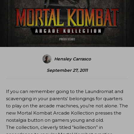
Hensley Carrasco
September 27, 2011
If you can remember going to the Laundromat and
scavenging in your parents’ belongings for quarters
to play on the arcade machines, you’re not alone. The
new Mortal Kombat Arcade Kollection presses the
nostalgia button on gamers young and old.
The collection, cleverly titled “kollection” in