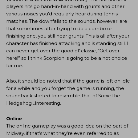
players hits go hand-in-hand with grunts and other
various noises you’d regularly hear during tennis
matches. The downfalls to the sounds, however, are
that sometimes after trying to do a combo or
finishing one, you still hear grunts. This is all after your
character has finished attacking and is standing still. I
can never get over the good ol’ classic, “Get over
here!” so I think Scorpion is going to be a hot choice
for me.
Also, it should be noted that if the game is left on idle
for a while and you forget the game is running, the
soundtrack started to resemble that of Sonic the
Hedgehog…interesting.
Online
The online gameplay was a good idea on the part of
Midway, if that’s what they’re even referred to as