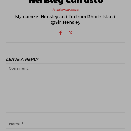
http://hensleyc.com
My name is Hensley and I'm from Rhode Island.
@Sir_Hensley
LEAVE A REPLY
Comment:
Na