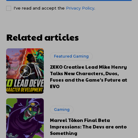
I've read and accept the
Privacy Policy
.
Related articles
Featured Gaming
2XKO Creative Lead Mike Henry
Talks New Characters, Duos,
Fuses and the Game’s Future at
EVO
Gaming
Marvel Tōkon Final Beta
Impressions: The Devs are onto
Something