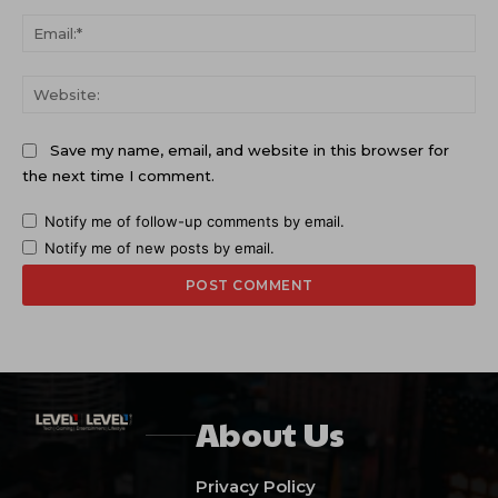
Ema
Web
Save my name, email, and website in this browser for
the next time I comment.
Notify me of follow-up comments by email.
Notify me of new posts by email.
About Us
Privacy Policy