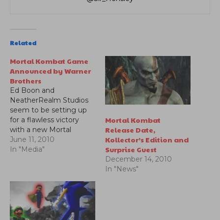
Related
Mortal Kombat Game
Announced by Warner
Brothers
Ed Boon and
NeatherRealm Studios
seem to be setting up
Mortal Kombat
for a flawless victory
Release Date,
with a new Mortal
Kollector’s Edition and
Kombat trailer.
June 11, 2010
Surprise Guest
In "Media"
December 14, 2010
In "News"