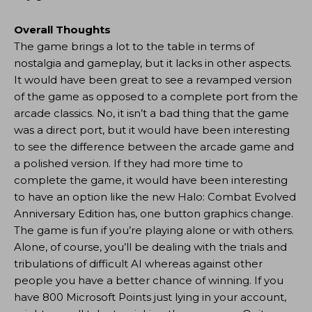
Overall Thoughts
The game brings a lot to the table in terms of
nostalgia and gameplay, but it lacks in other aspects.
It would have been great to see a revamped version
of the game as opposed to a complete port from the
arcade classics. No, it isn’t a bad thing that the game
was a direct port, but it would have been interesting
to see the difference between the arcade game and
a polished version. If they had more time to
complete the game, it would have been interesting
to have an option like the new Halo: Combat Evolved
Anniversary Edition has, one button graphics change.
The game is fun if you’re playing alone or with others.
Alone, of course, you’ll be dealing with the trials and
tribulations of difficult AI whereas against other
people you have a better chance of winning. If you
have 800 Microsoft Points just lying in your account,