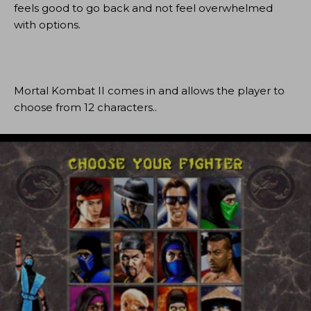
feels good to go back and not feel overwhelmed
with options.
Mortal Kombat II comes in and allows the player to
choose from 12 characters..