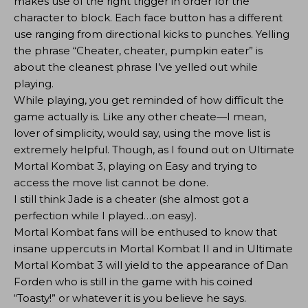
makes use of the right trigger in order for the
character to block. Each face button has a different
use ranging from directional kicks to punches. Yelling
the phrase “Cheater, cheater, pumpkin eater” is
about the cleanest phrase I’ve yelled out while
playing.
While playing, you get reminded of how difficult the
game actually is. Like any other cheate—I mean,
lover of simplicity, would say, using the move list is
extremely helpful. Though, as I found out on Ultimate
Mortal Kombat 3, playing on Easy and trying to
access the move list cannot be done.
I still think Jade is a cheater (she almost got a
perfection while I played…on easy).
Mortal Kombat fans will be enthused to know that
insane uppercuts in Mortal Kombat II and in Ultimate
Mortal Kombat 3 will yield to the appearance of Dan
Forden who is still in the game with his coined
“Toasty!” or whatever it is you believe he says.