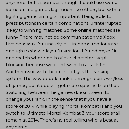
anymore, but it seems as though it could use work.
Some online games lag, much like others, but with a
fighting game, timing is important. Being able to
press buttons in certain combinations, uninterrupted,
is key to winning matches. Some online matches are
funny. There may not be communication via Xbox
Live headsets, fortunately, but in-game motions are
enough to show player frustration. I found myself in
one match where both of our characters kept
blocking because we didn’t want to attack first.
Another issue with the online play is the ranking
system. The way people rank is through basic win/loss
of games, but it doesn’t get more specific than that.
Switching between the games doesn’t seem to
change your rank. In the sense that if you have a
score of 2014 while playing Mortal Kombat II and you
switch to Ultimate Mortal Kombat 3, your score shall
remain at 2014. There’s no real telling who is best at
any game.