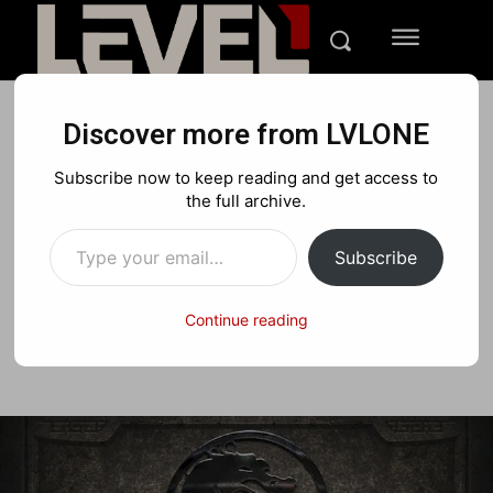
Discover more from LVLONE
REVIEWS
PLAYSTATION
XBOX
Subscribe now to keep reading and get access to
Mortal Kombat Arcade
the full archive.
Type your email…
Kollection Review
Subscribe
Continue reading
Facebook
X
Pinterest