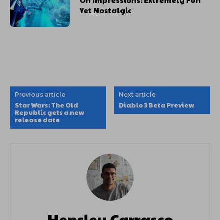
Yet Nostalgic
Previous article
Next article
Star Wars: The Old
Diablo 3 Beta Preview
Republic gets a new
release date
Hensley Carrasco