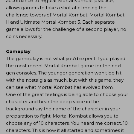
accordance to regular Mortal Kombat practice,
allows gamers to take a shot at climbing the
challenge towers of Mortal Kombat, Mortal Kombat
II and Ultimate Mortal Kombat 3. Each separate
game allows for the challenge of a second player, no
coins necessary.
Gameplay
The gameplay is not what you’d expect if you played
the most recent Mortal Kombat game for the next-
gen consoles. The younger generation won’t be hit
with the nostalgia as much, but with this game, they
can see what Mortal Kombat has evolved from.
One of the great feelings is being able to choose your
character and hear the deep voice in the
background say the name of the character in your
preparation to fight. Mortal Kombat allows you to
choose any of 10 characters. You heard me correct, 10
characters. This is how it all started and sometimes it