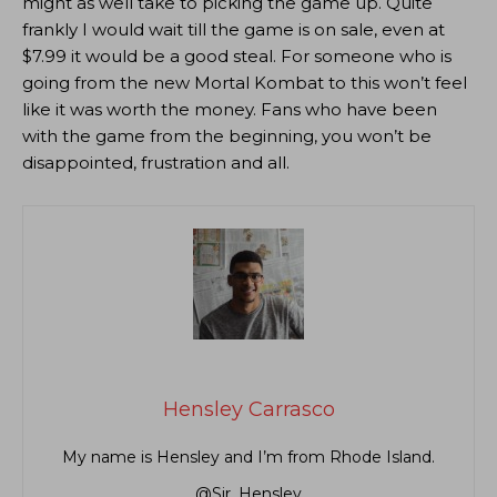
might as well take to picking the game up. Quite
frankly I would wait till the game is on sale, even at
$7.99 it would be a good steal. For someone who is
going from the new Mortal Kombat to this won’t feel
like it was worth the money. Fans who have been
with the game from the beginning, you won’t be
disappointed, frustration and all.
Hensley Carrasco
My name is Hensley and I’m from Rhode Island.
@Sir_Hensley