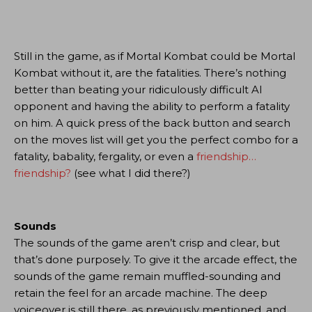
Still in the game, as if Mortal Kombat could be Mortal
Kombat without it, are the fatalities. There’s nothing
better than beating your ridiculously difficult AI
opponent and having the ability to perform a fatality
on him. A quick press of the back button and search
on the moves list will get you the perfect combo for a
fatality, babality, fergality, or even a
friendship…
friendship?
(see what I did there?)
Sounds
The sounds of the game aren’t crisp and clear, but
that’s done purposely. To give it the arcade effect, the
sounds of the game remain muffled-sounding and
retain the feel for an arcade machine. The deep
voiceover is still there, as previously mentioned, and