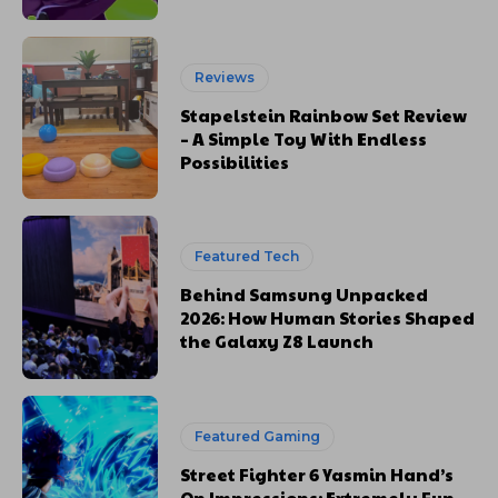
Reviews
Stapelstein Rainbow Set Review
– A Simple Toy With Endless
Possibilities
Featured Tech
Behind Samsung Unpacked
2026: How Human Stories Shaped
the Galaxy Z8 Launch
Featured Gaming
Street Fighter 6 Yasmin Hand’s
On Impressions: Extremely Fun