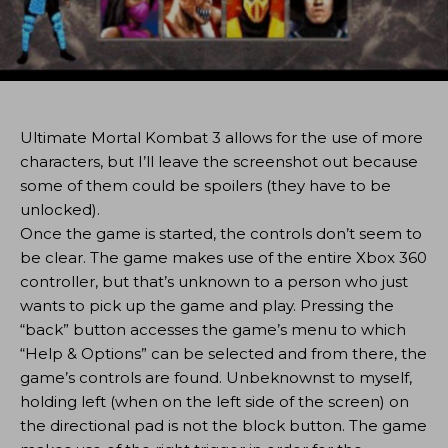
Ultimate Mortal Kombat 3 allows for the use of more
characters, but I’ll leave the screenshot out because
some of them could be spoilers (they have to be
unlocked).
Once the game is started, the controls don’t seem to
be clear. The game makes use of the entire Xbox 360
controller, but that’s unknown to a person who just
wants to pick up the game and play. Pressing the
“back” button accesses the game’s menu to which
“Help & Options” can be selected and from there, the
game’s controls are found. Unbeknownst to myself,
holding left (when on the left side of the screen) on
the directional pad is not the block button. The game