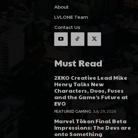
About
LVLONE Team
Contact Us
Must Read
2XKO Creative Lead Mike
Henry Talks New
Characters, Duos, Fuses
and the Game’s Future at
EVO
FEATURED GAMING
July 29, 2026
Marvel Tōkon Final Beta
Impressions: The Devs are
onto Something