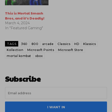
This is Mortal Smash
Bros, and it’s Deadly!
March 4, 2024
In "Featured Gaming"
TAGS
360
800
arcade
Classics
HD
Klassics
Kollection
Microsoft Points
Microsoft Store
mortal kombat
xbox
Subscribe
I WANT IN