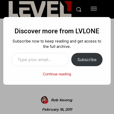
Discover more from LVLONE
REVIEWS
PLAYSTATION
XBOX
Subscribe now to keep reading and get access to
Review: Spare Parts
the full archive.
Type your email…
(Xbox360)
Subscribe
Continue reading
Facebook
X
Pinterest
Rob Kwong
February 16, 2011