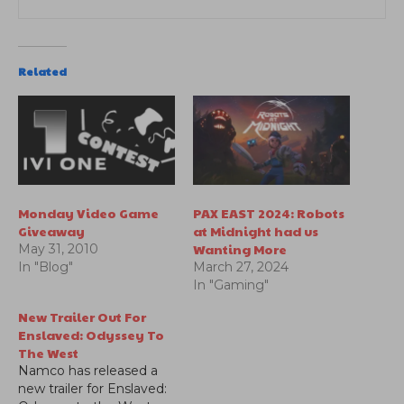
Related
Monday Video Game
PAX EAST 2024: Robots
Giveaway
at Midnight had us
Wanting More
May 31, 2010
In "Blog"
March 27, 2024
In "Gaming"
New Trailer Out For
Enslaved: Odyssey To
The West
Namco has released a
new trailer for Enslaved: