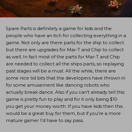
Spare Parts is definitely a game for kids and the
people who have an itch for collecting everything in a
game. Not only are there parts for the ship to collect
but there are upgrades for Mar-T and Chip to collect
as well. In fact most of the parts for Mar-T and Chip
are needed to collect all the ships parts, so replaying
past stages will be a must. All the while, there are
some nice tid bits that the developers have thrown in
for some amusement like dancing robots who
actually break dance. Also if you can’t already tell this
game is pretty fun to play and for it only being $10
you get your money worth. If you have kids then this
would be a great buy for them, but if you’re a more
mature gamer I’d have to say pass.