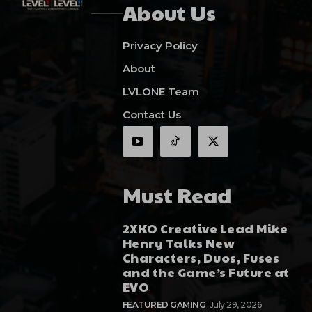
About Us
Privacy Policy
About
LVLONE Team
Contact Us
Must Read
2XKO Creative Lead Mike
Henry Talks New
Characters, Duos, Fuses
and the Game’s Future at
EVO
FEATURED GAMING
July 29, 2026