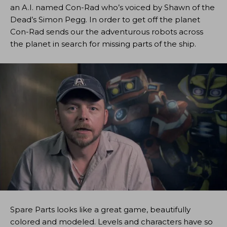
an A.I. named Con-Rad who’s voiced by Shawn of the
Dead’s Simon Pegg. In order to get off the planet
Con-Rad sends our the adventurous robots across
the planet in search for missing parts of the ship.
Spare Parts looks like a great game, beautifully
colored and modeled. Levels and characters have so