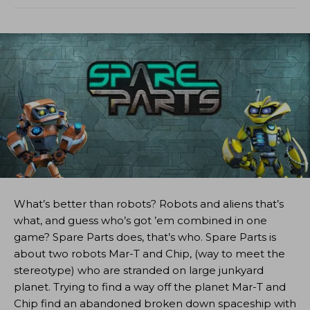
What’s better than robots? Robots and aliens that’s
what, and guess who’s got ’em combined in one
game? Spare Parts does, that’s who. Spare Parts is
about two robots Mar-T and Chip, (way to meet the
stereotype) who are stranded on large junkyard
planet. Trying to find a way off the planet Mar-T and
Chip find an abandoned broken down spaceship with