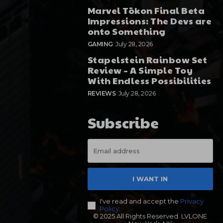
Marvel Tōkon Final Beta
Impressions: The Devs are
onto Something
GAMING
July 28, 2026
Stapelstein Rainbow Set
Review – A Simple Toy
With Endless Possibilities
REVIEWS
July 28, 2026
Subscribe
I WANT IN
I've read and accept the
Privacy
Policy
.
© 2025 All Rights Reserved. LVLONE