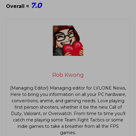
7.0
Overall =
Rob Kwong
[Managing Editor] Managing editor for LVLONE News,
Here to bring you information on all your PC hardware,
conventions, anime, and gaming needs. Love playing
first person shooters, whether it be the new Call of
Duty, Valorant, or Overwatch. From time to time you’ll
catch me playing some Team Fight Tactics or some
indie games to take a breather from all the FPS
games.