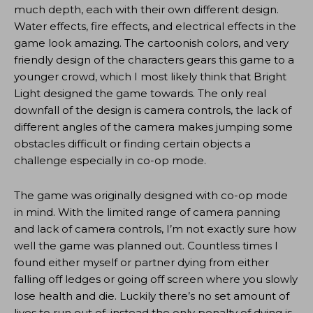
much depth, each with their own different design.
Water effects, fire effects, and electrical effects in the
game look amazing. The cartoonish colors, and very
friendly design of the characters gears this game to a
younger crowd, which I most likely think that Bright
Light designed the game towards. The only real
downfall of the design is camera controls, the lack of
different angles of the camera makes jumping some
obstacles difficult or finding certain objects a
challenge especially in co-op mode.
The game was originally designed with co-op mode
in mind. With the limited range of camera panning
and lack of camera controls, I’m not exactly sure how
well the game was planned out. Countless times I
found either myself or partner dying from either
falling off ledges or going off screen where you slowly
lose health and die. Luckily there’s no set amount of
lives to run out of, instead the only penalty of dying is