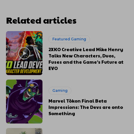
Related articles
Featured Gaming
2XKO Creative Lead Mike Henry
Talks New Characters, Duos,
Fuses and the Game’s Future at
EVO
Gaming
Marvel Tōkon Final Beta
Impressions: The Devs are onto
Something