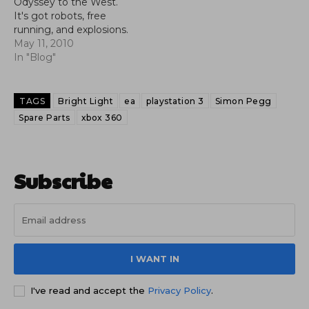
Odyssey to the West.
It's got robots, free
running, and explosions.
What more do you
May 11, 2010
want?
In "Blog"
TAGS
Bright Light
ea
playstation 3
Simon Pegg
Spare Parts
xbox 360
Subscribe
I WANT IN
I've read and accept the
Privacy Policy
.