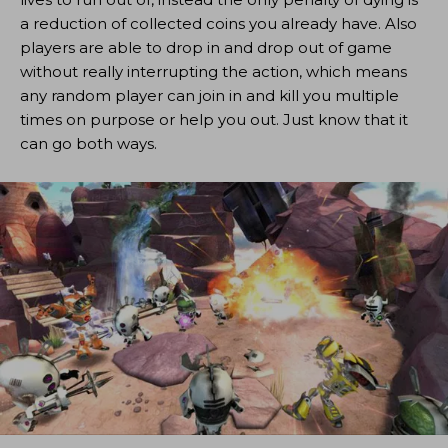
a reduction of collected coins you already have. Also
players are able to drop in and drop out of game
without really interrupting the action, which means
any random player can join in and kill you multiple
times on purpose or help you out. Just know that it
can go both ways.