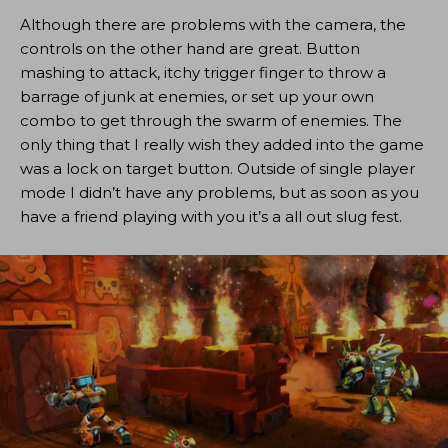
Although there are problems with the camera, the
controls on the other hand are great. Button
mashing to attack, itchy trigger finger to throw a
barrage of junk at enemies, or set up your own
combo to get through the swarm of enemies. The
only thing that I really wish they added into the game
was a lock on target button. Outside of single player
mode I didn’t have any problems, but as soon as you
have a friend playing with you it’s a all out slug fest.