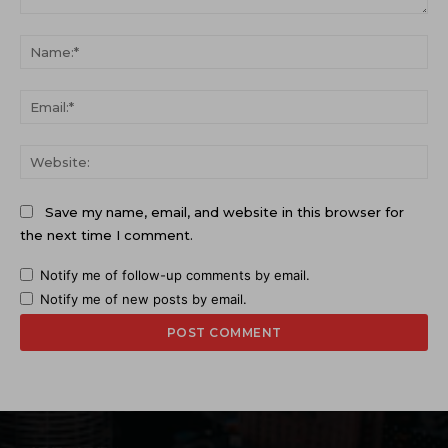
Comment:
Na
Ema
Web
Save my name, email, and website in this browser for
the next time I comment.
Notify me of follow-up comments by email.
Notify me of new posts by email.