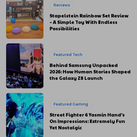
Reviews
Stapelstein Rainbow Set Review
– A Simple Toy With Endless
Possibilities
Featured Tech
Behind Samsung Unpacked
2026: How Human Stories Shaped
the Galaxy Z8 Launch
Featured Gaming
Street Fighter 6 Yasmin Hand’s
On Impressions: Extremely Fun
Yet Nostalgic