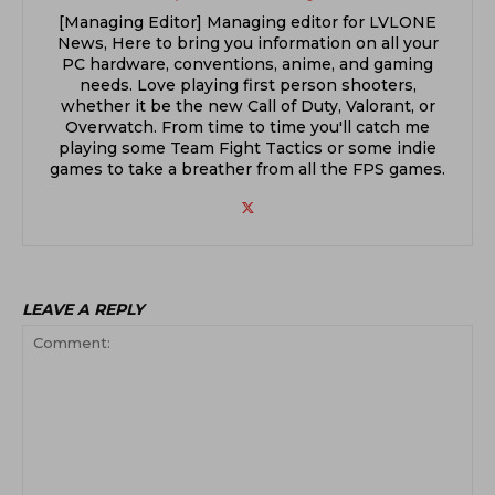
[Managing Editor] Managing editor for LVLONE
News, Here to bring you information on all your
PC hardware, conventions, anime, and gaming
needs. Love playing first person shooters,
whether it be the new Call of Duty, Valorant, or
Overwatch. From time to time you'll catch me
playing some Team Fight Tactics or some indie
games to take a breather from all the FPS games.
LEAVE A REPLY