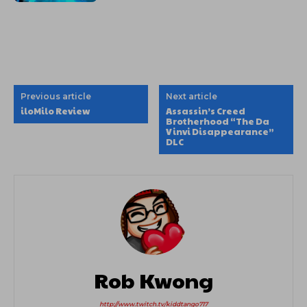
Previous article
Next article
iloMilo Review
Assassin’s Creed
Brotherhood “The Da
Vinvi Disappearance”
DLC
Rob Kwong
http://www.twitch.tv/kiddtango717