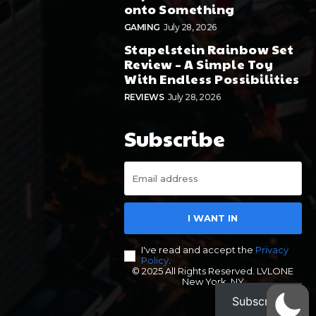
onto Something
GAMING
July 28, 2026
Stapelstein Rainbow Set
Review – A Simple Toy
With Endless Possibilities
REVIEWS
July 28, 2026
Subscribe
I WANT IN
I've read and accept the
Privacy
Policy
.
© 2025 All Rights Reserved. LVLONE
New York, NY
Subscribe