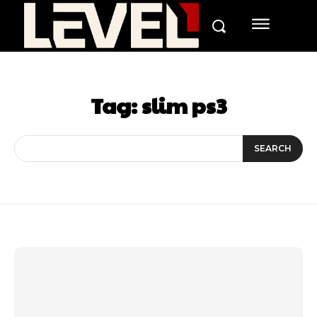
Tag:
slim ps3
SEARCH