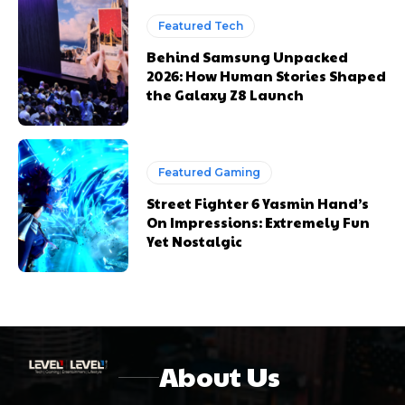
Featured Tech
Behind Samsung Unpacked
2026: How Human Stories Shaped
the Galaxy Z8 Launch
Featured Gaming
Street Fighter 6 Yasmin Hand’s
On Impressions: Extremely Fun
Yet Nostalgic
About Us