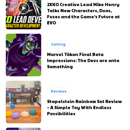
2XKO Creative Lead Mike Henry
Talks New Characters, Duos,
Fuses and the Game’s Future at
EVO
Gaming
Marvel Tōkon Final Beta
Impressions: The Devs are onto
Something
Reviews
Stapelstein Rainbow Set Review
– A Simple Toy With Endless
Possibilities