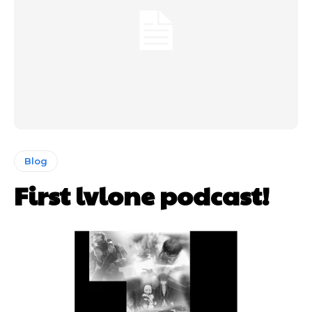
Blog
First lvlone podcast!