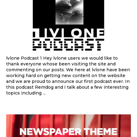
lvlone Podcast 1 Hey lvlone users we would like to
thank everyone whose been visiting the site and
commenting on our posts. We here at lvlone have been
working hard on getting new content on the website
and we are proud to announce our first podcast ever. In
this podcast Remdog and I talk about a few interesting
topics including ...