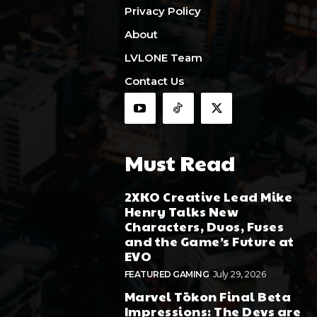
Privacy Policy
About
LVLONE Team
Contact Us
Must Read
2XKO Creative Lead Mike
Henry Talks New
Characters, Duos, Fuses
and the Game’s Future at
EVO
FEATURED GAMING
July 29, 2026
Marvel Tōkon Final Beta
Impressions: The Devs are