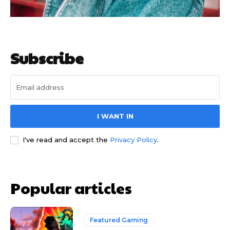
Subscribe
I WANT IN
I've read and accept the
Privacy Policy
.
Popular articles
Featured Gaming