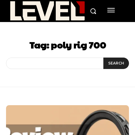
Tag:
poly rig 700
SEARCH