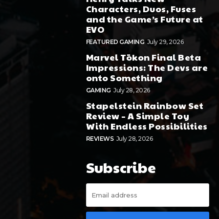
Characters, Duos, Fuses
and the Game’s Future at
EVO
FEATURED GAMING
July 29, 2026
Marvel Tōkon Final Beta
Impressions: The Devs are
onto Something
GAMING
July 28, 2026
Stapelstein Rainbow Set
Review – A Simple Toy
With Endless Possibilities
REVIEWS
July 28, 2026
Subscribe