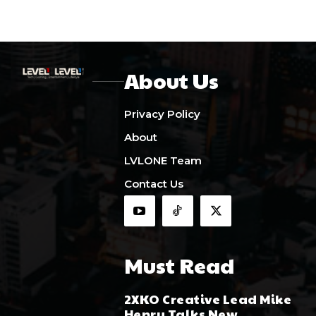
About Us
Privacy Policy
About
LVLONE Team
Contact Us
Must Read
2XKO Creative Lead Mike
Henry Talks New