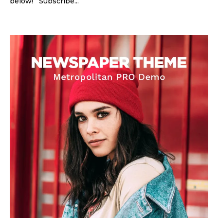
below! Subscribe...