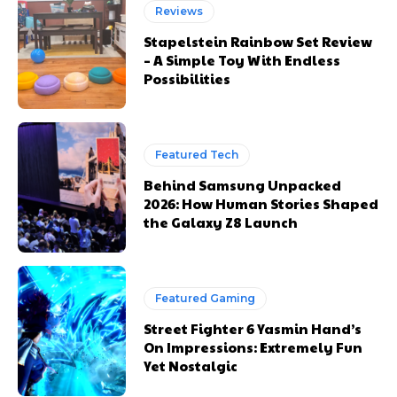
Reviews
Stapelstein Rainbow Set Review
– A Simple Toy With Endless
Possibilities
Featured Tech
Behind Samsung Unpacked
2026: How Human Stories Shaped
the Galaxy Z8 Launch
Featured Gaming
Street Fighter 6 Yasmin Hand’s
On Impressions: Extremely Fun
Yet Nostalgic