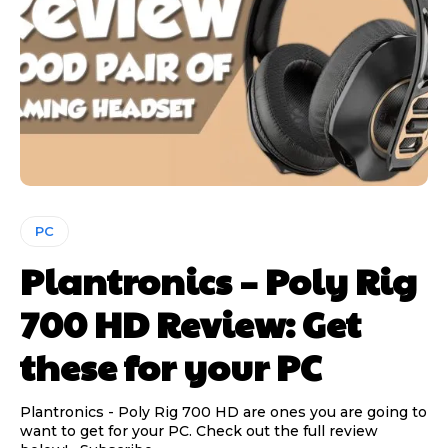
PC
Plantronics – Poly Rig
700 HD Review: Get
these for your PC
Plantronics - Poly Rig 700 HD are ones you are going to
want to get for your PC. Check out the full review