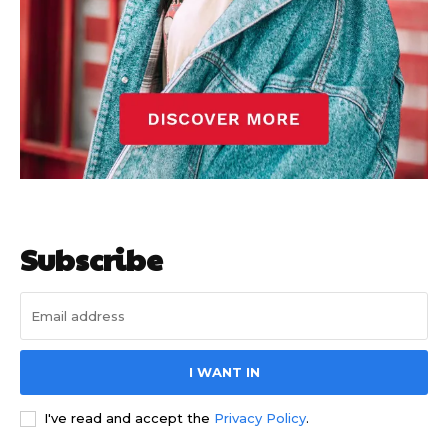
Subscribe
I WANT IN
I've read and accept the
Privacy Policy
.