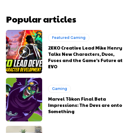
Popular articles
Featured Gaming
2XKO Creative Lead Mike Henry
Talks New Characters, Duos,
Fuses and the Game’s Future at
EVO
Gaming
Marvel Tōkon Final Beta
Impressions: The Devs are onto
Something