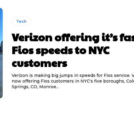
Tech
Verizon offering it’s fa
Fios speeds to NYC
customers
Verizon is making big jumps in speeds for Fios service. V
now offering Fios customers in NYC's five boroughs, Col
Springs, CO, Monroe...