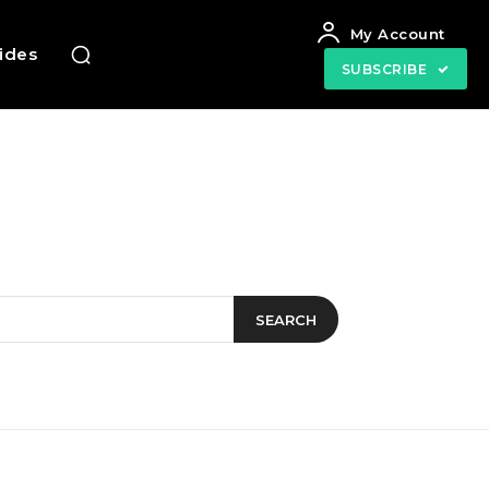
My Account
uides
SUBSCRIBE
SEARCH