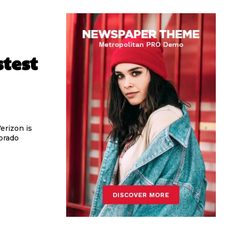
stest
erizon is
orado