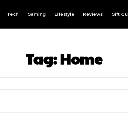
Tech
Gaming
Lifestyle
Reviews
Gift G
Tag:
Home