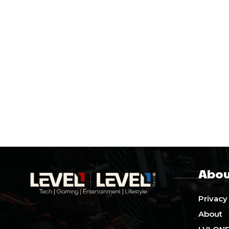
Abou
Privacy
About