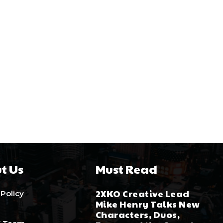
t Us
Must Read
2XKO Creative Lead
 Policy
Mike Henry Talks New
Characters, Duos,