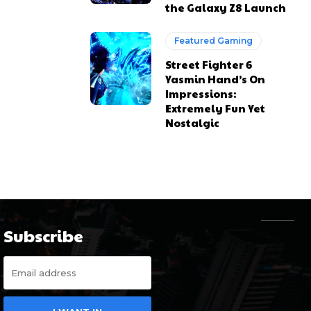
the Galaxy Z8 Launch
Featured Gaming
Street Fighter 6
Yasmin Hand’s On
Impressions:
Extremely Fun Yet
Nostalgic
Subscribe