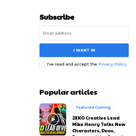
Subscribe
I WANT IN
I've read and accept the
Privacy Policy
.
Popular articles
Featured Gaming
2XKO Creative Lead
Mike Henry Talks New
Characters, Duos,