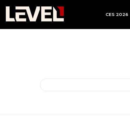
CES 2026