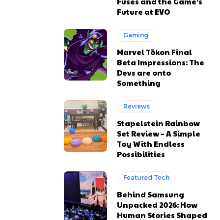
Fuses and the Game’s
Future at EVO
Gaming
Marvel Tōkon Final
Beta Impressions: The
Devs are onto
Something
Reviews
Stapelstein Rainbow
Set Review – A Simple
Toy With Endless
Possibilities
Featured Tech
Behind Samsung
Unpacked 2026: How
Human Stories Shaped