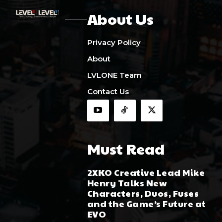
About Us
Privacy Policy
About
LVLONE Team
Contact Us
Must Read
2XKO Creative Lead Mike
Henry Talks New
Characters, Duos, Fuses
and the Game’s Future at
EVO