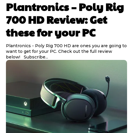
Plantronics – Poly Rig
700 HD Review: Get
these for your PC
Plantronics - Poly Rig 700 HD are ones you are going to
want to get for your PC. Check out the full review
below! Subscribe...