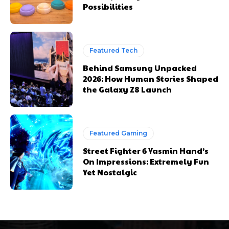
Possibilities
Featured Tech
Behind Samsung Unpacked
2026: How Human Stories Shaped
the Galaxy Z8 Launch
Featured Gaming
Street Fighter 6 Yasmin Hand’s
On Impressions: Extremely Fun
Yet Nostalgic