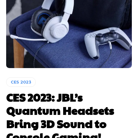
CES 2023
CES 2023: JBL’s
Quantum Headsets
Bring 3D Sound to
Console Gaming!