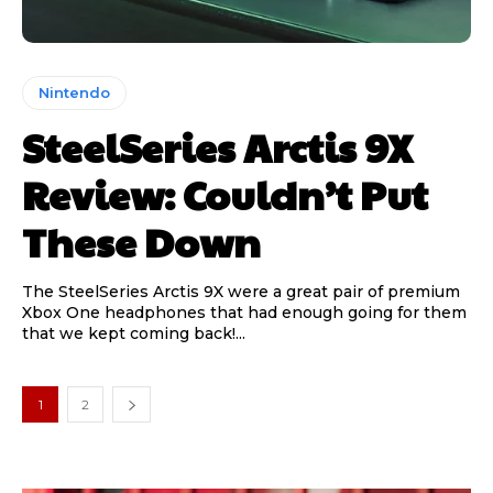
Nintendo
SteelSeries Arctis 9X
Review: Couldn’t Put
These Down
The SteelSeries Arctis 9X were a great pair of premium
Xbox One headphones that had enough going for them
that we kept coming back!...
1
2