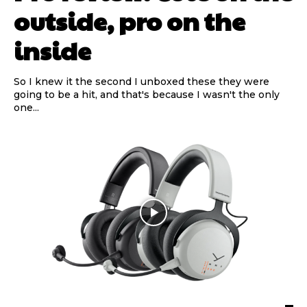
outside, pro on the
inside
So I knew it the second I unboxed these they were
going to be a hit, and that's because I wasn't the only
one...