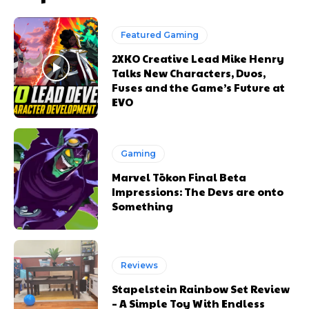
Featured Gaming
2XKO Creative Lead Mike Henry
Talks New Characters, Duos,
Fuses and the Game’s Future at
EVO
Gaming
Marvel Tōkon Final Beta
Impressions: The Devs are onto
Something
Reviews
Stapelstein Rainbow Set Review
– A Simple Toy With Endless