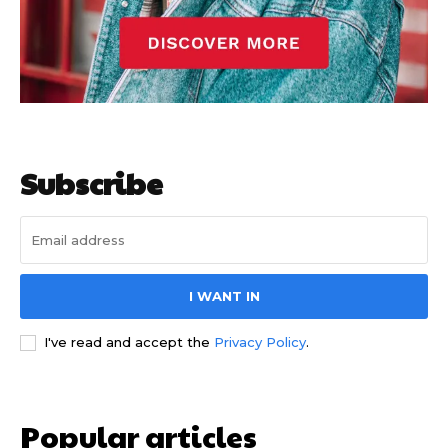
Subscribe
I WANT IN
I've read and accept the
Privacy Policy
.
Popular articles