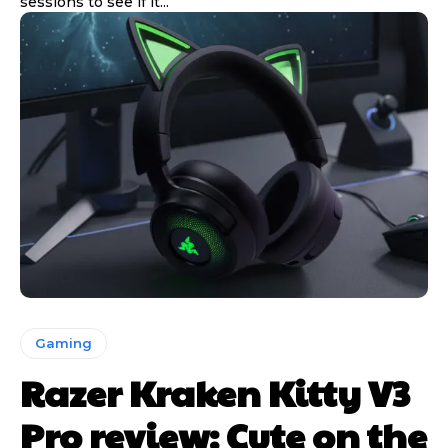
sessions to see if it...
Gaming
Razer Kraken Kitty V3
Pro review: Cute on the