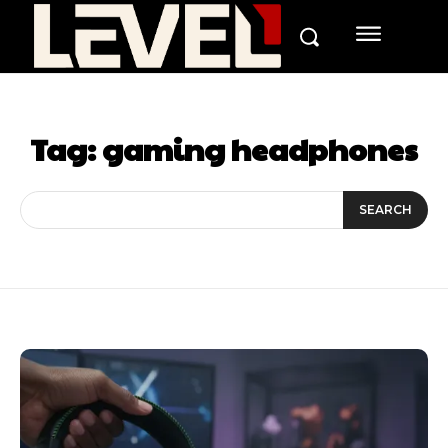
Tag:
gaming headphones
SEARCH