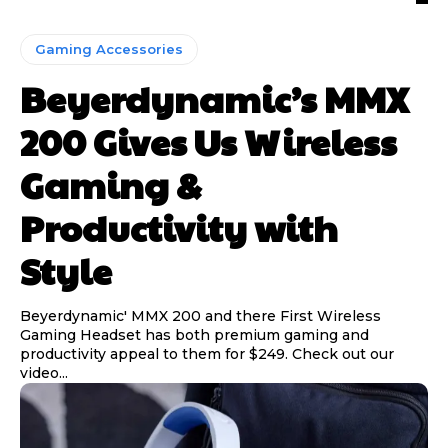
Gaming Accessories
Beyerdynamic’s MMX
200 Gives Us Wireless
Gaming &
Productivity with
Style
Beyerdynamic' MMX 200 and there First Wireless
Gaming Headset has both premium gaming and
productivity appeal to them for $249. Check out our
video...