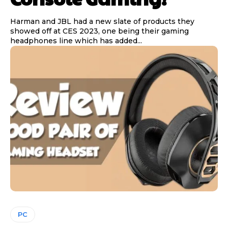
Harman and JBL had a new slate of products they
showed off at CES 2023, one being their gaming
headphones line which has added...
PC