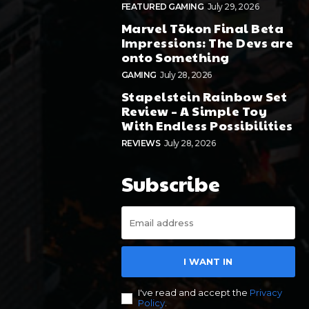
FEATURED GAMING
July 29, 2026
Marvel Tōkon Final Beta
Impressions: The Devs are
onto Something
GAMING
July 28, 2026
Stapelstein Rainbow Set
Review – A Simple Toy
With Endless Possibilities
REVIEWS
July 28, 2026
Subscribe
I WANT IN
I've read and accept the
Privacy
Policy
.