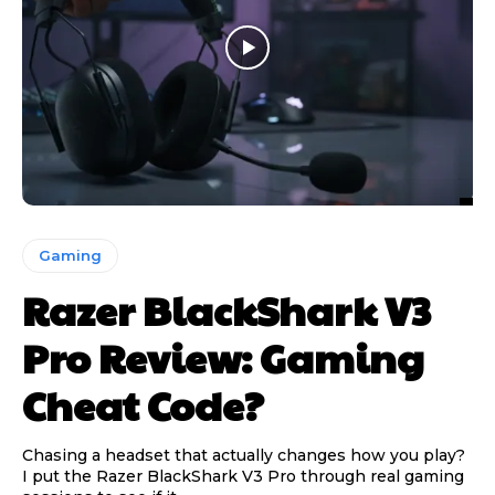
Gaming
Razer BlackShark V3
Pro Review: Gaming
Cheat Code?
Chasing a headset that actually changes how you play?
I put the Razer BlackShark V3 Pro through real gaming