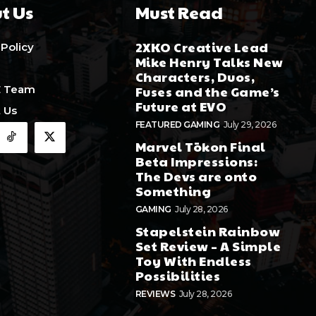
t Us
Must Read
2XKO Creative Lead
 Policy
Mike Henry Talks New
Characters, Duos,
E Team
Fuses and the Game’s
Future at EVO
 Us
FEATURED GAMING
July 29, 2026
Marvel Tōkon Final
Beta Impressions:
The Devs are onto
Something
GAMING
July 28, 2026
Stapelstein Rainbow
Set Review – A Simple
Toy With Endless
Possibilities
REVIEWS
July 28, 2026