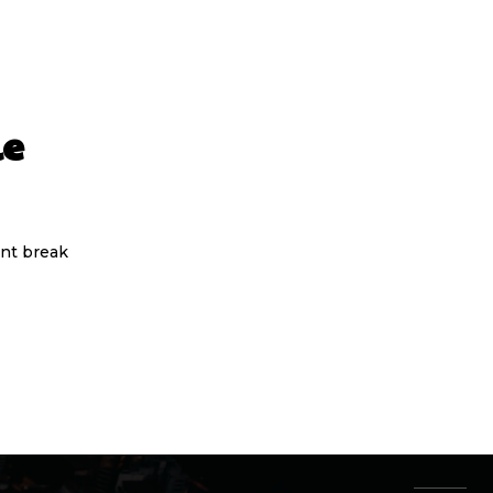
le
nt break