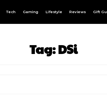
Tech
Gaming
Lifestyle
Reviews
Gift G
Tag:
DSi