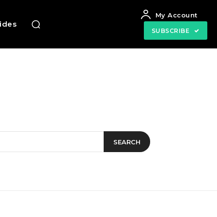
My Account
uides
SUBSCRIBE
SEARCH