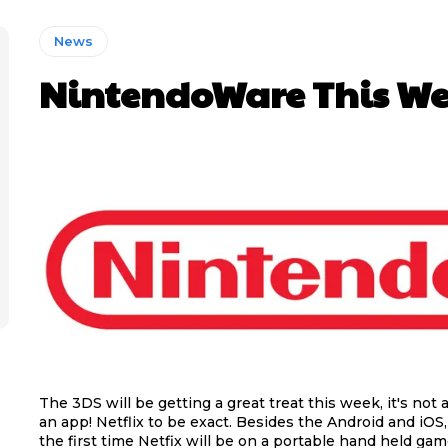
News
NintendoWare This We
The 3DS will be getting a great treat this week, it's not 
an app! Netflix to be exact. Besides the Android and iOS, 
the first time Netfix will be on a portable hand held ga