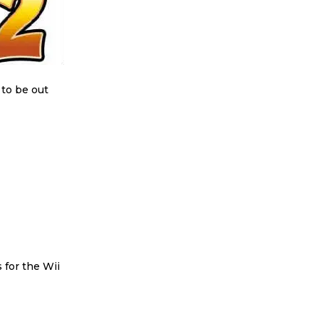
 to be out
for the Wii