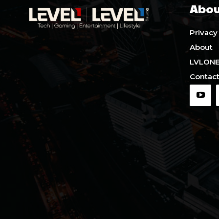
Abou
Privacy
About
LVLON
Contact