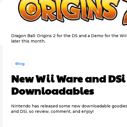
Dragon Ball: Origins 2 for the DS and a Demo for the Wii
later this month.
Blog
New Wii Ware and DSi
Downloadables
Nintendo has released some new downloadable goodies 
and DSi, so review, comment, and enjoy!