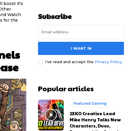
l boost it's
 Other
Subscribe
 and Watch
s for the
I WANT IN
nels
I've read and accept the
Privacy Policy
.
ease
Popular articles
Featured Gaming
2XKO Creative Lead
Mike Henry Talks New
Characters, Duos,