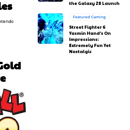
les
the Galaxy Z8 Launch
Featured Gaming
intendo
Street Fighter 6
Yasmin Hand’s On
Impressions:
Extremely Fun Yet
Nostalgic
Gold
e