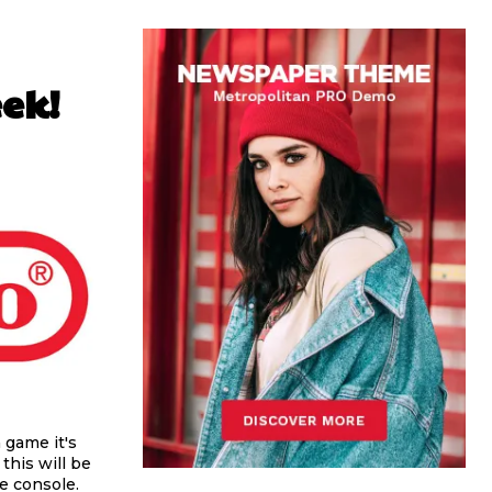
ek!
a game it's
this will be
me console.