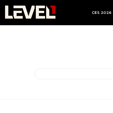
CES 2026