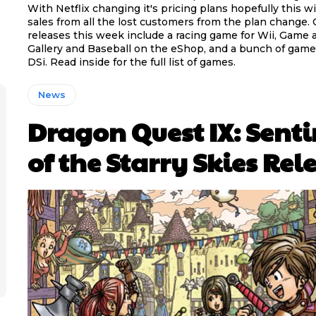
With Netflix changing it's pricing plans hopefully this wil
sales from all the lost customers from the plan change.
releases this week include a racing game for Wii, Game
Gallery and Baseball on the eShop, and a bunch of game
DSi. Read inside for the full list of games.
News
Dragon Quest IX: Senti
of the Starry Skies Rel