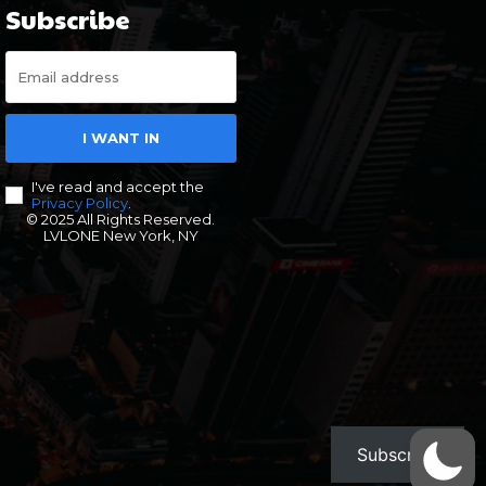
Subscribe
I WANT IN
I've read and accept the
Privacy Policy
.
© 2025 All Rights Reserved.
LVLONE New York, NY
Subscribe