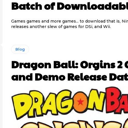
Batch of Downloadab
Games games and more games... to download that is, N
releases another slew of games for DSi, and Wii.
Blog
Dragon Ball: Orgins 2 
and Demo Release Dat