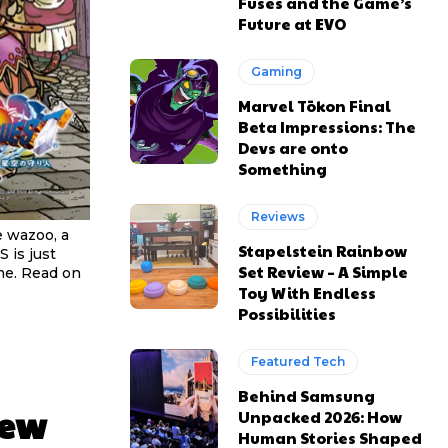
Fuses and the Game’s
Future at EVO
Gaming
Marvel Tōkon Final
Beta Impressions: The
Devs are onto
Something
Reviews
e wazoo, a
Stapelstein Rainbow
S is just
Set Review – A Simple
me. Read on
Toy With Endless
Possibilities
Featured Tech
Behind Samsung
New
Unpacked 2026: How
Human Stories Shaped