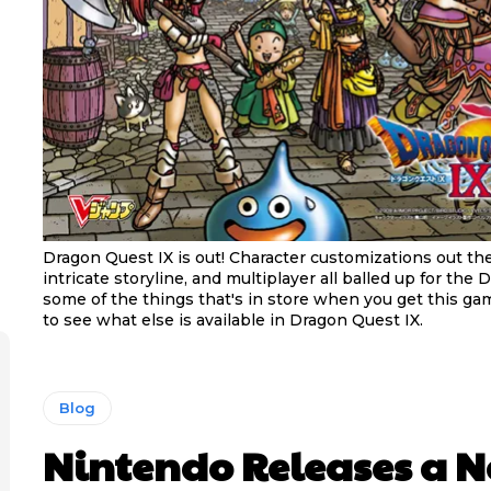
Dragon Quest IX is out! Character customizations out th
intricate storyline, and multiplayer all balled up for the D
some of the things that's in store when you get this ga
to see what else is available in Dragon Quest IX.
Blog
Nintendo Releases a 