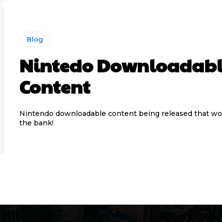
Blog
Nintedo Downloadab
Content
Nintendo downloadable content being released that wo
the bank!