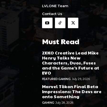
LVLONE Team
Contact Us
Must Read
2XKO Creative Lead Mike
Henry Talks New
Characters, Duos, Fuses
and the Game’s Future at
EVO
FEATURED GAMING
July 29, 2026
Marvel Tōkon Final Beta
Impressions: The Devs are
onto Something
GAMING
July 28, 2026