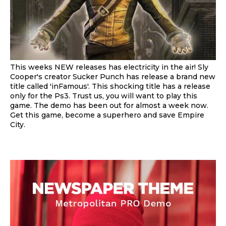
This weeks NEW releases has electricity in the air! Sly
Cooper's creator Sucker Punch has release a brand new
title called 'inFamous'. This shocking title has a release
only for the Ps3. Trust us, you will want to play this
game. The demo has been out for almost a week now.
Get this game, become a superhero and save Empire
City.