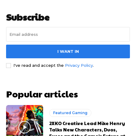
Subscribe
I WANT IN
I've read and accept the
Privacy Policy
.
Popular articles
Featured Gaming
2XKO Creative Lead Mike Henry
Talks New Characters, Duos,
Fuses and the Game’s Future at