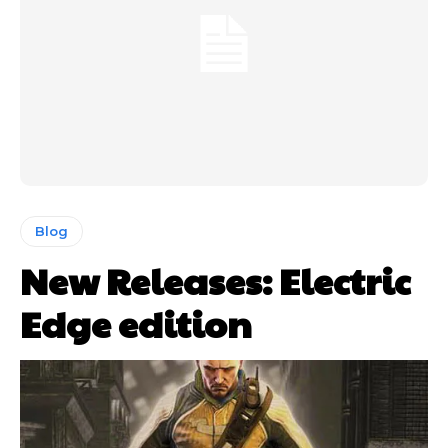
Blog
New Releases: Electric
Edge edition