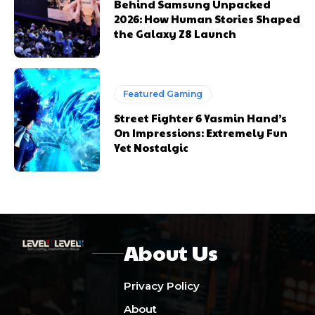
Behind Samsung Unpacked
2026: How Human Stories Shaped
the Galaxy Z8 Launch
Featured Gaming
Street Fighter 6 Yasmin Hand’s
On Impressions: Extremely Fun
Yet Nostalgic
About Us
Privacy Policy
About