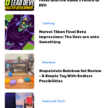
EVO
Gaming
Marvel Tōkon Final Beta
Impressions: The Devs are onto
Something
Reviews
Stapelstein Rainbow Set Review
– A Simple Toy With Endless
Possibilities
Featured Tech