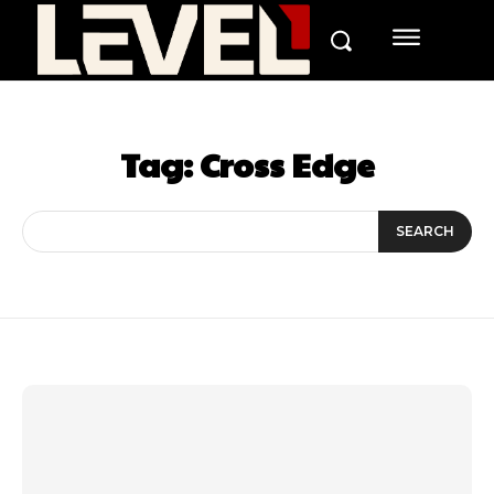
Tag:
Cross Edge
SEARCH