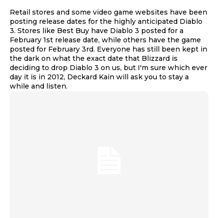
Retail stores and some video game websites have been
posting release dates for the highly anticipated Diablo
3. Stores like Best Buy have Diablo 3 posted for a
February 1st release date, while others have the game
posted for February 3rd. Everyone has still been kept in
the dark on what the exact date that Blizzard is
deciding to drop Diablo 3 on us, but I'm sure which ever
day it is in 2012, Deckard Kain will ask you to stay a
while and listen.