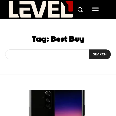
Tag:
Best Buy
SEARCH