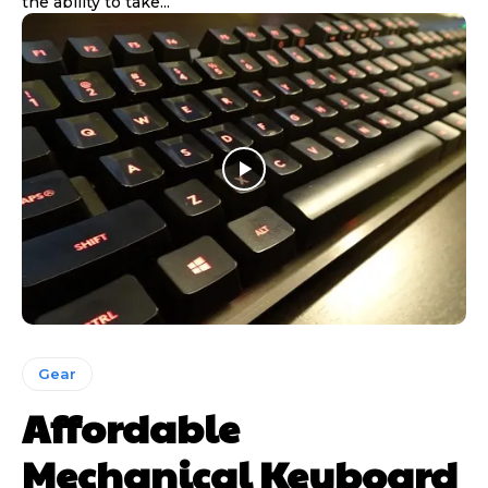
the ability to take...
Gear
Affordable
Mechanical Keyboard