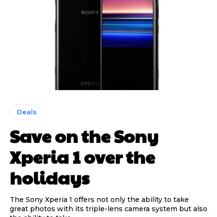
Deals
Save on the Sony
Xperia 1 over the
holidays
The Sony Xperia 1 offers not only the ability to take
great photos with its triple-lens camera system but also