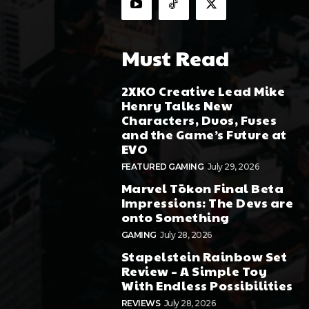
Must Read
2XKO Creative Lead Mike
Henry Talks New
Characters, Duos, Fuses
and the Game’s Future at
EVO
FEATURED GAMING
July 29, 2026
Marvel Tōkon Final Beta
Impressions: The Devs are
onto Something
GAMING
July 28, 2026
Stapelstein Rainbow Set
Review – A Simple Toy
With Endless Possibilities
REVIEWS
July 28, 2026