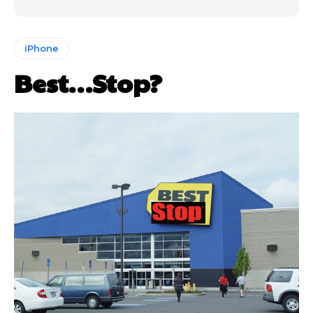
iPhone
Best…Stop?