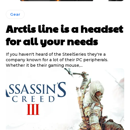
Gear
Arctis line is a headset
for all your needs
If you haven't heard of the SteelSeries they're a
company known for a lot of their PC peripherals.
Whether it be their gaming mouse,...