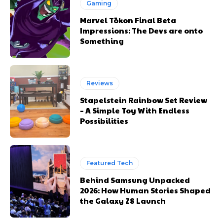
Gaming
Marvel Tōkon Final Beta
Impressions: The Devs are onto
Something
Reviews
Stapelstein Rainbow Set Review
– A Simple Toy With Endless
Possibilities
Featured Tech
Behind Samsung Unpacked
2026: How Human Stories Shaped
the Galaxy Z8 Launch