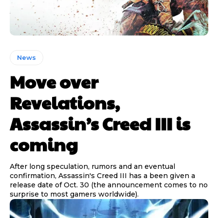
News
Move over
Revelations,
Assassin’s Creed III is
coming
After long speculation, rumors and an eventual
confirmation, Assassin's Creed III has a been given a
release date of Oct. 30 (the announcement comes to no
surprise to most gamers worldwide).