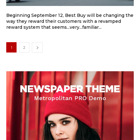
Beginning September 12, Best Buy will be changing the
way they reward their customers with a revamped
reward system that seems...very...familiar...
1
2