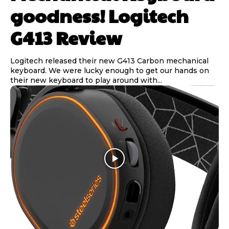
goodness! Logitech
G413 Review
Logitech released their new G413 Carbon mechanical
keyboard. We were lucky enough to get our hands on
their new keyboard to play around with...