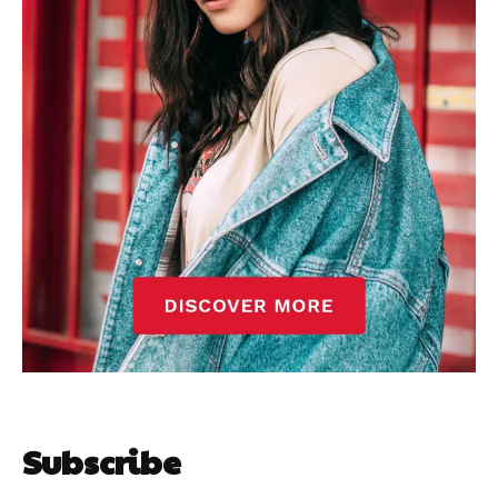
Subscribe