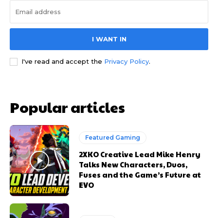
I WANT IN
I've read and accept the
Privacy Policy
.
Popular articles
Featured Gaming
2XKO Creative Lead Mike Henry
Talks New Characters, Duos,
Fuses and the Game’s Future at
EVO