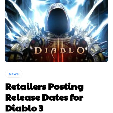
News
Retailers Posting
Release Dates for
Diablo 3