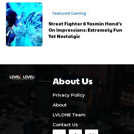
Featured Gaming
Street Fighter 6 Yasmin Hand’s
On Impressions: Extremely Fun
Yet Nostalgic
About Us
Privacy Policy
About
LVLONE Team
Contact Us