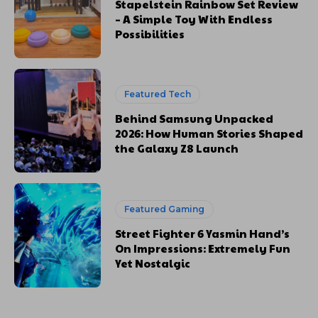
Stapelstein Rainbow Set Review
– A Simple Toy With Endless
Possibilities
Featured Tech
Behind Samsung Unpacked
2026: How Human Stories Shaped
the Galaxy Z8 Launch
Featured Gaming
Street Fighter 6 Yasmin Hand’s
On Impressions: Extremely Fun
Yet Nostalgic