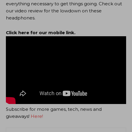
everything necessary to get things going. Check out
our video review for the lowdown on these
headphones.
Click here for our mobile link.
Subscribe for more games, tech, news and
giveaways!
Here!