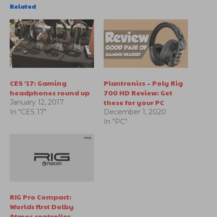
Related
CES ’17: Gaming
Plantronics – Poly Rig
headphones round up
700 HD Review: Get
these for your PC
January 12, 2017
In "CES 17"
December 1, 2020
In "PC"
RIG Pro Compact:
Worlds first Dolby
Atmos controller