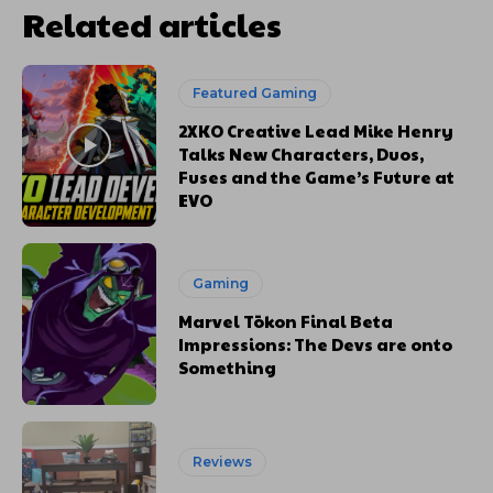
Related articles
Featured Gaming
2XKO Creative Lead Mike Henry
Talks New Characters, Duos,
Fuses and the Game’s Future at
EVO
Gaming
Marvel Tōkon Final Beta
Impressions: The Devs are onto
Something
Reviews