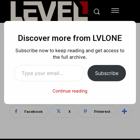
Discover more from LVLONE
REVIEWS
XBOX
TECH
Subscribe now to keep reading and get access to
Plantronics Rig 400LX
the full archive.
Type your email…
Review: Dolby Atmos
Subscribe
Makes These Headphones
Shine
Continue reading
Facebook
X
Pinterest