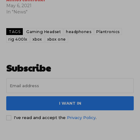
May 6, 2021
In "News"
TAGS
Gaming Headset
headphones
Plantronics
rig 400lx
xbox
xbox one
Subscribe
I WANT IN
I've read and accept the
Privacy Policy
.