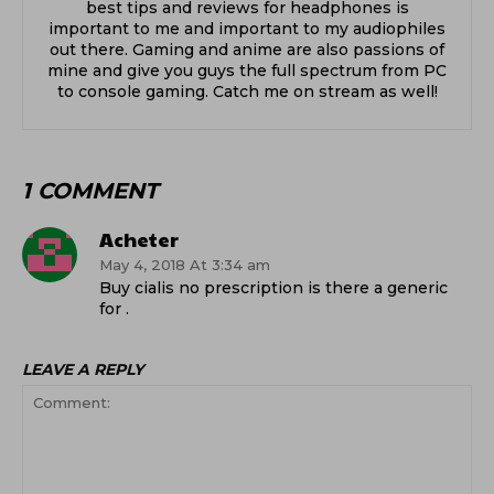
best tips and reviews for headphones is
important to me and important to my audiophiles
out there. Gaming and anime are also passions of
mine and give you guys the full spectrum from PC
to console gaming. Catch me on stream as well!
1 COMMENT
Acheter
May 4, 2018 At 3:34 am
Buy cialis no prescription is there a generic
for .
LEAVE A REPLY