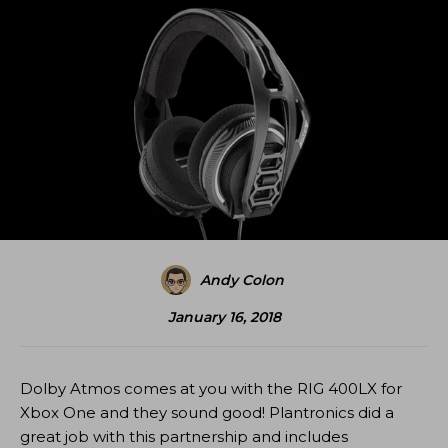
Andy Colon
January 16, 2018
Dolby Atmos comes at you with the RIG 400LX for
Xbox One and they sound good! Plantronics did a
great job with this partnership and includes