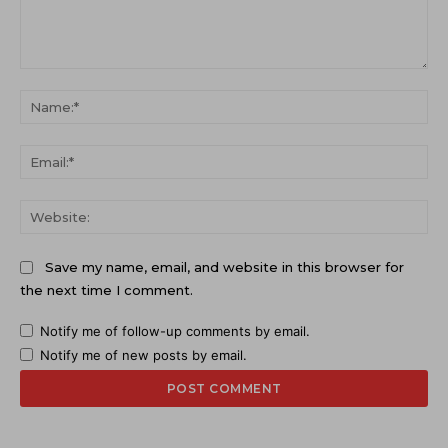
Comment:
Na
Ema
Web
Save my name, email, and website in this browser for
the next time I comment.
Notify me of follow-up comments by email.
Notify me of new posts by email.