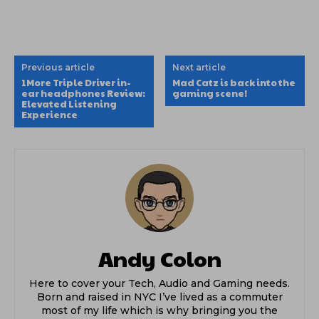
Previous article
Next article
1More Triple Driver in-
Mad Catz is back into the
ear headphones Review:
gaming scene!
Elevated Listening
Experience
Andy Colon
Here to cover your Tech, Audio and Gaming needs.
Born and raised in NYC I’ve lived as a commuter
most of my life which is why bringing you the