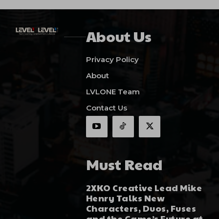
About Us
Privacy Policy
About
LVLONE Team
Contact Us
Must Read
2XKO Creative Lead Mike
Henry Talks New
Characters, Duos, Fuses
and the Game’s Future at