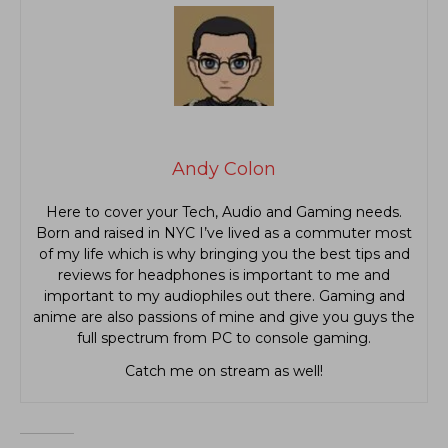
Andy Colon
Here to cover your Tech, Audio and Gaming needs.
Born and raised in NYC I’ve lived as a commuter most
of my life which is why bringing you the best tips and
reviews for headphones is important to me and
important to my audiophiles out there. Gaming and
anime are also passions of mine and give you guys the
full spectrum from PC to console gaming.
Catch me on stream as well!