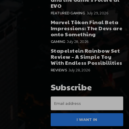
EVO
FEATURED GAMING
July 29, 2026
Marvel Tōkon Final Beta
Impressions: The Devs are
onto Something
GAMING
July 28, 2026
Stapelstein Rainbow Set
Review – A Simple Toy
With Endless Possibilities
REVIEWS
July 28, 2026
Subscribe
I WANT IN