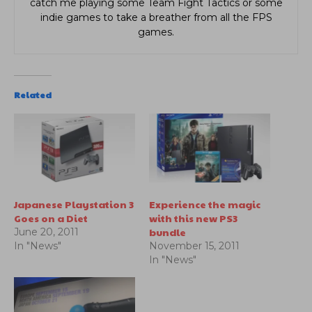
catch me playing some Team Fight Tactics or some
indie games to take a breather from all the FPS
games.
Related
Japanese Playstation 3
Experience the magic
Goes on a Diet
with this new PS3
bundle
June 20, 2011
In "News"
November 15, 2011
In "News"