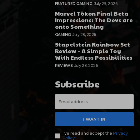
FEATURED GAMING
July 29, 2026
Marvel Tōkon Final Beta
Impressions: The Devs are
onto Something
GAMING
July 28, 2026
Stapelstein Rainbow Set
Review – A Simple Toy
With Endless Possibilities
REVIEWS
July 28, 2026
Subscribe
I WANT IN
I've read and accept the
Privacy
Policy
.