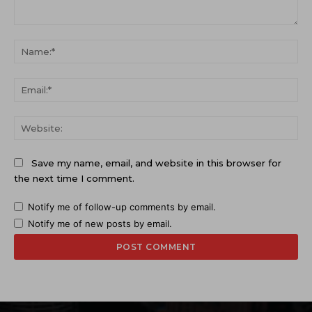
Comment:
Na
Ema
Web
Save my name, email, and website in this browser for
the next time I comment.
Notify me of follow-up comments by email.
Notify me of new posts by email.