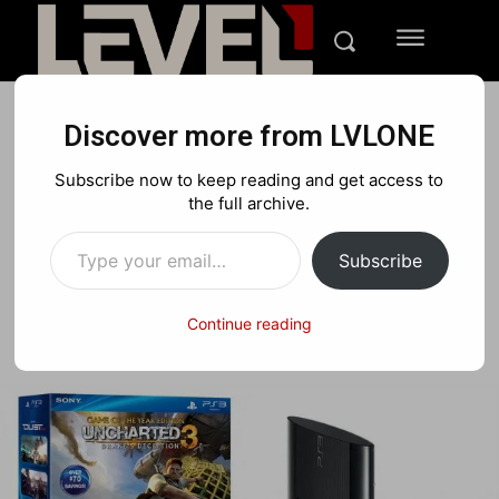
Discover more from LVLONE
NEWS
PLAYSTATION
Subscribe now to keep reading and get access to
Playstation 3 Slim
the full archive.
Type your email…
Subscribe
Facebook
X
Pinterest
Continue reading