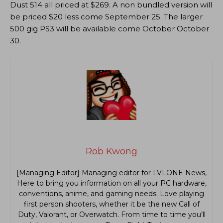
Dust 514 all priced at $269. A non bundled version will
be priced $20 less come September 25. The larger
500 gig PS3 will be available come October October
30.
Rob Kwong
[Managing Editor] Managing editor for LVLONE News,
Here to bring you information on all your PC hardware,
conventions, anime, and gaming needs. Love playing
first person shooters, whether it be the new Call of
Duty, Valorant, or Overwatch. From time to time you’ll