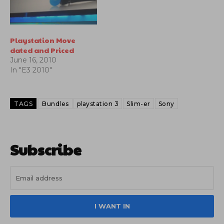
Playstation Move
dated and Priced
June 16, 2010
In "E3 2010"
TAGS
Bundles
playstation 3
Slim-er
Sony
Subscribe
I WANT IN