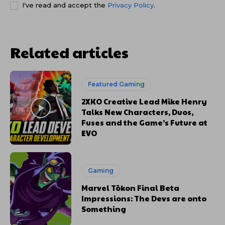
I've read and accept the
Privacy Policy
.
Related articles
Featured Gaming
2XKO Creative Lead Mike Henry
Talks New Characters, Duos,
Fuses and the Game’s Future at
EVO
Gaming
Marvel Tōkon Final Beta
Impressions: The Devs are onto
Something