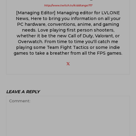
http://www.twitch.tv/kiddtango717
[Managing Editor] Managing editor for LVLONE
News, Here to bring you information on all your
PC hardware, conventions, anime, and gaming
needs. Love playing first person shooters,
whether it be the new Call of Duty, Valorant, or
Overwatch. From time to time you'll catch me
playing some Team Fight Tactics or some indie
games to take a breather from all the FPS games.
LEAVE A REPLY