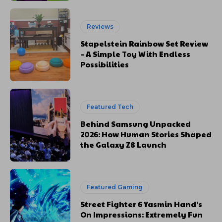
Reviews
Stapelstein Rainbow Set Review
– A Simple Toy With Endless
Possibilities
Featured Tech
Behind Samsung Unpacked
2026: How Human Stories Shaped
the Galaxy Z8 Launch
Featured Gaming
Street Fighter 6 Yasmin Hand’s
On Impressions: Extremely Fun