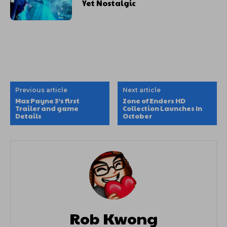
Yet Nostalgic
Previous article
Next article
Max Payne 3’s first
Zone of Enders HD
Trailer and game
Collection Launches In
Details
October
Rob Kwong