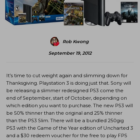
Rob Kwong
September 19, 2012
It’s time to cut weight again and slimming down for
Thanksgiving. Playstation 3 is doing just that. Sony will
be releasing a slimmer redesigned PS3 come the
end of September, start of October, depending on
which edition you want to purchase. The new PS3 will
be 50% thinner than the original and 25% thinner
than the PS3 Slim. There will be a bundled 250gig
PS3 with the Game of the Year edition of Uncharted 3
and a $30 redeem voucher for the free to play FPS