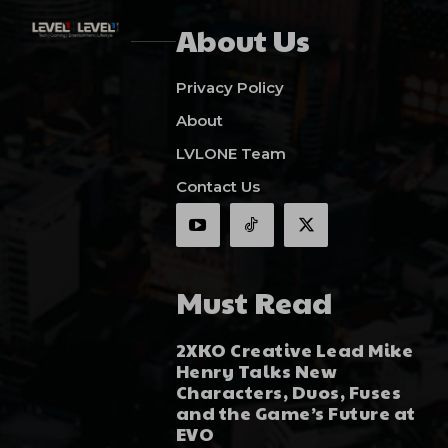
About Us
Privacy Policy
About
LVLONE Team
Contact Us
Must Read
2XKO Creative Lead Mike
Henry Talks New
Characters, Duos, Fuses
and the Game’s Future at
EVO