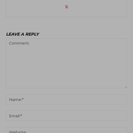
LEAVE A REPLY
Comment:
Na
Ema
Web