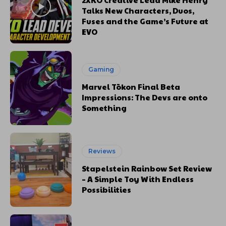
Talks New Characters, Duos,
Fuses and the Game’s Future at
EVO
Gaming
Marvel Tōkon Final Beta
Impressions: The Devs are onto
Something
Reviews
Stapelstein Rainbow Set Review
– A Simple Toy With Endless
Possibilities