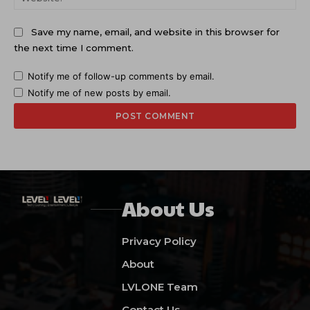
Save my name, email, and website in this browser for
the next time I comment.
Notify me of follow-up comments by email.
Notify me of new posts by email.
About Us
Privacy Policy
About
LVLONE Team
Contact Us