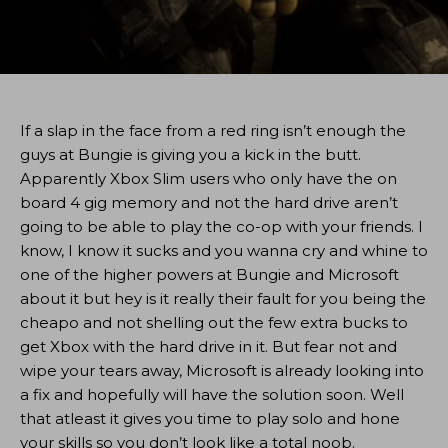
If a slap in the face from a red ring isn’t enough the
guys at Bungie is giving you a kick in the butt.
Apparently Xbox Slim users who only have the on
board 4 gig memory and not the hard drive aren’t
going to be able to play the co-op with your friends. I
know, I know it sucks and you wanna cry and whine to
one of the higher powers at Bungie and Microsoft
about it but hey is it really their fault for you being the
cheapo and not shelling out the few extra bucks to
get Xbox with the hard drive in it. But fear not and
wipe your tears away, Microsoft is already looking into
a fix and hopefully will have the solution soon. Well
that atleast it gives you time to play solo and hone
your skills so you don’t look like a total noob.