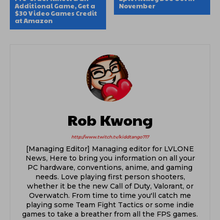
Additional Game, Get a
November
$30 Video Games Credit
at Amazon
Rob Kwong
http://www.twitch.tv/kiddtango717
[Managing Editor] Managing editor for LVLONE
News, Here to bring you information on all your
PC hardware, conventions, anime, and gaming
needs. Love playing first person shooters,
whether it be the new Call of Duty, Valorant, or
Overwatch. From time to time you'll catch me
playing some Team Fight Tactics or some indie
games to take a breather from all the FPS games.