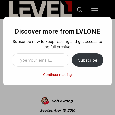
Discover more from LVLONE
NEWS
XBOX
Subscribe now to keep reading and get access to
4 Gig HDD+ Required for
the full archive.
Type your email…
Halo Co-op
Subscribe
Continue reading
Facebook
X
Pinterest
Rob Kwong
September 15, 2010