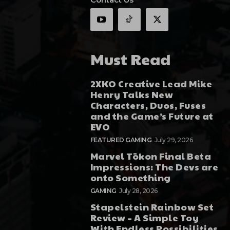
Must Read
2XKO Creative Lead Mike
Henry Talks New
Characters, Duos, Fuses
and the Game’s Future at
EVO
FEATURED GAMING
July 29, 2026
Marvel Tōkon Final Beta
Impressions: The Devs are
onto Something
GAMING
July 28, 2026
Stapelstein Rainbow Set
Review – A Simple Toy
With Endless Possibilities