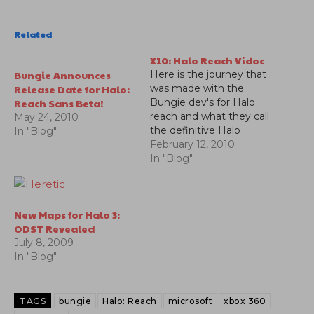
Related
X10: Halo Reach Vidoc
Bungie Announces
Here is the journey that
Release Date for Halo:
was made with the
Reach Sans Beta!
Bungie dev's for Halo
reach and what they call
May 24, 2010
the definitive Halo
In "Blog"
game.
February 12, 2010
In "Blog"
New Maps for Halo 3:
ODST Revealed
July 8, 2009
In "Blog"
TAGS
bungie
Halo: Reach
microsoft
xbox 360