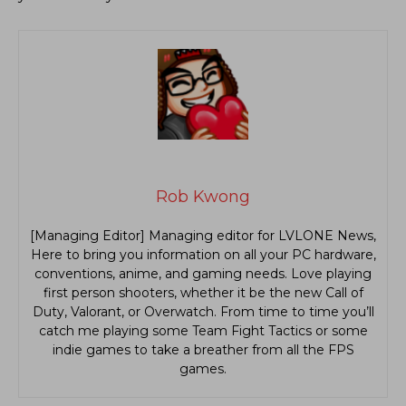
Rob Kwong
[Managing Editor] Managing editor for LVLONE News,
Here to bring you information on all your PC hardware,
conventions, anime, and gaming needs. Love playing
first person shooters, whether it be the new Call of
Duty, Valorant, or Overwatch. From time to time you’ll
catch me playing some Team Fight Tactics or some
indie games to take a breather from all the FPS
games.