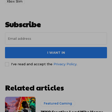
Xbox Slim
Subscribe
I WANT IN
I've read and accept the
Privacy Policy
.
Related articles
Featured Gaming
2XKO Creative Lead Mike Henry