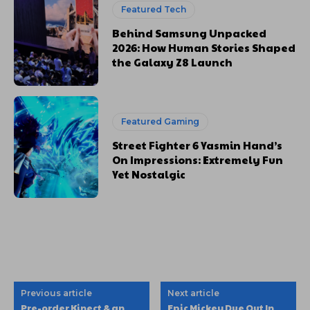
Featured Tech
Behind Samsung Unpacked
2026: How Human Stories Shaped
the Galaxy Z8 Launch
Featured Gaming
Street Fighter 6 Yasmin Hand’s
On Impressions: Extremely Fun
Yet Nostalgic
Previous article
Next article
Pre-order Kinect & an
Epic Mickey Due Out In