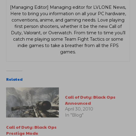
[Managing Editor] Managing editor for LVLONE News,
Here to bring you information on all your PC hardware,
conventions, anime, and gaming needs. Love playing
first person shooters, whether it be the new Call of
Duty, Valorant, or Overwatch. From time to time you’ll
catch me playing some Team Fight Tactics or some
indie games to take a breather from all the FPS
games.
Related
Call of Duty: Black Ops
Announced
April 30, 2010
In "Blog"
Call of Duty: Black Ops
Prestige Mode