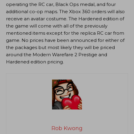
operating the RC car, Black Ops medal, and four
additional co-op maps. The Xbox 360 orders will also
receive an avatar costume. The Hardened edition of
the game will come with all of the previously
mentioned items except for the replica RC car from
game. No prices have been announced for either of
the packages but most likely they will be priced
around the Modern Warefare 2 Prestige and
Hardened edition pricing.
Rob Kwong