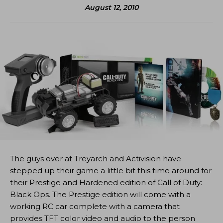
August 12, 2010
The guys over at Treyarch and Activision have
stepped up their game a little bit this time around for
their Prestige and Hardened edition of Call of Duty:
Black Ops. The Prestige edition will come with a
working RC car complete with a camera that
provides TFT color video and audio to the person