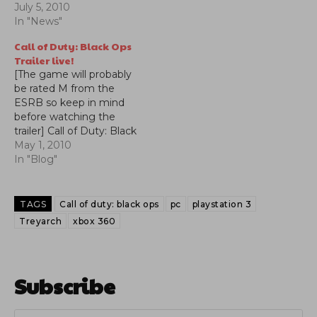
July 5, 2010
In "News"
Call of Duty: Black Ops
Trailer live!
[The game will probably
be rated M from the
ESRB so keep in mind
before watching the
trailer] Call of Duty: Black
Ops Trailer is up!, we bet
May 1, 2010
you'll watch it more than
In "Blog"
once. As far as we can
see in the trailer you
definitely will be
TAGS
Call of duty: black ops
pc
playstation 3
traveling in places…
Treyarch
xbox 360
Subscribe