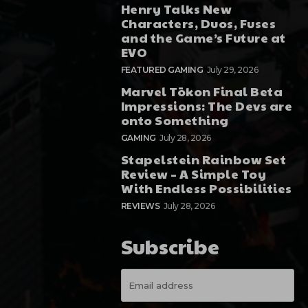
Henry Talks New
Characters, Duos, Fuses
and the Game’s Future at
EVO
FEATURED GAMING
July 29, 2026
Marvel Tōkon Final Beta
Impressions: The Devs are
onto Something
GAMING
July 28, 2026
Stapelstein Rainbow Set
Review – A Simple Toy
With Endless Possibilities
REVIEWS
July 28, 2026
Subscribe