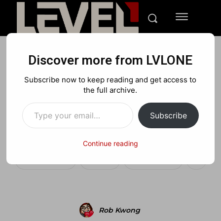
Discover more from LVLONE
NEWS
PLAYSTATION
XBOX
Subscribe now to keep reading and get access to
Call of Duty: Black Ops
the full archive.
Type your email…
Prestige and Hardened
Subscribe
Edition
Continue reading
Facebook
X
Pinterest
Rob Kwong