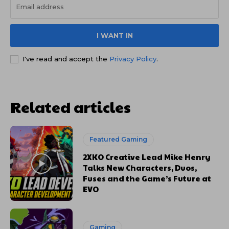
I WANT IN
I've read and accept the
Privacy Policy
.
Related articles
Featured Gaming
2XKO Creative Lead Mike Henry
Talks New Characters, Duos,
Fuses and the Game’s Future at
EVO
Gaming