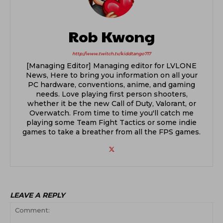
Rob Kwong
http://www.twitch.tv/kiddtango717
[Managing Editor] Managing editor for LVLONE
News, Here to bring you information on all your
PC hardware, conventions, anime, and gaming
needs. Love playing first person shooters,
whether it be the new Call of Duty, Valorant, or
Overwatch. From time to time you'll catch me
playing some Team Fight Tactics or some indie
games to take a breather from all the FPS games.
LEAVE A REPLY