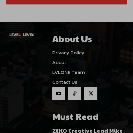
About Us
Privacy Policy
About
LVLONE Team
Contact Us
Must Read
2XKO Creative Lead Mike