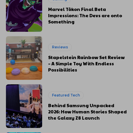
Marvel Tōkon Final Beta
Impressions: The Devs are onto
Something
Reviews
Stapelstein Rainbow Set Review
– A Simple Toy With Endless
Possibilities
Featured Tech
Behind Samsung Unpacked
2026: How Human Stories Shaped
the Galaxy Z8 Launch