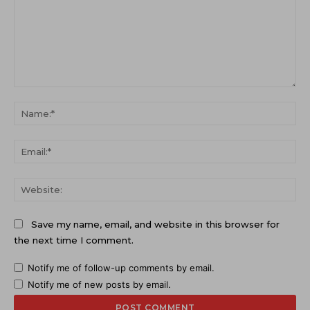
Comment:
Na
Ema
Web
Save my name, email, and website in this browser for
the next time I comment.
Notify me of follow-up comments by email.
Notify me of new posts by email.