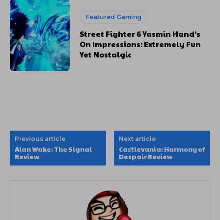
Featured Gaming
Street Fighter 6 Yasmin Hand’s
On Impressions: Extremely Fun
Yet Nostalgic
Previous article
Next article
Alan Wake: The Signal
Castlevania: Harmony of
Review
Despair Review