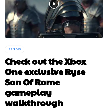
E3 2013
Check out the Xbox
One exclusive Ryse
Son Of Rome
gameplay
walkthrough