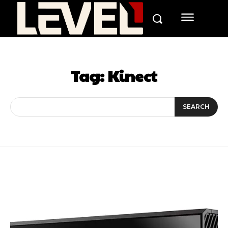
Tag:
Kinect
SEARCH