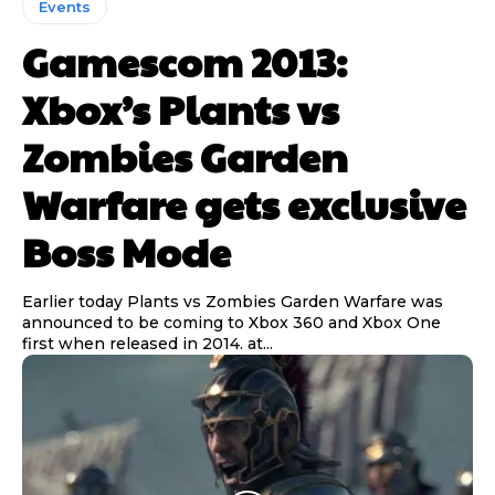
Events
Gamescom 2013:
Xbox’s Plants vs
Zombies Garden
Warfare gets exclusive
Boss Mode
Earlier today Plants vs Zombies Garden Warfare was
announced to be coming to Xbox 360 and Xbox One
first when released in 2014. at...