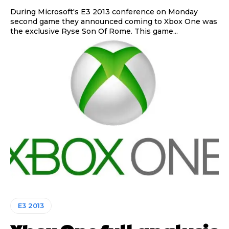
During Microsoft's E3 2013 conference on Monday
second game they announced coming to Xbox One was
the exclusive Ryse Son Of Rome. This game...
E3 2013