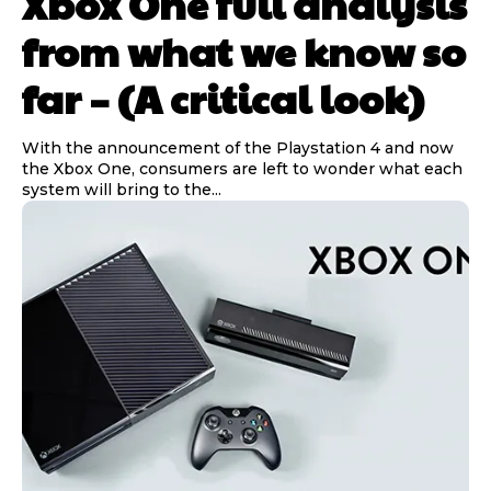
Xbox One full analysis
from what we know so
far – (A critical look)
With the announcement of the Playstation 4 and now
the Xbox One, consumers are left to wonder what each
system will bring to the...