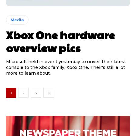
Media
Xbox One hardware
overview pics
Microsoft held in event yesterday to unveil their latest
console to the Xbox family, Xbox One. Their's still a lot
more to learn about...
1
2
3