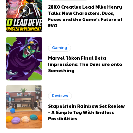
2XKO Creative Lead Mike Henry
Talks New Characters, Duos,
Fuses and the Game’s Future at
EVO
Gaming
Marvel Tōkon Final Beta
Impressions: The Devs are onto
Something
Reviews
Stapelstein Rainbow Set Review
– A Simple Toy With Endless
Possibilities