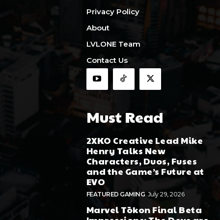
Privacy Policy
About
LVLONE Team
Contact Us
Must Read
2XKO Creative Lead Mike
Henry Talks New
Characters, Duos, Fuses
and the Game’s Future at
EVO
FEATURED GAMING
July 29, 2026
Marvel Tōkon Final Beta
Impressions: The Devs are