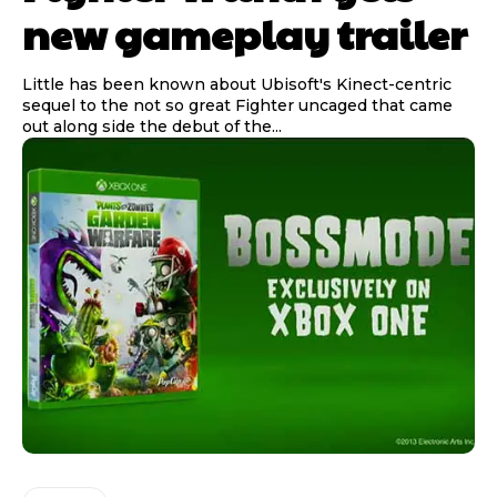
new gameplay trailer
Little has been known about Ubisoft's Kinect-centric
sequel to the not so great Fighter uncaged that came
out along side the debut of the...