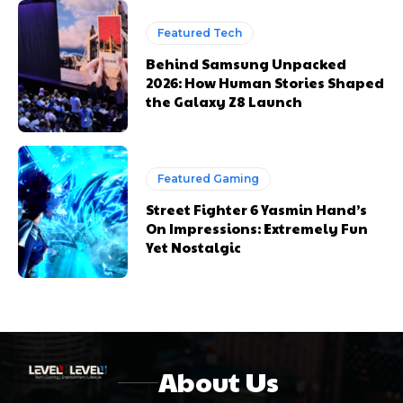
Featured Tech
Behind Samsung Unpacked
2026: How Human Stories Shaped
the Galaxy Z8 Launch
Featured Gaming
Street Fighter 6 Yasmin Hand’s
On Impressions: Extremely Fun
Yet Nostalgic
About Us