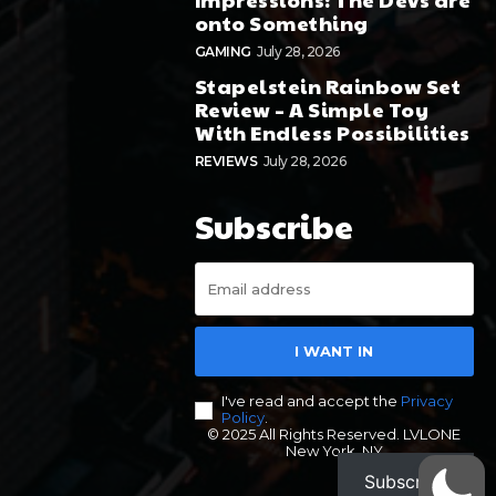
onto Something
GAMING
July 28, 2026
Stapelstein Rainbow Set
Review – A Simple Toy
With Endless Possibilities
REVIEWS
July 28, 2026
Subscribe
I WANT IN
I've read and accept the
Privacy
Policy
.
© 2025 All Rights Reserved. LVLONE
New York, NY
Subscribe