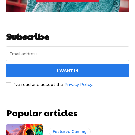
Subscribe
I WANT IN
I've read and accept the
Privacy Policy
.
Popular articles
Featured Gaming