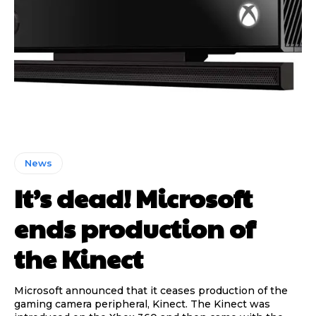
News
It’s dead! Microsoft
ends production of
the Kinect
Microsoft announced that it ceases production of the
gaming camera peripheral, Kinect. The Kinect was