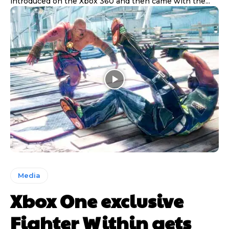
introduced on the Xbox 360 and then came with the...
Media
Xbox One exclusive
Fighter Within gets