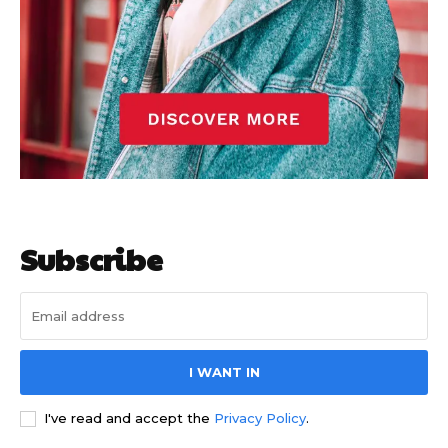
Subscribe
I WANT IN
I've read and accept the
Privacy Policy
.