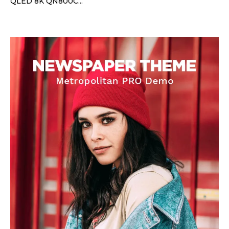
QLED 8K QN800C...