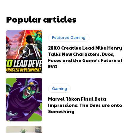
Popular articles
Featured Gaming
2XKO Creative Lead Mike Henry
Talks New Characters, Duos,
Fuses and the Game’s Future at
EVO
Gaming
Marvel Tōkon Final Beta
Impressions: The Devs are onto
Something