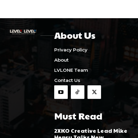
About Us
Privacy Policy
About
LVLONE Team
Contact Us
Must Read
2XKO Creative Lead Mike
Henry Talks New