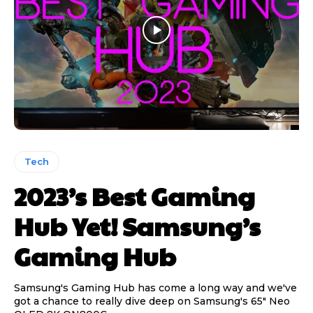
Tech
2023’s Best Gaming
Hub Yet! Samsung’s
Gaming Hub
Samsung's Gaming Hub has come a long way and we've
got a chance to really dive deep on Samsung's 65" Neo