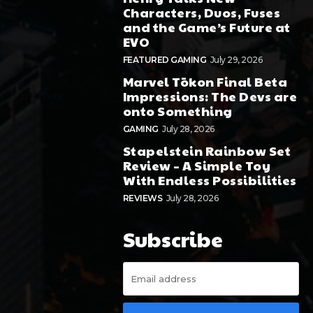
Characters, Duos, Fuses
and the Game’s Future at
EVO
FEATURED GAMING
July 29, 2026
Marvel Tōkon Final Beta
Impressions: The Devs are
onto Something
GAMING
July 28, 2026
Stapelstein Rainbow Set
Review – A Simple Toy
With Endless Possibilities
REVIEWS
July 28, 2026
Subscribe