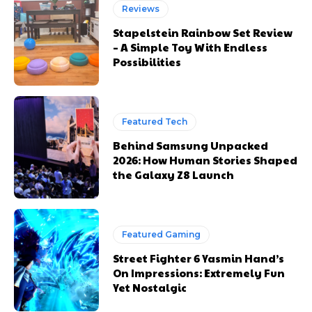
Reviews
Stapelstein Rainbow Set Review
– A Simple Toy With Endless
Possibilities
Featured Tech
Behind Samsung Unpacked
2026: How Human Stories Shaped
the Galaxy Z8 Launch
Featured Gaming
Street Fighter 6 Yasmin Hand’s
On Impressions: Extremely Fun
Yet Nostalgic