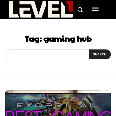
Tag:
gaming hub
SEARCH