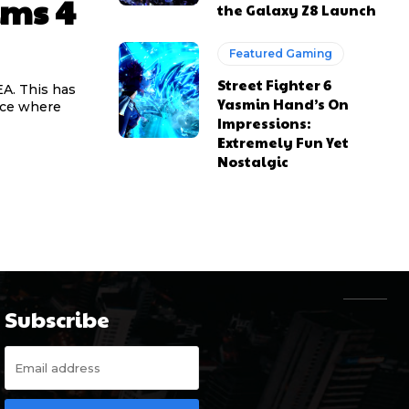
ims 4
the Galaxy Z8 Launch
Featured Gaming
Street Fighter 6
EA. This has
Yasmin Hand’s On
nce where
Impressions:
Extremely Fun Yet
Nostalgic
Subscribe