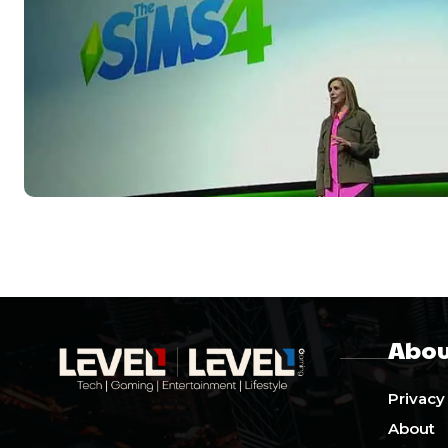
Abou
Privacy
About