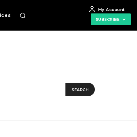
My Account
uides
SUBSCRIBE
SEARCH