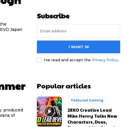
Subscribe
the
d EVO Japan
I WANT IN
I've read and accept the
Privacy Policy
.
ummer
Popular articles
Featured Gaming
2XKO Creative Lead
y, produced
Mike Henry Talks New
rana of
Characters, Duos,