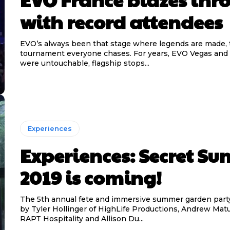
with record attendees
EVO’s always been that stage where legends are made, 
tournament everyone chases. For years, EVO Vegas an
were untouchable, flagship stops...
Experiences
Experiences: Secret S
2019 is coming!
The 5th annual fete and immersive summer garden part
by Tyler Hollinger of HighLife Productions, Andrew Matu
RAPT Hospitality and Allison Du...