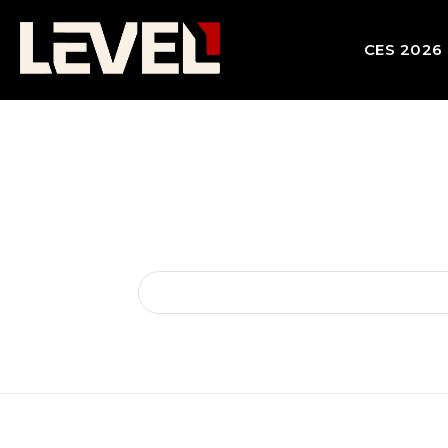
CES 2026