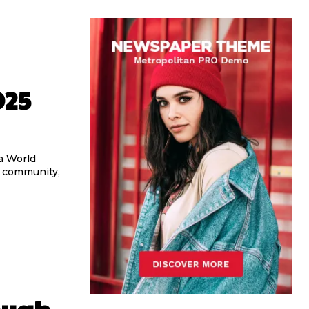
025
a World
, community,
ough