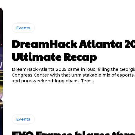
Events
DreamHack Atlanta 2
Ultimate Recap
DreamHack Atlanta 2025 came in loud, filling the Georgi
Congress Center with that unmistakable mix of esports
and pure weekend-long chaos. Tens...
Events
EVO France blazes thr