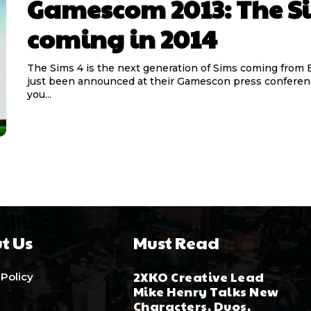
Gamescom 2013: The S
coming in 2014
The Sims 4 is the next generation of Sims coming from 
just been announced at their Gamescon press confere
you...
t Us
Must Read
2XKO Creative Lead
 Policy
Mike Henry Talks New
Characters, Duos,