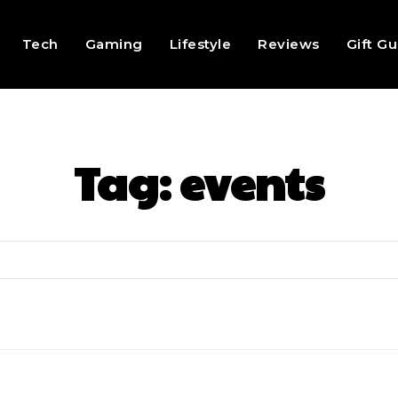
Tech
Gaming
Lifestyle
Reviews
Gift G
Tag:
events