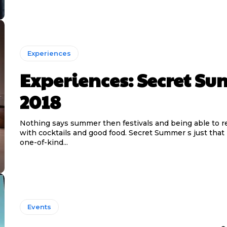
Experiences
Experiences: Secret S
2018
Nothing says summer then festivals and being able to r
with cocktails and good food. Secret Summer s just that 
one-of-kind...
Events