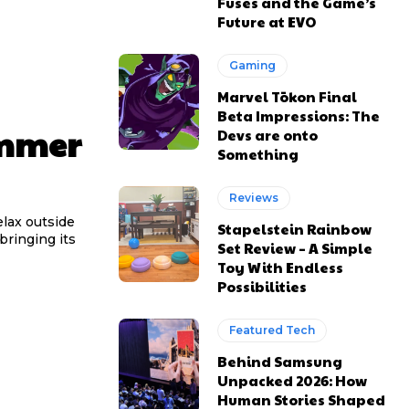
Fuses and the Game’s
Future at EVO
Gaming
Marvel Tōkon Final
Beta Impressions: The
ummer
Devs are onto
Something
Reviews
elax outside
Stapelstein Rainbow
bringing its
Set Review – A Simple
Toy With Endless
Possibilities
Featured Tech
Behind Samsung
Unpacked 2026: How
Human Stories Shaped