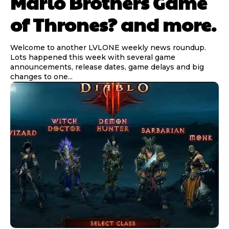
Mario Brothers Game
of Thrones? and more.
Welcome to another LVLONE weekly news roundup.
Lots happened this week with several game
announcements, release dates, game delays and big
changes to one...