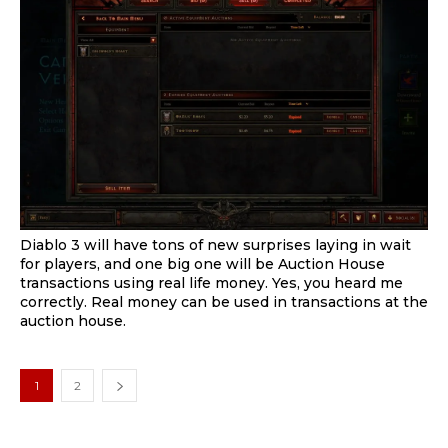
Diablo 3 will have tons of new surprises laying in wait
for players, and one big one will be Auction House
transactions using real life money. Yes, you heard me
correctly. Real money can be used in transactions at the
auction house.
1
2