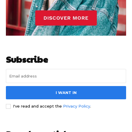
Subscribe
I WANT IN
I've read and accept the
Privacy Policy
.