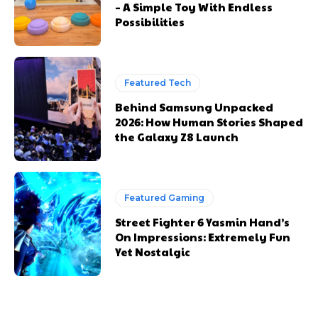
– A Simple Toy With Endless
Possibilities
Featured Tech
Behind Samsung Unpacked
2026: How Human Stories Shaped
the Galaxy Z8 Launch
Featured Gaming
Street Fighter 6 Yasmin Hand’s
On Impressions: Extremely Fun
Yet Nostalgic