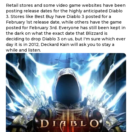
Retail stores and some video game websites have been
posting release dates for the highly anticipated Diablo
3. Stores like Best Buy have Diablo 3 posted for a
February 1st release date, while others have the game
posted for February 3rd. Everyone has still been kept in
the dark on what the exact date that Blizzard is
deciding to drop Diablo 3 on us, but I'm sure which ever
day it is in 2012, Deckard Kain will ask you to stay a
while and listen.