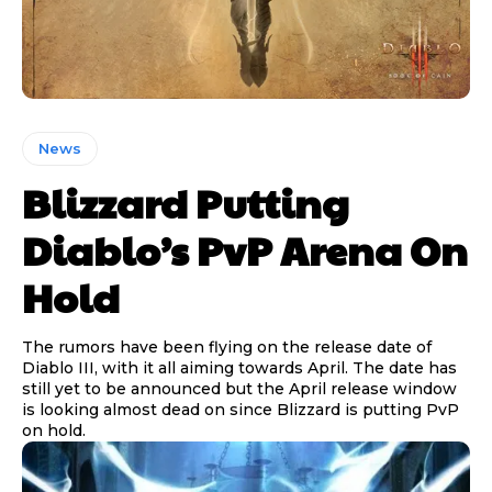
News
Blizzard Putting
Diablo’s PvP Arena On
Hold
The rumors have been flying on the release date of
Diablo III, with it all aiming towards April. The date has
still yet to be announced but the April release window
is looking almost dead on since Blizzard is putting PvP
on hold.