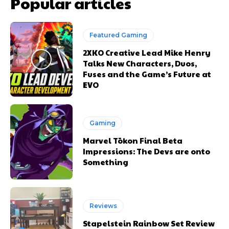
Popular articles
Featured Gaming
2XKO Creative Lead Mike Henry
Talks New Characters, Duos,
Fuses and the Game’s Future at
EVO
Gaming
Marvel Tōkon Final Beta
Impressions: The Devs are onto
Something
Reviews
Stapelstein Rainbow Set Review