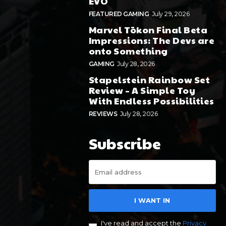
EVO
FEATURED GAMING
July 29, 2026
Marvel Tōkon Final Beta
Impressions: The Devs are
onto Something
GAMING
July 28, 2026
Stapelstein Rainbow Set
Review – A Simple Toy
With Endless Possibilities
REVIEWS
July 28, 2026
Subscribe
I WANT IN
I've read and accept the
Privacy