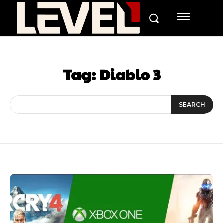
Tag:
Diablo 3
SEARCH