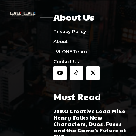
About Us
Privacy Policy
About
LVLONE Team
Contact Us
Must Read
2XKO Creative Lead Mike
Henry Talks New
Characters, Duos, Fuses
and the Game’s Future at