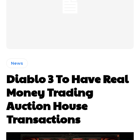
News
Diablo 3 To Have Real
Money Trading
Auction House
Transactions