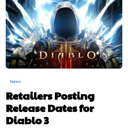
News
Retailers Posting
Release Dates for
Diablo 3