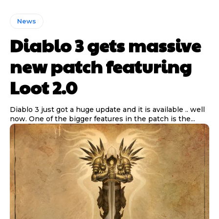
News
Diablo 3 gets massive
new patch featuring
Loot 2.0
Diablo 3 just got a huge update and it is available .. well
now. One of the bigger features in the patch is the...