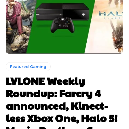
Featured Gaming
LVLONE Weekly
Roundup: Farcry 4
announced, Kinect-
less Xbox One, Halo 5!