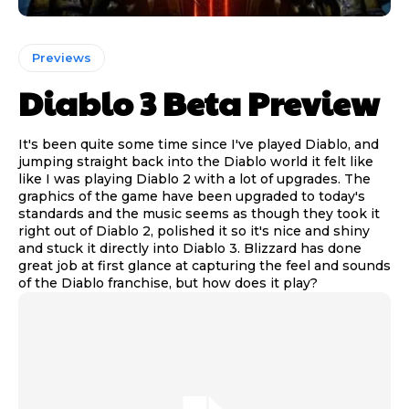
Previews
Diablo 3 Beta Preview
It's been quite some time since I've played Diablo, and
jumping straight back into the Diablo world it felt like
like I was playing Diablo 2 with a lot of upgrades. The
graphics of the game have been upgraded to today's
standards and the music seems as though they took it
right out of Diablo 2, polished it so it's nice and shiny
and stuck it directly into Diablo 3. Blizzard has done
great job at first glance at capturing the feel and sounds
of the Diablo franchise, but how does it play?