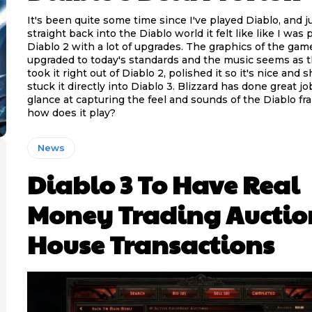
It's been quite some time since I've played Diablo, and 
straight back into the Diablo world it felt like like I was 
Diablo 2 with a lot of upgrades. The graphics of the ga
upgraded to today's standards and the music seems as 
took it right out of Diablo 2, polished it so it's nice and 
stuck it directly into Diablo 3. Blizzard has done great job at first
glance at capturing the feel and sounds of the Diablo fr
how does it play?
News
Diablo 3 To Have Real
Money Trading Auctio
House Transactions