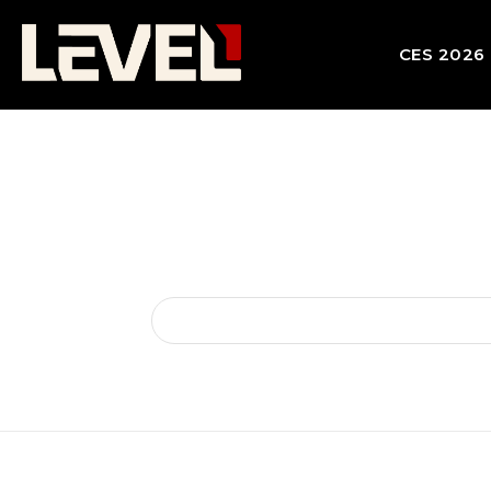
CES 2026