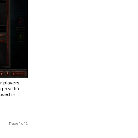
r players,
 real life
used in
Page 1 of 2