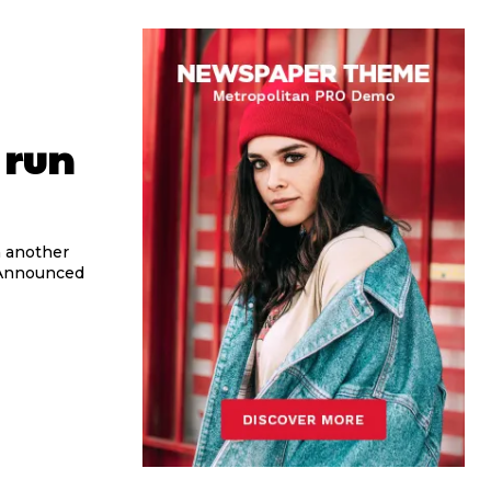
 run
h another
. Announced