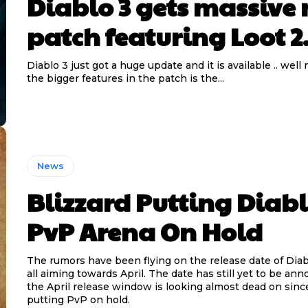
Diablo 3 gets massive
patch featuring Loot 2
Diablo 3 just got a huge update and it is available .. well
the bigger features in the patch is the...
News
Blizzard Putting Diabl
PvP Arena On Hold
The rumors have been flying on the release date of Diablo
all aiming towards April. The date has still yet to be an
the April release window is looking almost dead on since
putting PvP on hold.