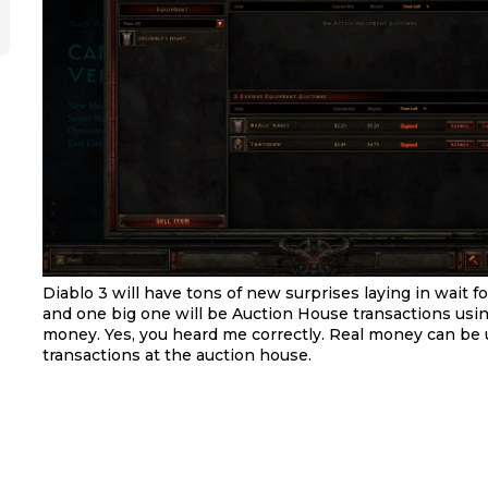
Diablo 3 will have tons of new surprises laying in wait fo
and one big one will be Auction House transactions using
money. Yes, you heard me correctly. Real money can be 
transactions at the auction house.