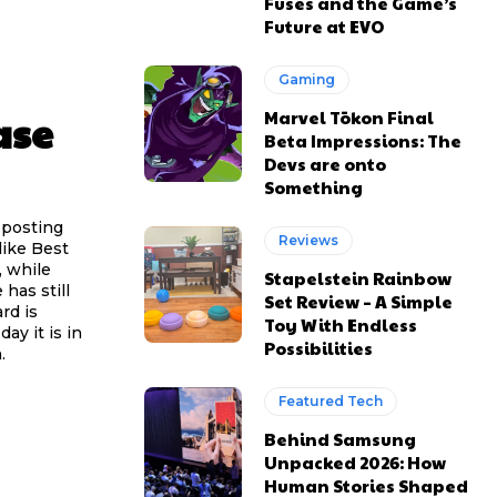
Fuses and the Game’s
Future at EVO
Gaming
ase
Marvel Tōkon Final
Beta Impressions: The
Devs are onto
Something
 posting
Reviews
like Best
, while
Stapelstein Rainbow
has still
Set Review – A Simple
rd is
Toy With Endless
ay it is in
Possibilities
.
Featured Tech
Behind Samsung
Unpacked 2026: How
Human Stories Shaped