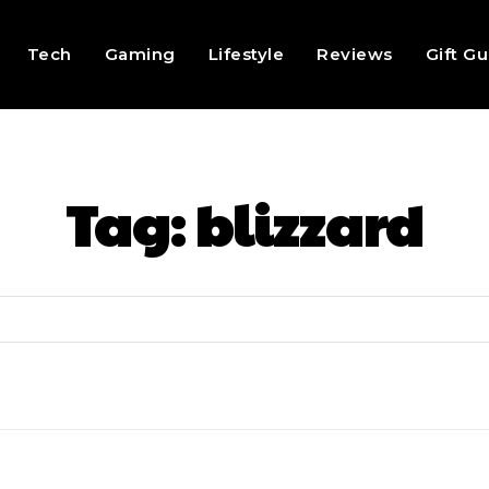
Tech
Gaming
Lifestyle
Reviews
Gift G
Tag:
blizzard