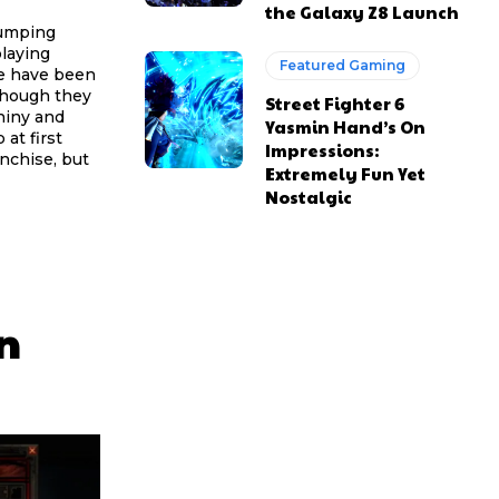
the Galaxy Z8 Launch
jumping
playing
Featured Gaming
me have been
though they
Street Fighter 6
shiny and
Yasmin Hand’s On
Impressions:
anchise, but
Extremely Fun Yet
Nostalgic
n