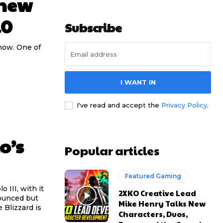
 new
.0
Subscribe
 now. One of
I WANT IN
I've read and accept the
Privacy Policy
.
o’s
Popular articles
Featured Gaming
 III, with it
2XKO Creative Lead
nounced but
Mike Henry Talks New
 Blizzard is
Characters, Duos,