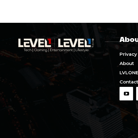
Abou
Privacy
About
LVLON
Contact