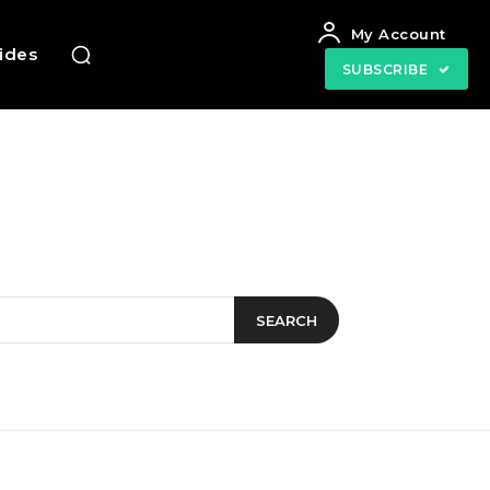
My Account
uides
SUBSCRIBE
SEARCH