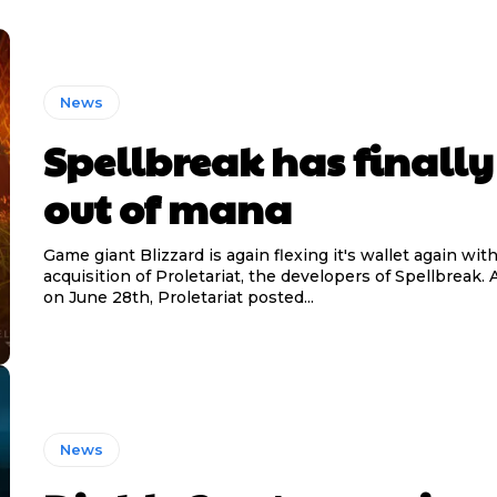
News
Spellbreak has finally
out of mana
Game giant Blizzard is again flexing it's wallet again wit
acquisition of Proletariat, the developers of Spellbreak
on June 28th, Proletariat posted...
News