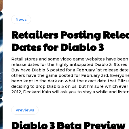
News
Retailers Posting Rele
Dates for Diablo 3
Retail stores and some video game websites have been
release dates for the highly anticipated Diablo 3. Stores 
Buy have Diablo 3 posted for a February 1st release date
others have the game posted for February 3rd. Everyone 
been kept in the dark on what the exact date that Blizza
deciding to drop Diablo 3 on us, but I'm sure which ever d
2012, Deckard Kain will ask you to stay a while and listen
Previews
Diablo 3 Beta Preview