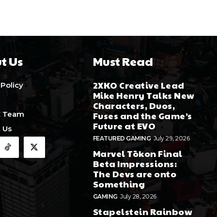
t Us
Must Read
2XKO Creative Lead
 Policy
Mike Henry Talks New
Characters, Duos,
E Team
Fuses and the Game’s
Future at EVO
 Us
FEATURED GAMING
July 29, 2026
Marvel Tōkon Final
Beta Impressions:
The Devs are onto
Something
GAMING
July 28, 2026
Stapelstein Rainbow