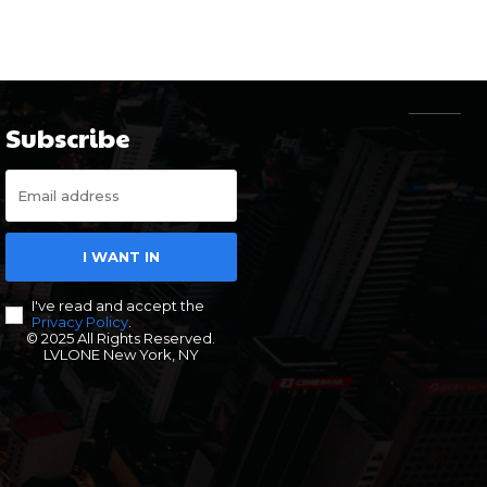
Subscribe
I WANT IN
I've read and accept the
Privacy Policy
.
© 2025 All Rights Reserved.
LVLONE New York, NY