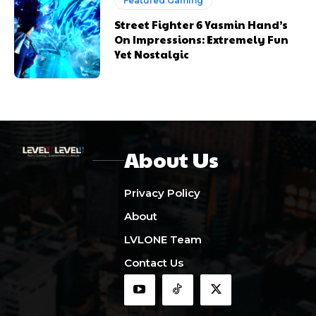
Featured Gaming
Street Fighter 6 Yasmin Hand’s
On Impressions: Extremely Fun
Yet Nostalgic
About Us
Privacy Policy
About
LVLONE Team
Contact Us