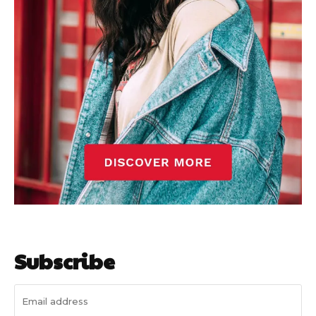
Subscribe