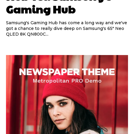
Gaming Hub
Samsung's Gaming Hub has come a long way and we've
got a chance to really dive deep on Samsung's 65" Neo
QLED 8K QN800C...