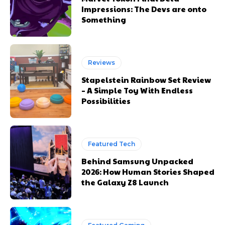
Impressions: The Devs are onto
Something
Reviews
Stapelstein Rainbow Set Review
– A Simple Toy With Endless
Possibilities
Featured Tech
Behind Samsung Unpacked
2026: How Human Stories Shaped
the Galaxy Z8 Launch