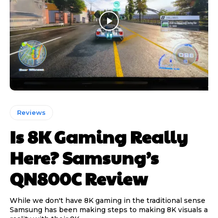
Reviews
Is 8K Gaming Really
Here? Samsung’s
QN800C Review
While we don't have 8K gaming in the traditional sense
Samsung has been making steps to making 8K visuals a