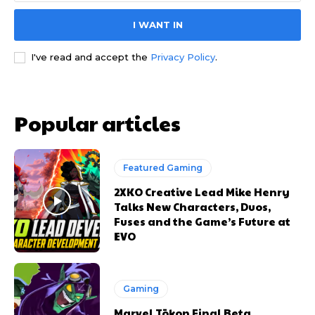
I WANT IN
I've read and accept the
Privacy Policy
.
Popular articles
Featured Gaming
2XKO Creative Lead Mike Henry
Talks New Characters, Duos,
Fuses and the Game’s Future at
EVO
Gaming
Marvel Tōkon Final Beta