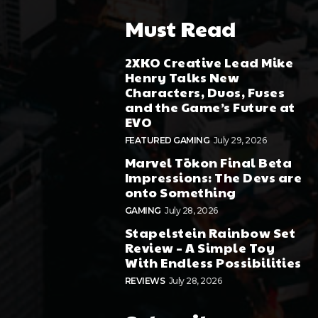
Must Read
2XKO Creative Lead Mike
Henry Talks New
Characters, Duos, Fuses
and the Game’s Future at
EVO
FEATURED GAMING
July 29, 2026
Marvel Tōkon Final Beta
Impressions: The Devs are
onto Something
GAMING
July 28, 2026
Stapelstein Rainbow Set
Review – A Simple Toy
With Endless Possibilities
REVIEWS
July 28, 2026