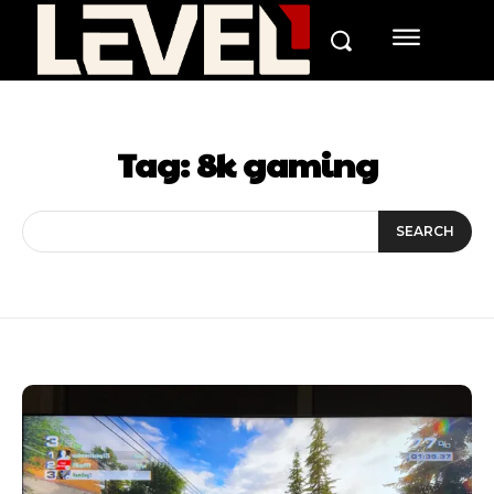
Tag:
8k gaming
SEARCH