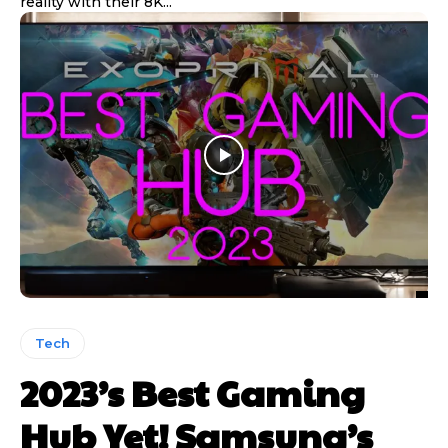
reality with their 8K...
Tech
2023’s Best Gaming
Hub Yet! Samsung’s