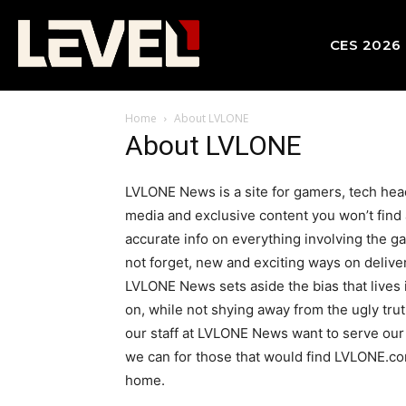
CES 2026
Home
About LVLONE
About LVLONE
LVLONE News is a site for gamers, tech head
media and exclusive content you won’t find a
accurate info on everything involving the ga
not forget, new and exciting ways on deliver
LVLONE News sets aside the bias that lives i
on, while not shying away from the ugly tru
our staff at LVLONE News want to serve our 
we can for those that would find LVLONE.com
home.