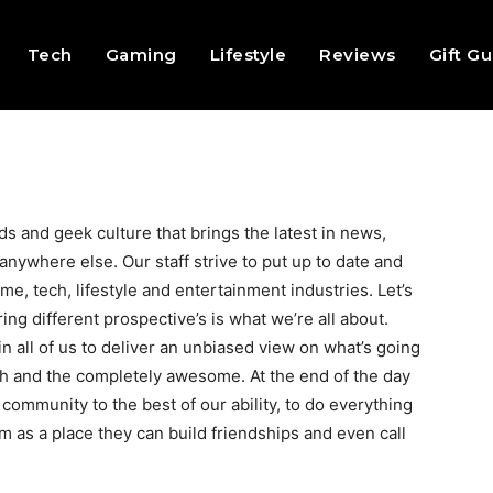
Tech
Gaming
Lifestyle
Reviews
Gift G
s and geek culture that brings the latest in news,
nywhere else. Our staff strive to put up to date and
me, tech, lifestyle and entertainment industries. Let’s
ing different prospective’s is what we’re all about.
n all of us to deliver an unbiased view on what’s going
th and the completely awesome. At the end of the day
community to the best of our ability, to do everything
 as a place they can build friendships and even call