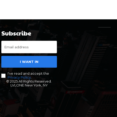
Subscribe
I WANT IN
I've read and accept the
Privacy Policy
.
© 2025 All Rights Reserved.
LVLONE New York, NY