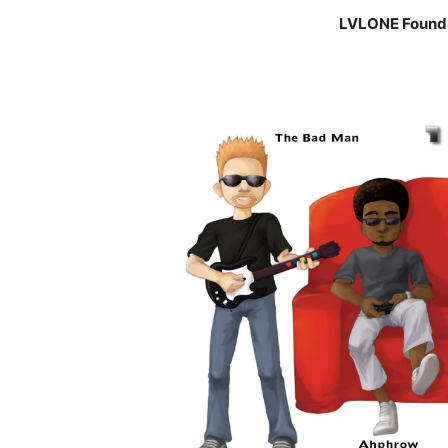
LVLONE Found