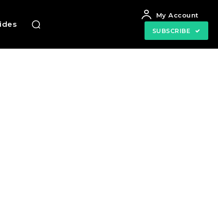
My Account
uides
SUBSCRIBE