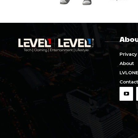
Abou
Privacy
About
LVLON
Contact