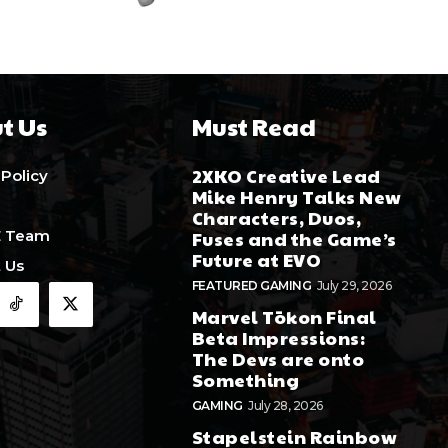
t Us
Must Read
2XKO Creative Lead
 Policy
Mike Henry Talks New
Characters, Duos,
E Team
Fuses and the Game’s
Future at EVO
 Us
FEATURED GAMING
July 29, 2026
Marvel Tōkon Final
Beta Impressions:
The Devs are onto
Something
GAMING
July 28, 2026
Stapelstein Rainbow