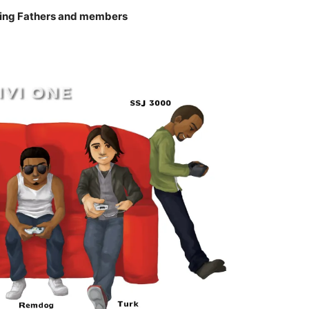
ing Fathers and members