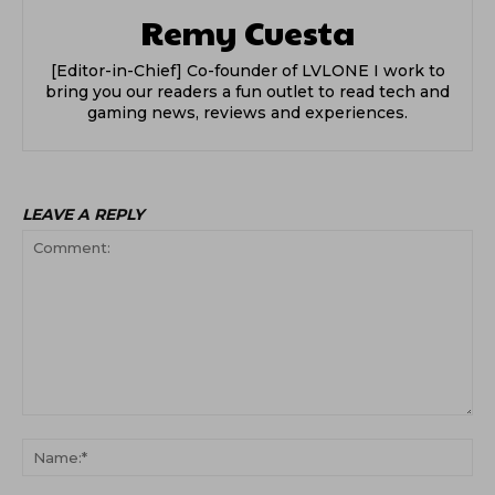
Remy Cuesta
[Editor-in-Chief] Co-founder of LVLONE I work to
bring you our readers a fun outlet to read tech and
gaming news, reviews and experiences.
LEAVE A REPLY
Comment:
Na