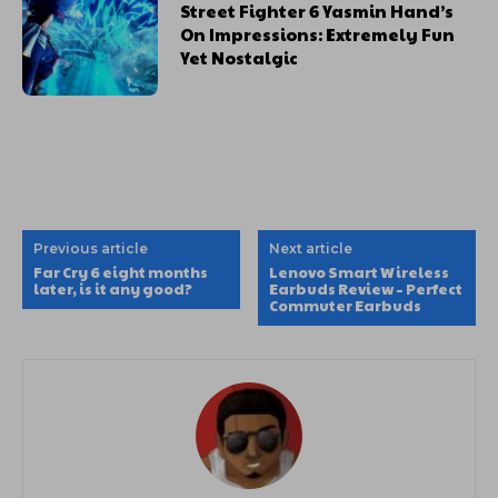
Street Fighter 6 Yasmin Hand’s
On Impressions: Extremely Fun
Yet Nostalgic
Previous article
Next article
Far Cry 6 eight months
Lenovo Smart Wireless
later, is it any good?
Earbuds Review – Perfect
Commuter Earbuds