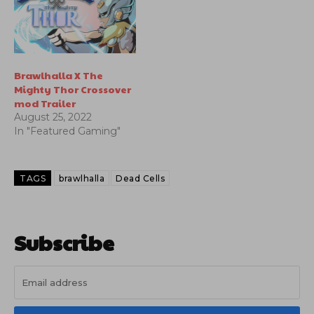
Brawlhalla X The
Mighty Thor Crossover
mod Trailer
August 25, 2022
In "Featured Gaming"
TAGS
brawlhalla
Dead Cells
Subscribe