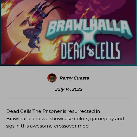
Remy Cuesta
July 14, 2022
Dead Cells The Prisoner is resurrected in
Brawlhalla and we showcase colors, gameplay and
sigs in this awesome crossover mod.