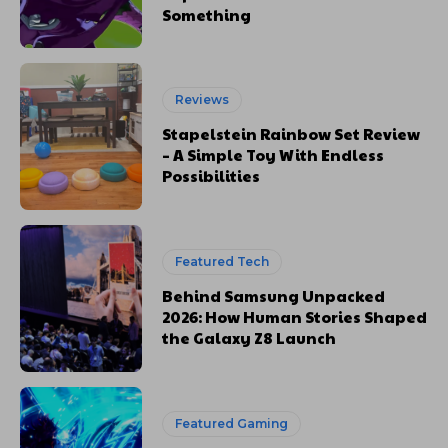
Something
Reviews
Stapelstein Rainbow Set Review
– A Simple Toy With Endless
Possibilities
Featured Tech
Behind Samsung Unpacked
2026: How Human Stories Shaped
the Galaxy Z8 Launch
Featured Gaming