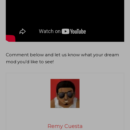
Comment below and let us know what your dream
mod you’d like to see!
Remy Cuesta