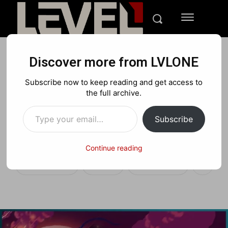
Discover more from LVLONE
FEATURED GAMING
Subscribe now to keep reading and get access to
LVLONE’s Brawlhalla x
the full archive.
Type your email…
Dead Cells Crossover Full
Subscribe
Mod Trailer
Continue reading
Facebook
X
Pinterest