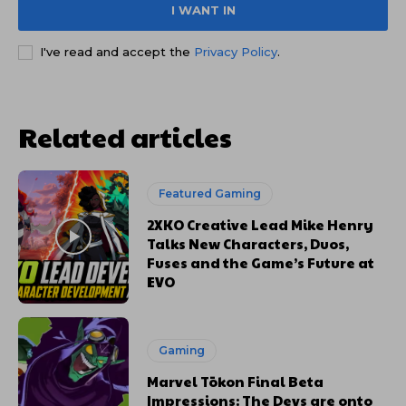
I WANT IN
I've read and accept the
Privacy Policy
.
Related articles
Featured Gaming
2XKO Creative Lead Mike Henry
Talks New Characters, Duos,
Fuses and the Game’s Future at
EVO
Gaming
Marvel Tōkon Final Beta
Impressions: The Devs are onto