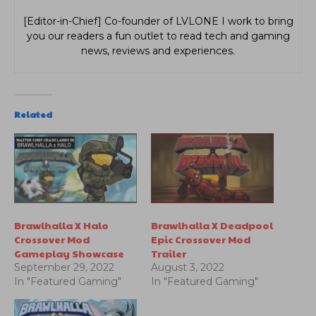
[Editor-in-Chief] Co-founder of LVLONE I work to bring
you our readers a fun outlet to read tech and gaming
news, reviews and experiences.
Related
Brawlhalla X Halo
Brawlhalla X Deadpool
Crossover Mod
Epic Crossover Mod
Gameplay Showcase
Trailer
September 29, 2022
August 3, 2022
In "Featured Gaming"
In "Featured Gaming"