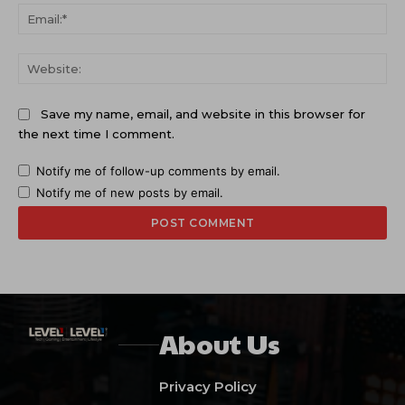
Ema
Web
Save my name, email, and website in this browser for
the next time I comment.
Notify me of follow-up comments by email.
Notify me of new posts by email.
About Us
Privacy Policy