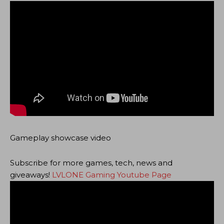
Gameplay showcase video
Subscribe for more games, tech, news and
giveaways!
LVLONE Gaming Youtube Page