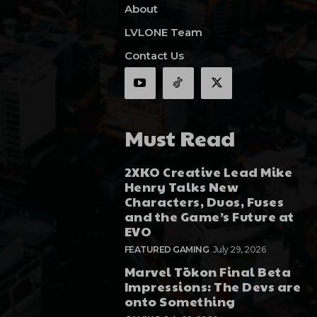
About
LVLONE Team
Contact Us
Must Read
2XKO Creative Lead Mike
Henry Talks New
Characters, Duos, Fuses
and the Game’s Future at
EVO
FEATURED GAMING
July 29, 2026
Marvel Tōkon Final Beta
Impressions: The Devs are
onto Something