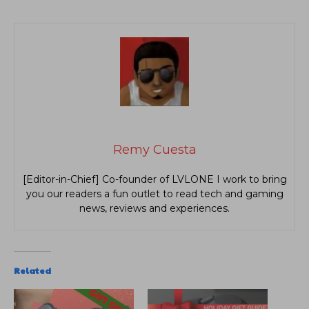
Remy Cuesta
[Editor-in-Chief] Co-founder of LVLONE I work to bring
you our readers a fun outlet to read tech and gaming
news, reviews and experiences.
Related