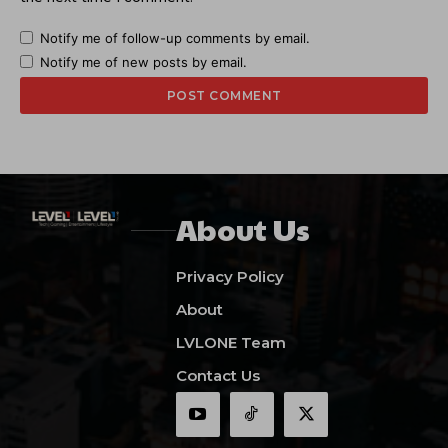
Notify me of follow-up comments by email.
Notify me of new posts by email.
About Us
Privacy Policy
About
LVLONE Team
Contact Us