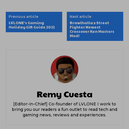
Previous article
Next article
LVLONE’s Gaming
Brawlhalla x Street
Holiday Gift Guide 2021
Fighter Newest
Crossover Ken Masters
Mod!
Remy Cuesta
[Editor-in-Chief] Co-founder of LVLONE I work to
bring you our readers a fun outlet to read tech and
gaming news, reviews and experiences.