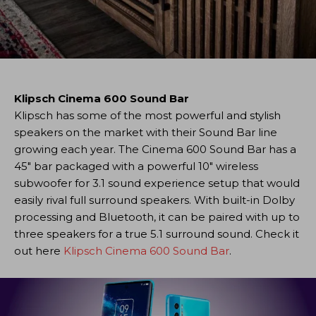
Klipsch Cinema 600 Sound Bar
Klipsch has some of the most powerful and stylish
speakers on the market with their Sound Bar line
growing each year. The Cinema 600 Sound Bar has a
45″ bar packaged with a powerful 10″ wireless
subwoofer for 3.1 sound experience setup that would
easily rival full surround speakers. With built-in Dolby
processing and Bluetooth, it can be paired with up to
three speakers for a true 5.1 surround sound. Check it
out here
Klipsch Cinema 600 Sound Bar
.