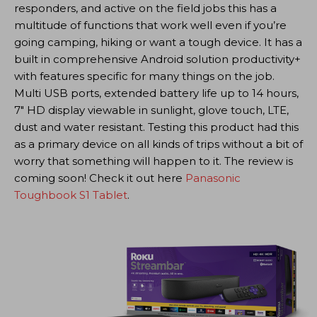
responders, and active on the field jobs this has a
multitude of functions that work well even if you’re
going camping, hiking or want a tough device. It has a
built in comprehensive Android solution productivity+
with features specific for many things on the job.
Multi USB ports, extended battery life up to 14 hours,
7″ HD display viewable in sunlight, glove touch, LTE,
dust and water resistant. Testing this product had this
as a primary device on all kinds of trips without a bit of
worry that something will happen to it. The review is
coming soon! Check it out here
Panasonic
Toughbook S1 Tablet
.