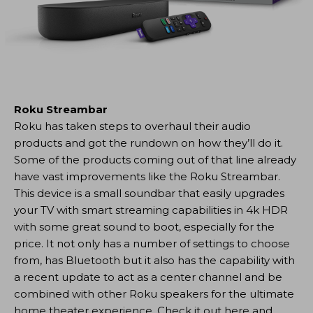
Roku Streambar
Roku has taken steps to overhaul their audio
products and got the rundown on how they’ll do it.
Some of the products coming out of that line already
have vast improvements like the Roku Streambar.
This device is a small soundbar that easily upgrades
your TV with smart streaming capabilities in 4k HDR
with some great sound to boot, especially for the
price. It not only has a number of settings to choose
from, has Bluetooth but it also has the capability with
a recent update to act as a center channel and be
combined with other Roku speakers for the ultimate
home theater experience. Check it out here and