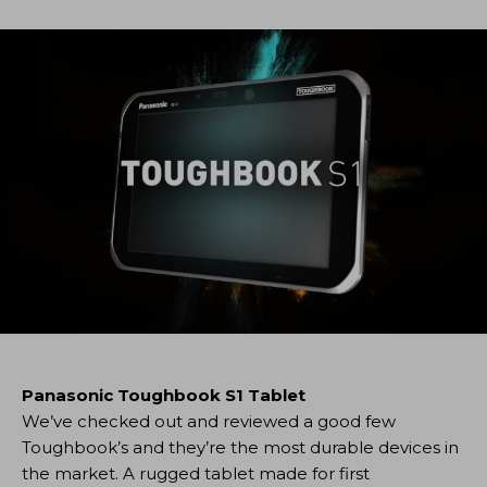
Panasonic Toughbook S1 Tablet
We’ve checked out and reviewed a good few
Toughbook’s and they’re the most durable devices in
the market. A rugged tablet made for first