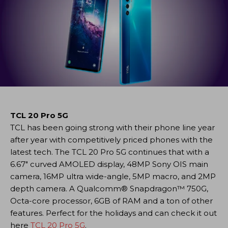
TCL 20 Pro 5G
TCL has been going strong with their phone line year
after year with competitively priced phones with the
latest tech. The TCL 20 Pro 5G continues that with a
6.67″ curved AMOLED display, 48MP Sony OIS main
camera, 16MP ultra wide-angle, 5MP macro, and 2MP
depth camera. A Qualcomm® Snapdragon™ 750G,
Octa-core processor, 6GB of RAM and a ton of other
features. Perfect for the holidays and can check it out
here
TCL 20 Pro 5G
.