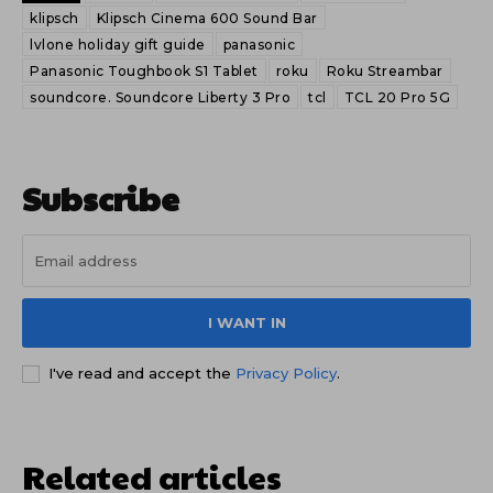
klipsch
Klipsch Cinema 600 Sound Bar
lvlone holiday gift guide
panasonic
Panasonic Toughbook S1 Tablet
roku
Roku Streambar
soundcore. Soundcore Liberty 3 Pro
tcl
TCL 20 Pro 5G
Subscribe
I WANT IN
I've read and accept the
Privacy Policy
.
Related articles