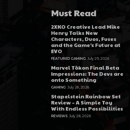
Must Read
2XKO Creative Lead Mike
Henry Talks New
Characters, Duos, Fuses
and the Game’s Future at
EVO
FEATURED GAMING
July 29, 2026
Marvel Tōkon Final Beta
Impressions: The Devs are
onto Something
GAMING
July 28, 2026
Stapelstein Rainbow Set
Review – A Simple Toy
With Endless Possibilities
REVIEWS
July 28, 2026