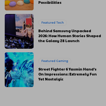
Possibilities
Featured Tech
Behind Samsung Unpacked
2026: How Human Stories Shaped
the Galaxy Z8 Launch
Featured Gaming
Street Fighter 6 Yasmin Hand’s
On Impressions: Extremely Fun
Yet Nostalgic