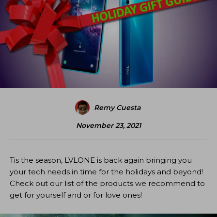
Remy Cuesta
November 23, 2021
Tis the season, LVLONE is back again bringing you
your tech needs in time for the holidays and beyond!
Check out our list of the products we recommend to
get for yourself and or for love ones!