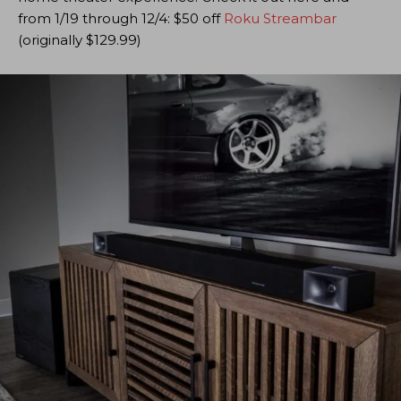
from 1/19 through 12/4: $50 off
Roku Streambar
(originally $129.99)