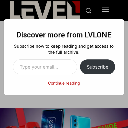
Discover more from LVLONE
FEATURES
GIFT GUIDES
Subscribe now to keep reading and get access to
LVLONE’s Tech Holiday Gift
the full archive.
Type your email…
Guide 2021
Subscribe
Continue reading
Facebook
X
Pinterest