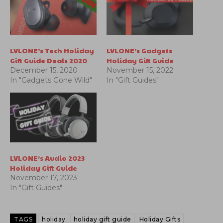
LVLONE’s Tech Holiday
LVLONE’s Gadgets
Gift Guide Deals 2020
Holiday Gift Guide
December 15, 2020
November 15, 2022
In "Gadgets Gone Wild"
In "Gift Guides"
LVLONE’s Audio 2023
Holiday Gift Guide
November 17, 2023
In "Gift Guides"
TAGS
holiday
holiday gift guide
Holiday Gifts