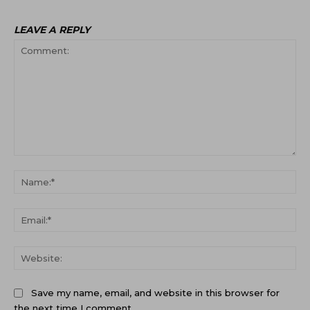
LEAVE A REPLY
Comment:
Na
Ema
Web
Save my name, email, and website in this browser for
the next time I comment.