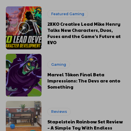
Featured Gaming
2XKO Creative Lead Mike Henry
Talks New Characters, Duos,
Fuses and the Game’s Future at
EVO
Gaming
Marvel Tōkon Final Beta
Impressions: The Devs are onto
Something
Reviews
Stapelstein Rainbow Set Review
– A Simple Toy With Endless