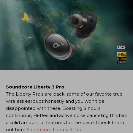
Soundcore Liberty 3 Pro
The Liberty Pro’s are back, some of our favorite true
wireless earbuds honestly and you won’t be
disappointed with these. Boasting 8 hours
continuous, Hi-Res and active noise canceling this has
a solid amount of features for the price. Check them
out here
Soundcore Liberty 3 Pro
.