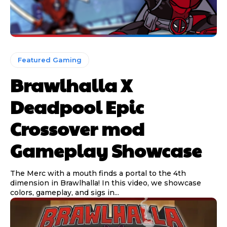
Featured Gaming
Brawlhalla X
Deadpool Epic
Crossover mod
Gameplay Showcase
The Merc with a mouth finds a portal to the 4th
dimension in Brawlhalla! In this video, we showcase
colors, gameplay, and sigs in...