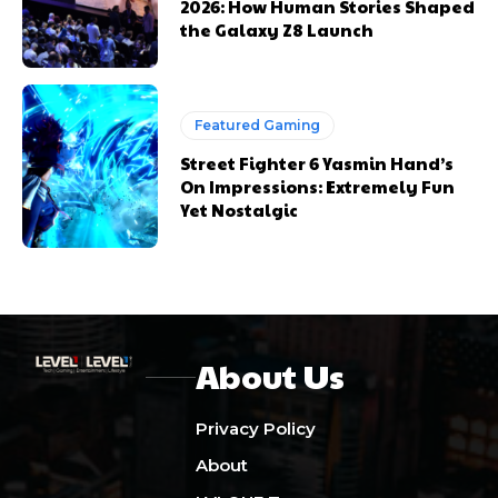
2026: How Human Stories Shaped
the Galaxy Z8 Launch
Featured Gaming
Street Fighter 6 Yasmin Hand’s
On Impressions: Extremely Fun
Yet Nostalgic
About Us
Privacy Policy
About