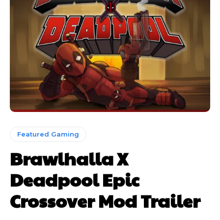
Featured Gaming
Brawlhalla X
Deadpool Epic
Crossover Mod Trailer