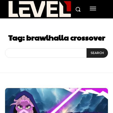
Tag:
brawlhalla crossover
SEARCH