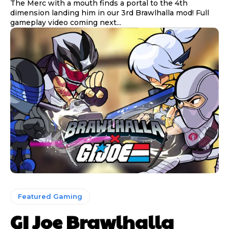
The Merc with a mouth finds a portal to the 4th
dimension landing him in our 3rd Brawlhalla mod! Full
gameplay video coming next...
Featured Gaming
GI Joe Brawlhalla