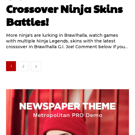
Crossover Ninja Skins
Battles!
More ninja's are lurking in Brawlhalla, watch games
with multiple Ninja Legends, skins with the latest
crossover in Brawlhalla G.I. Joe! Comment below if you...
1
2