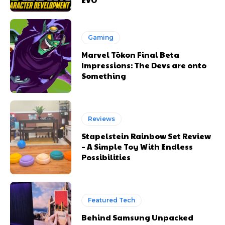
Gaming
Marvel Tōkon Final Beta
Impressions: The Devs are onto
Something
Reviews
Stapelstein Rainbow Set Review
– A Simple Toy With Endless
Possibilities
Featured Tech
Behind Samsung Unpacked