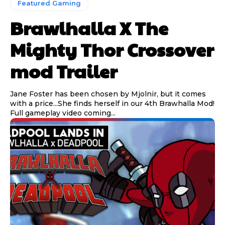
Featured Gaming
Brawlhalla X The
Mighty Thor Crossover
mod Trailer
Jane Foster has been chosen by Mjolnir, but it comes
with a price...She finds herself in our 4th Brawhalla Mod!
Full gameplay video coming...