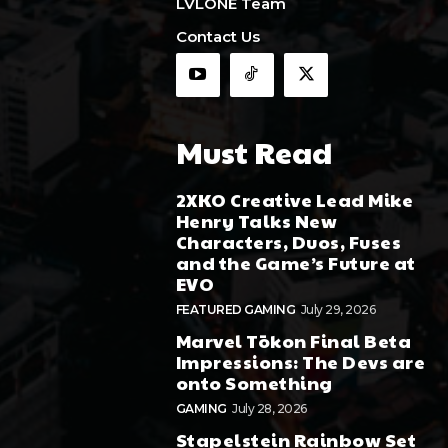
LVLONE Team
Contact Us
Must Read
2XKO Creative Lead Mike
Henry Talks New
Characters, Duos, Fuses
and the Game’s Future at
EVO
FEATURED GAMING
July 29, 2026
Marvel Tōkon Final Beta
Impressions: The Devs are
onto Something
GAMING
July 28, 2026
Stapelstein Rainbow Set