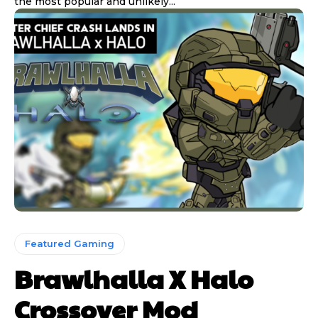
the most popular and unlikely...
Featured Gaming
Brawlhalla X Halo
Crossover Mod