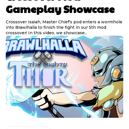
Gameplay Showcase
Crossover Isaiah, Master Chief's pod enters a wormhole
into Brawlhalla to finish the fight in our 5th mod
crossover! In this video, we showcase...