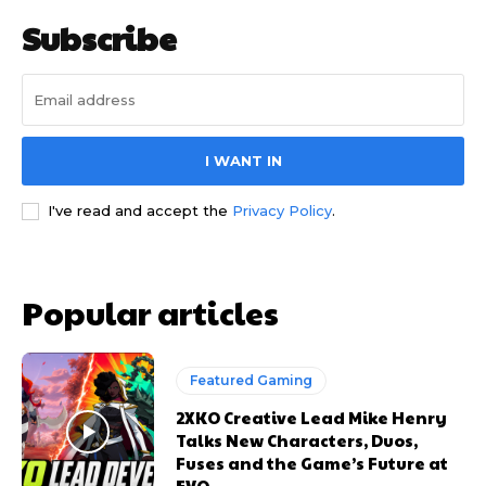
Subscribe
I WANT IN
I've read and accept the
Privacy Policy
.
Popular articles
Featured Gaming
2XKO Creative Lead Mike Henry
Talks New Characters, Duos,
Fuses and the Game’s Future at
EVO