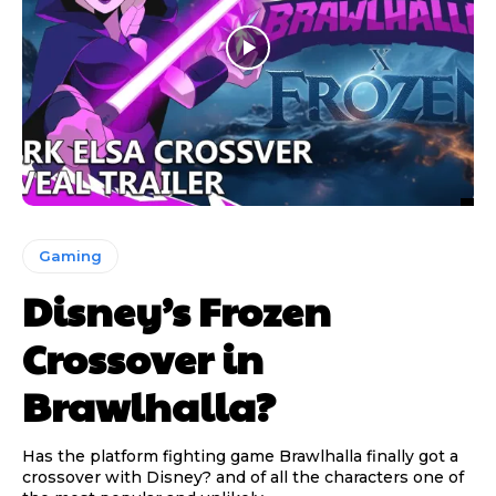
Gaming
Disney’s Frozen
Crossover in
Brawlhalla?
Has the platform fighting game Brawlhalla finally got a
crossover with Disney? and of all the characters one of