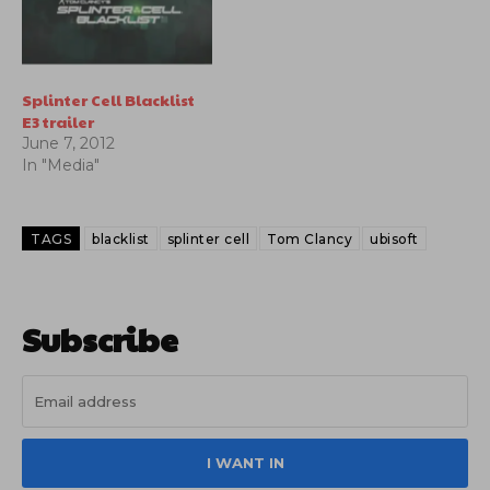
Splinter Cell Blacklist
E3 trailer
June 7, 2012
In "Media"
TAGS
blacklist
splinter cell
Tom Clancy
ubisoft
Subscribe
I WANT IN