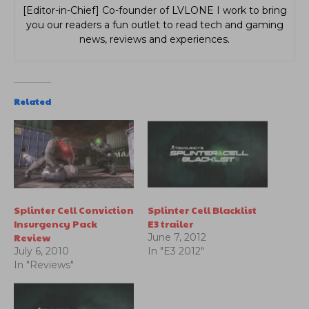
[Editor-in-Chief] Co-founder of LVLONE I work to bring
you our readers a fun outlet to read tech and gaming
news, reviews and experiences.
Related
Splinter Cell Conviction
Splinter Cell Blacklist
Insurgency Pack
E3 trailer
Review
June 7, 2012
July 6, 2010
In "E3 2012"
In "Reviews"