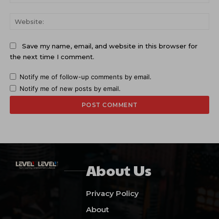
Web
Save my name, email, and website in this browser for
the next time I comment.
Notify me of follow-up comments by email.
Notify me of new posts by email.
About Us
Privacy Policy
About