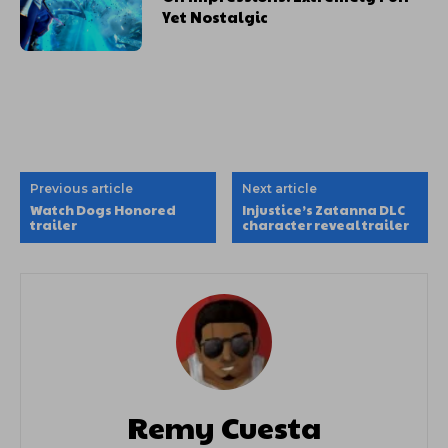
Yet Nostalgic
Previous article
Next article
Watch Dogs Honored
Injustice’s Zatanna DLC
trailer
character reveal trailer
Remy Cuesta