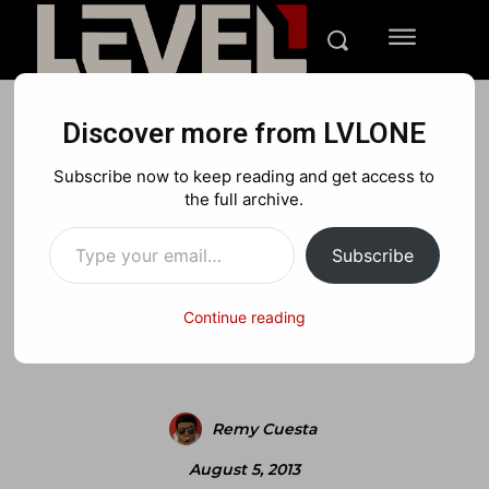
Discover more from LVLONE
MEDIA
NINTENDO
PLAYSTATION
Subscribe now to keep reading and get access to
Tom Clancys Splinter Cell
the full archive.
Type your email…
Blacklist Threat Trailer
Subscribe
Continue reading
Facebook
X
Pinterest
Remy Cuesta
August 5, 2013