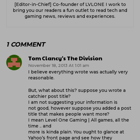
[Editor-in-Chief] Co-founder of LVLONE I work to
bring you our readers a fun outlet to read tech and
gaming news, reviews and experiences.
1 COMMENT
Tom Clancy's The Division
November 18, 2013 At 1:01 am
I believe everything wrote was actually very
reasonable.
But, what about this? suppose you wrote a
catchier post title?
I am not suggesting your information is
not good, however suppose you added a post
title that makes people want more?
I mean Level One Gaming | All games, all the
time .. and
more is kinda plain. You ought to glance at
Yahoo’s front page and see how they