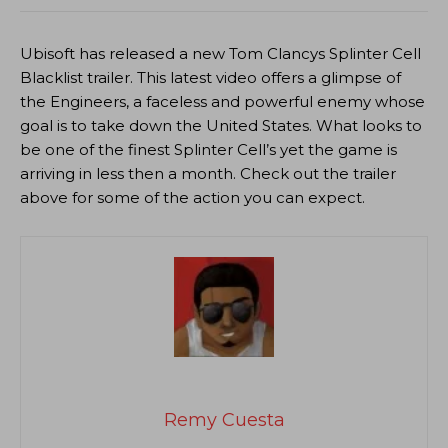
Ubisoft has released a new Tom Clancys Splinter Cell
Blacklist trailer. This latest video offers a glimpse of
the Engineers, a faceless and powerful enemy whose
goal is to take down the United States. What looks to
be one of the finest Splinter Cell’s yet the game is
arriving in less then a month. Check out the trailer
above for some of the action you can expect.
Remy Cuesta