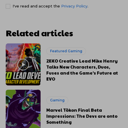
I've read and accept the
Privacy Policy
.
Related articles
Featured Gaming
2XKO Creative Lead Mike Henry
Talks New Characters, Duos,
Fuses and the Game’s Future at
EVO
Gaming
Marvel Tōkon Final Beta
Impressions: The Devs are onto
Something