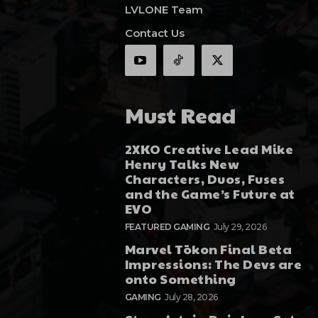
LVLONE Team
Contact Us
Must Read
2XKO Creative Lead Mike
Henry Talks New
Characters, Duos, Fuses
and the Game’s Future at
EVO
FEATURED GAMING
July 29, 2026
Marvel Tōkon Final Beta
Impressions: The Devs are
onto Something
GAMING
July 28, 2026