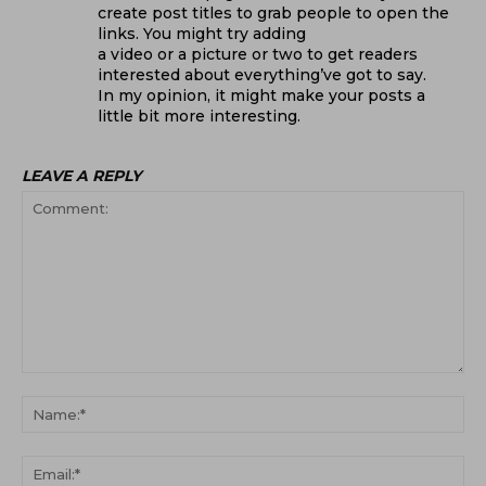
create post titles to grab people to open the
links. You might try adding
a video or a picture or two to get readers
interested about everything’ve got to say.
In my opinion, it might make your posts a
little bit more interesting.
LEAVE A REPLY
Comment:
Na
Ema