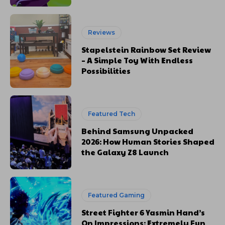
Reviews
Stapelstein Rainbow Set Review
– A Simple Toy With Endless
Possibilities
Featured Tech
Behind Samsung Unpacked
2026: How Human Stories Shaped
the Galaxy Z8 Launch
Featured Gaming
Street Fighter 6 Yasmin Hand’s
On Impressions: Extremely Fun